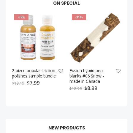
ON SPECIAL
-39%
-31%
2-piece popular friction
Fusion hybrid pen
Fus
polishes sample bundle
blanks #06 Snow -
bl
made in Canada
ma
S
$7.99
$13.19
p
S
$8.99
$12.99
$1
e
p
c
e
i
c
a
i
l
a
P
l
r
P
i
r
c
i
e
c
e
NEW PRODUCTS