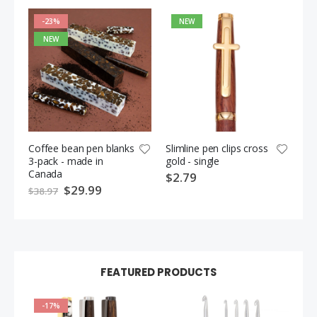
-23%
NEW
NEW
Coffee bean pen blanks
Slimline pen clips cross
Pin
3-pack - made in
gold - single
ca
Canada
cli
$2.79
ch
S
$29.99
$38.97
p
$3
e
c
i
a
l
P
r
i
FEATURED PRODUCTS
c
e
-17%