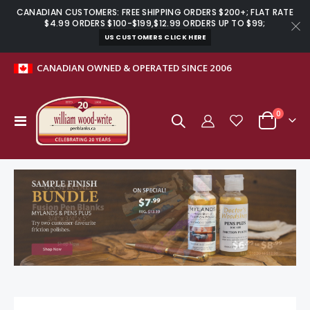
CANADIAN CUSTOMERS: FREE SHIPPING ORDERS $200+; FLAT RATE
$4.99 ORDERS $100-$199,$12.99 ORDERS UP TO $99;
US CUSTOMERS CLICK HERE
CANADIAN OWNED & OPERATED SINCE 2006
items
0
Toggle
Cart
Nav