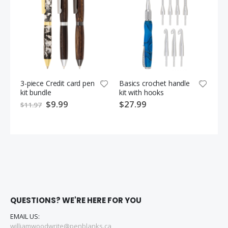
3-piece Credit card pen
Basics crochet handle
Sin
kit bundle
kit with hooks
wo
S
$9.99
$27.99
$1
$11.97
p
e
c
i
a
l
P
r
i
c
e
QUESTIONS? WE'RE HERE FOR YOU
EMAIL US:
williamwoodwrite@penblanks.ca