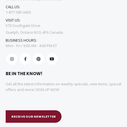
CALL US:
1-877-585-0403
VISIT US:
570 Southgate Drive
Guelph, Ontario N1G 4P6 Canada
BUSINESS HOURS:
Mon - Fri / 9:00 AM - 4:00 PM ET
BE IN THE KNOW!
Get all the latest information on weekly specials, new items, special
offers and more! SIGN UP NOW
RECEIVE OUR NEWSLETTER