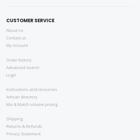
CUSTOMER SERVICE
About Us
Contact us
My Account
Order history
Advanced search
Login
Instructions and resources
Artisan directory
Mix & Match volume pricing
Shipping
Returns & Refunds
Privacy Statement