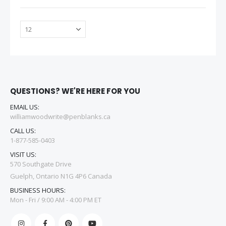
QUESTIONS? WE'RE HERE FOR YOU
EMAIL US:
williamwoodwrite@penblanks.ca
CALL US:
1-877-585-0403
VISIT US:
570 Southgate Drive
Guelph, Ontario N1G 4P6 Canada
BUSINESS HOURS:
Mon - Fri / 9:00 AM - 4:00 PM ET