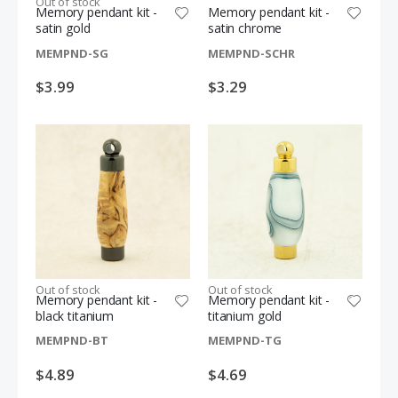
Out of stock
Memory pendant kit -
Memory pendant kit -
satin gold
satin chrome
MEMPND-SG
MEMPND-SCHR
$3.99
$3.29
Out of stock
Out of stock
Memory pendant kit -
Memory pendant kit -
black titanium
titanium gold
MEMPND-BT
MEMPND-TG
$4.89
$4.69