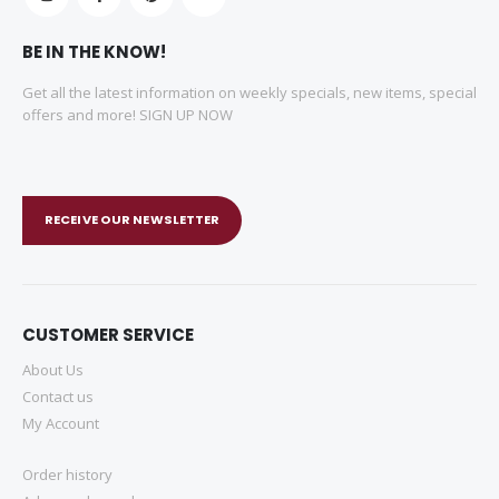
BE IN THE KNOW!
Get all the latest information on weekly specials, new items, special
offers and more! SIGN UP NOW
RECEIVE OUR NEWSLETTER
CUSTOMER SERVICE
About Us
Contact us
My Account
Order history