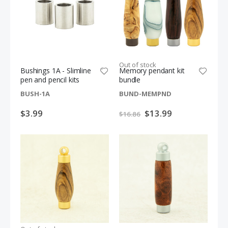
S
$54.99
$12.49
$61.98
p
e
c
i
a
l
P
r
i
Out of stock
c
Bushings 1A - Slimline
Memory pendant kit
e
pen and pencil kits
bundle
BUSH-1A
BUND-MEMPND
$3.99
Special
$13.99
$16.86
Price