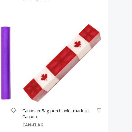
Price
n
Canadian Flag pen blank - made in
Canada
CAN-FLAG