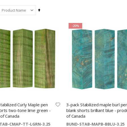
Set
Descending
Direction
-20%
Fibre mesh stylus tip with threaded insert - chrome
Ring sizing set for full and half sizes 1 – 13
$1.69
$6.99
Etesia ballpoint pen kit by Beaufort upgrade gold
Apel BK 30 Mold Release Spray – silicone-based aerosol 400 mL
$15.49
$14.99
tabilized Curly Maple pen
3-pack Stabilized maple burl pe
orts two-tone lime green -
blank shorts brilliant blue - prod
 of Canada
of Canada
Stabilized curly mango knife block + FREE traditional two-inch paring blade
TAB-CMAP-TT-LGRN-3.25
BUND-STAB-MAPB-BBLU-3.25
Slimline pen clips cross gold - 5 pack