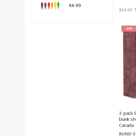
$6.99
$11.97
-20%
3-pack S
blank sh
Canada
BUND-S