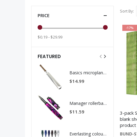
Sort By
PRICE
-17%
$0.19 - $29.99
FEATURED
Basics microplane rasp grater kit stainless steel
$14.99
Manager rollerball pen kit gun metal
$11.59
3-pack S
blank sh
product
BUND-S
Everlasting colour pencil replacement tips - 12 pack