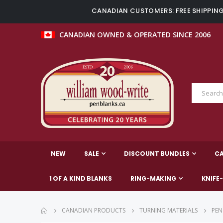
CANADIAN CUSTOMERS: FREE SHIPPING 
CANADIAN OWNED & OPERATED SINCE 2006
NEW
SALE
DISCOUNT BUNDLES
C
1 OF A KIND BLANKS
RING-MAKING
KNIFE
CANADIAN PRODUCTS
TURNING MATERIALS
PEN