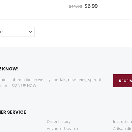
Special
$6.99
$11.90
Price
HE KNOW!
 latest information on weekly specials, new items, special
RECEI
d more! SIGN UP NOW
ER SERVICE
Order history
Instructio
Advanced search
Artisan di