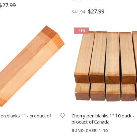
Special
$27.99
Price
Special
$27.99
$41.94
Price
-41%
en blanks 1" - product of
Cherry pen blanks 1" 10 pack -
product of Canada
BUND-CHER-1-10