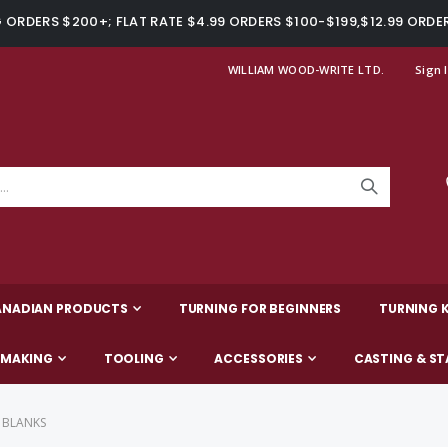
ORDERS $200+; FLAT RATE $4.99 ORDERS $100-$199,$12.99 ORDE
WILLIAM WOOD-WRITE LTD.
Sign 
ANADIAN PRODUCTS
TURNING FOR BEGINNERS
TURNING K
-MAKING
TOOLING
ACCESSORIES
CASTING & ST
 BLANKS