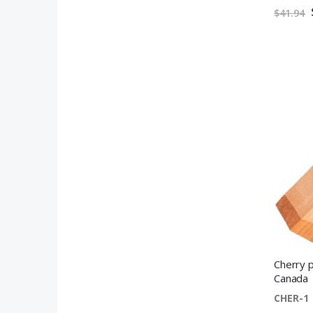
$41.94
Cherry p
Canada
CHER-1