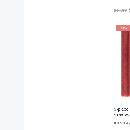
$14.97
-33%
6-piece 
rainbow
BUND-G