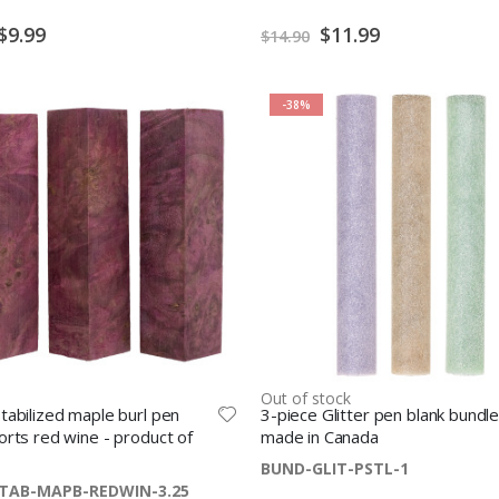
S
$24.99
$12.49
$35.98
p
Special
Special
$9.99
$11.99
$14.90
e
Price
Price
c
i
a
l
P
-38%
r
i
c
e
Out of stock
tabilized maple burl pen
3-piece Glitter pen blank bundle
orts red wine - product of
made in Canada
BUND-GLIT-PSTL-1
TAB-MAPB-REDWIN-3.25