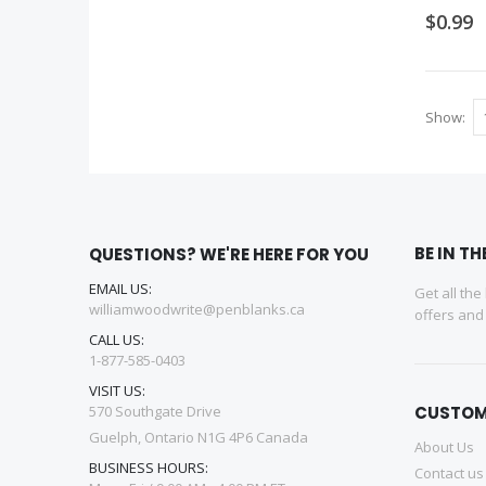
$0.99
Show
BE IN T
QUESTIONS? WE'RE HERE FOR YOU
EMAIL US:
Get all the
williamwoodwrite@penblanks.ca
offers an
CALL US:
1-877-585-0403
VISIT US:
570 Southgate Drive
CUSTOM
Guelph, Ontario N1G 4P6 Canada
About Us
BUSINESS HOURS:
Contact us