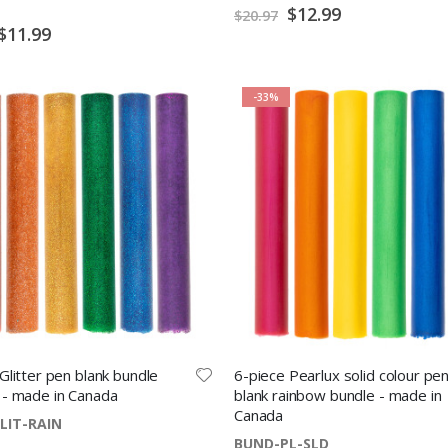
Special
$12.99
$20.97
Price
Special
$11.99
Price
-33%
Glitter pen blank bundle
6-piece Pearlux solid colour pe
 - made in Canada
blank rainbow bundle - made in
Canada
LIT-RAIN
BUND-PL-SLD