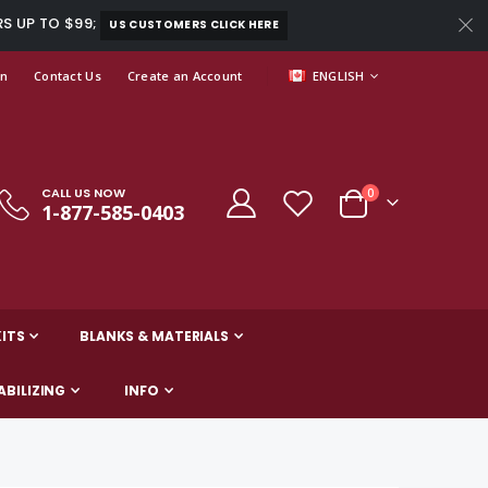
RS UP TO $99;
US CUSTOMERS CLICK HERE
LANGUAGE
In
Contact Us
Create an Account
ENGLISH
CALL US NOW
items
0
1-877-585-0403
Cart
ITS
BLANKS & MATERIALS
ABILIZING
INFO