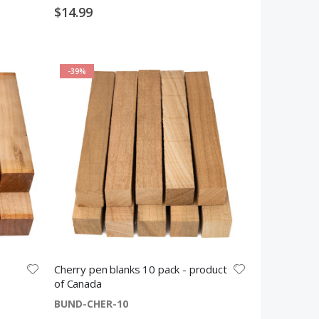
$14.99
-39%
Cherry pen blanks 10 pack - product
of Canada
BUND-CHER-10