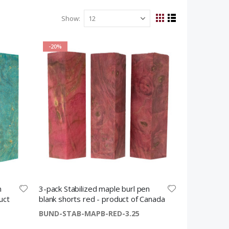
Show
View
Grid
List
as
-20%
n
3-pack Stabilized maple burl pen
uct
blank shorts red - product of Canada
BUND-STAB-MAPB-RED-3.25