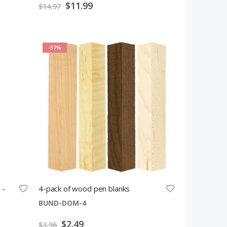
Special
$11.99
$14.97
Price
-37%
 -
4-pack of wood pen blanks
BUND-DOM-4
Special
$2.49
$3.96