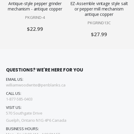
Antique-style pepper grinder
EZ-Assemble vintage style salt
mechanism - antique copper
or pepper mill mechanism
antique copper
PKGRIND-4
PKGRIND13C
$22.99
$27.99
QUESTIONS? WE'RE HERE FOR YOU
EMAIL US:
williamwoodwrite@penblanks.ca
CALL US:
1-877-585-0403
VISIT US:
570 Southgate Drive
Guelph, Ontario N1G 4P6 Canada
BUSINESS HOURS: