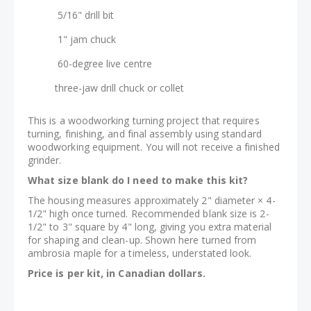
5/16" drill bit
1" jam chuck
60-degree live centre
three-jaw drill chuck or collet
This is a woodworking turning project that requires
turning, finishing, and final assembly using standard
woodworking equipment. You will not receive a finished
grinder.
What size blank do I need to make this kit?
The housing measures approximately 2" diameter × 4-
1/2" high once turned. Recommended blank size is 2-
1/2" to 3" square by 4" long, giving you extra material
for shaping and clean-up. Shown here turned from
ambrosia maple for a timeless, understated look.
Price is per kit, in Canadian dollars.