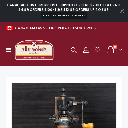
CANADIAN CUSTOMERS: FREE SHIPPING ORDERS $200+; FLAT RATE
$4.99 ORDERS $100-$199,$12.99 ORDERS UP TO $99;
US CUSTOMERS CLICK HERE
CANADIAN OWNED & OPERATED SINCE 2006
items
0
Toggle
Cart
Nav
Skip
to
the
end
of
the
images
gallery