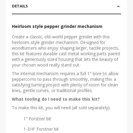
DETAILS
Heirloom style pepper grinder mechanism
Create a classic, old-world pepper grinder with this
heirloom-style grinder mechanism. Designed for
woodturners who enjoy shaping larger, tactile projects,
this kit features durable cast metal working parts paired
with a generously sized housing that lets the beauty of
your chosen wood really stand out.
The internal mechanism requires a full 1" bore to allow
peppercorns to pass through smoothly, making this a
satisfying turning project with plenty of room for clean
lines, gentle curves, or traditional profiles.
What tooling do I need to make this kit?
To make this kit, you will need (all sold separately):
1" Forstner bit
1-3/4" Forstner bit