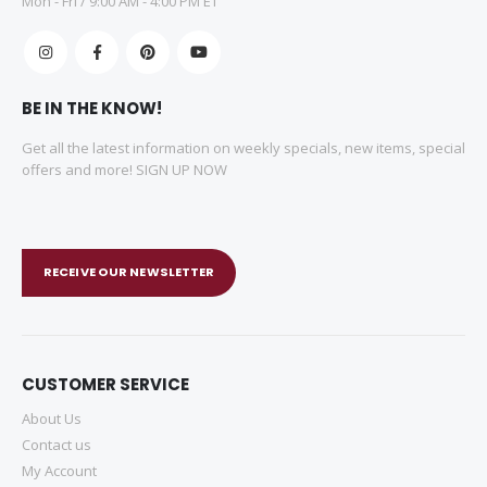
Mon - Fri / 9:00 AM - 4:00 PM ET
BE IN THE KNOW!
Get all the latest information on weekly specials, new items, special
offers and more! SIGN UP NOW
RECEIVE OUR NEWSLETTER
CUSTOMER SERVICE
About Us
Contact us
My Account