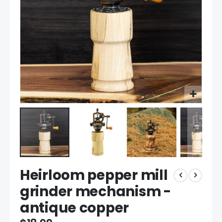
Skip
Heirloom pepper mill
to
the
grinder mechanism -
beginning
antique copper
of
the