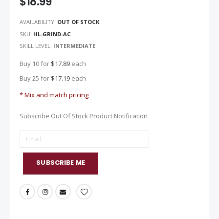
$18.99
images
gallery
AVAILABILITY:
OUT OF STOCK
SKU
HL-GRIND-AC
SKILL LEVEL:
INTERMEDIATE
Buy 10 for
$17.89
each
Buy 25 for
$17.19
each
* Mix and match pricing
Subscribe Out Of Stock Product Notification
SUBSCRIBE ME