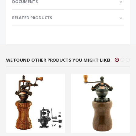
DOCUMENTS
RELATED PRODUCTS
WE FOUND OTHER PRODUCTS YOU MIGHT LIKE!