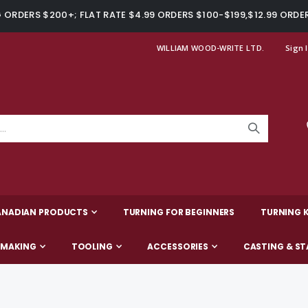
ORDERS $200+; FLAT RATE $4.99 ORDERS $100-$199,$12.99 ORDE
WILLIAM WOOD-WRITE LTD.
Sign 
ANADIAN PRODUCTS
TURNING FOR BEGINNERS
TURNING K
-MAKING
TOOLING
ACCESSORIES
CASTING & ST