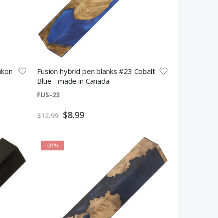
ukon
Fusion hybrid pen blanks #23 Cobalt
Blue - made in Canada
FUS-23
Special
$8.99
$12.99
Price
-31%