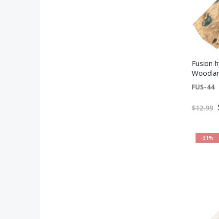
Fusion 
Woodlan
FUS-44
$12.99
-31%