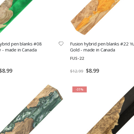
ybrid pen blanks #08
Fusion hybrid pen blanks #22 Y
- made in Canada
Gold - made in Canada
FUS-22
Special
Special
$8.99
$8.99
$12.99
Price
Price
-31%