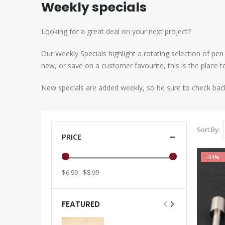
Weekly specials
Looking for a great deal on your next project?
Our Weekly Specials highlight a rotating selection of pen
new, or save on a customer favourite, this is the place t
New specials are added weekly, so be sure to check bac
Sort By
PRICE
-34%
$6.99 - $8.99
FEATURED