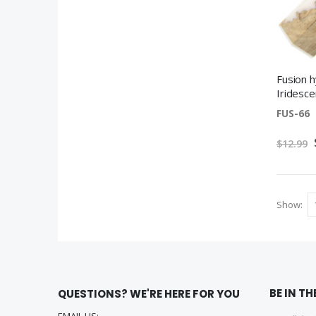
Fusion h
Iridesce
FUS-66
$12.99
Show
BE IN T
QUESTIONS? WE'RE HERE FOR YOU