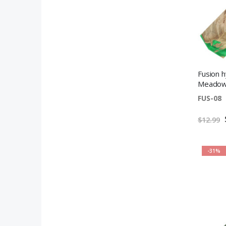
Fusion h
Meadow 
FUS-08
$12.99
-31%