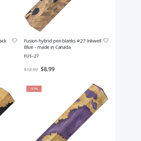
ack
Fusion hybrid pen blanks #27 Inkwell
Blue - made in Canada
FUS-27
Special
$8.99
$12.99
Price
-31%