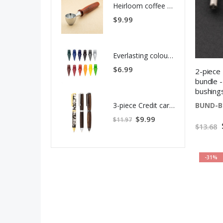
Heirloom coffee scoop kit
$9.99
Everlasting colour pencil replacement tips - 12 pack
$6.99
2-piece
bundle -
bushing
3-piece Credit card pen kit bundle
BUND-B
S
$9.99
$11.97
p
$13.68
e
c
i
a
l
P
-31%
r
i
c
e