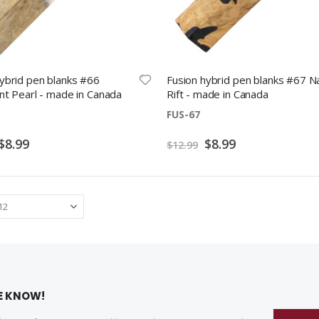
ybrid pen blanks #66
Fusion hybrid pen blanks #67 N
nt Pearl - made in Canada
Rift - made in Canada
FUS-67
Special
Special
$8.99
$8.99
$12.99
Price
Price
HE KNOW!