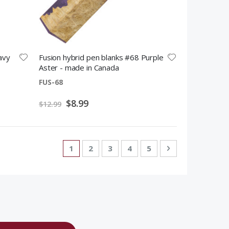
avy
Fusion hybrid pen blanks #68 Purple
Aster - made in Canada
FUS-68
Special
$8.99
$12.99
Price
Page
You're currently reading page
Page
Page
Page
Page
Page
Next
1
2
3
4
5