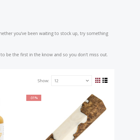
 Whether you’ve been waiting to stock up, try something
to be the first in the know and so you don't miss out.
Show
View
Grid
List
as
-31%