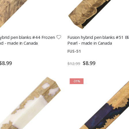
hybrid pen blanks #44 Frozen
Fusion hybrid pen blanks #51 Bl
d - made in Canada
Pearl - made in Canada
FUS-51
Special
Special
$8.99
$8.99
$12.99
Price
Price
-31%