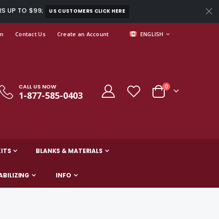
RS UP TO $99;
US CUSTOMERS CLICK HERE
LANGUAGE
In
Contact Us
Create an Account
ENGLISH
CALL US NOW
items
0
1-877-585-0403
Cart
ITS
BLANKS & MATERIALS
ABILIZING
INFO