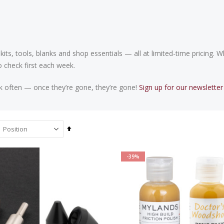
 kits, tools, blanks and shop essentials — all at limited-time pricing.
o check first each week.
k often — once they’re gone, they’re gone!
Sign up for our newsletter
Set
Descending
Direction
-39%