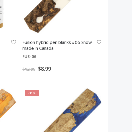
s
Fusion hybrid pen blanks #06 Snow -
made in Canada
FUS-06
Special
$8.99
$12.99
Price
-31%