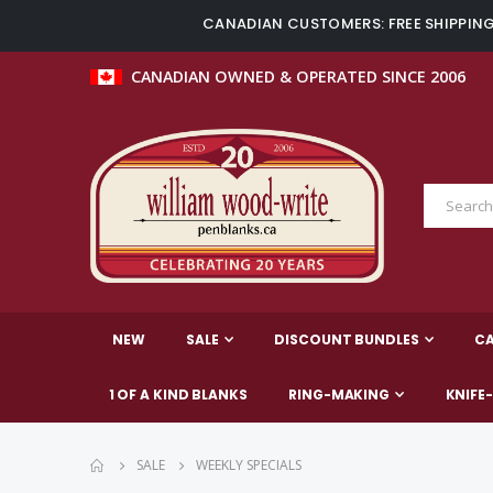
CANADIAN CUSTOMERS: FREE SHIPPING 
CANADIAN OWNED & OPERATED SINCE 2006
NEW
SALE
DISCOUNT BUNDLES
C
1 OF A KIND BLANKS
RING-MAKING
KNIFE
SALE
WEEKLY SPECIALS