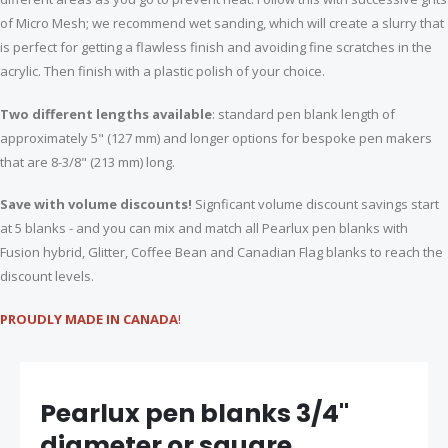
of Micro Mesh; we recommend wet sanding, which will create a slurry that
is perfect for getting a flawless finish and avoiding fine scratches in the
acrylic. Then finish with a plastic polish of your choice.
Two different lengths available
: standard pen blank length of
approximately 5" (127 mm) and longer options for bespoke pen makers
that are 8-3/8" (213 mm) long.
Save with volume discounts!
Signficant volume discount savings start
at 5 blanks - and you can mix and match all Pearlux pen blanks with
Fusion hybrid, Glitter, Coffee Bean and Canadian Flag blanks to reach the
discount levels.
PROUDLY MADE IN CANADA
!
Pearlux pen blanks 3/4"
diameter or square