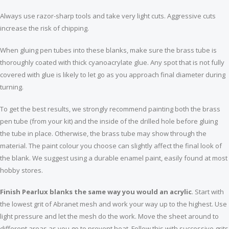
Always use razor-sharp tools and take very light cuts. Aggressive cuts
Single two-tone wooden pen box
Slimline pen clips gold music - 5 pack
increase the risk of chipping.
$11.99
$13.99
When gluing pen tubes into these blanks, make sure the brass tube is
thoroughly coated with thick cyanoacrylate glue. Any spot that is not fully
covered with glue is likely to let go as you approach final diameter during
turning.
To get the best results, we strongly recommend painting both the brass
pen tube (from your kit) and the inside of the drilled hole before gluing
the tube in place. Otherwise, the brass tube may show through the
material. The paint colour you choose can slightly affect the final look of
the blank. We suggest using a durable enamel paint, easily found at most
hobby stores.
Finish Pearlux blanks the same way you would an acrylic
. Start with
the lowest grit of Abranet mesh and work your way up to the highest. Use
light pressure and let the mesh do the work. Move the sheet around to
different areas as you go to prevent heat. Follow this with successive grits