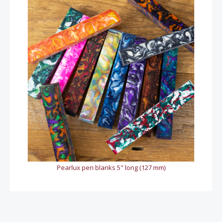
Pearlux pen blanks 5" long (127 mm)