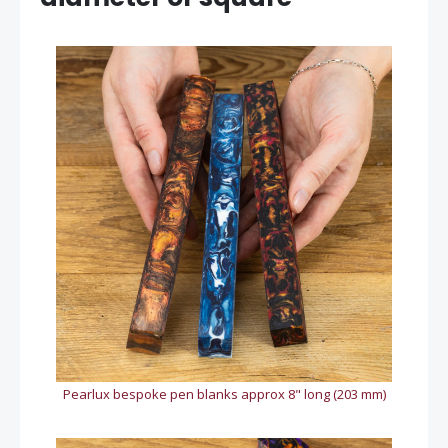
Pearlux bespoke pen blanks approx 8" long (203 mm)