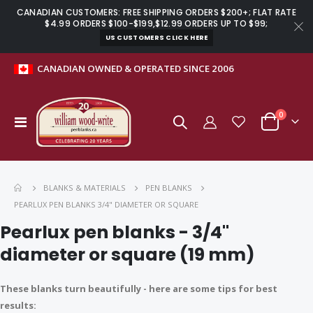
CANADIAN CUSTOMERS: FREE SHIPPING ORDERS $200+; FLAT RATE
$4.99 ORDERS $100-$199,$12.99 ORDERS UP TO $99;
US CUSTOMERS CLICK HERE
CANADIAN OWNED & OPERATED SINCE 2006
items
0
Toggle
Cart
Nav
BLANKS & MATERIALS
PEN BLANKS
Heirloom coffee scoop kit
Basics crochet handle kit with hooks
PEARLUX PEN BLANKS 3/4" DIAMETER OR SQUARE
$9.99
$27.99
Pearlux pen blanks - 3/4"
diameter or square (19 mm)
Stainless steel 60-degree dead centre for MT2 lathes
Budget Mini stylus kit chrome with fibre mesh tip
These blanks turn beautifully - here are some tips for best
$11.99
$3.99
results: