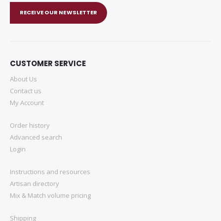
RECEIVE OUR NEWSLETTER
CUSTOMER SERVICE
About Us
Contact us
My Account
Order history
Advanced search
Login
Instructions and resources
Artisan directory
Mix & Match volume pricing
Shipping