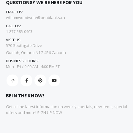
QUESTIONS? WE'RE HERE FOR YOU
EMAIL US:
williamwoodwrite@penblanks.ca
CALL US:
1-877-585-0403
VISIT US:
570 Southgate Drive
Guelph, Ontario N1G 4P6 Canada
BUSINESS HOURS:
Mon - Fri / 9:00 AM - 4:00 PM ET
BE IN THE KNOW!
Get all the latest information on weekly specials, new items, special
offers and more! SIGN UP NOW