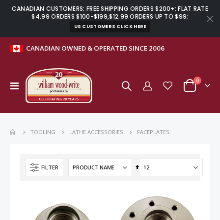
CANADIAN CUSTOMERS: FREE SHIPPING ORDERS $200+; FLAT RATE
$4.99 ORDERS $100-$199,$12.99 ORDERS UP TO $99;
US CUSTOMERS CLICK HERE
CANADIAN OWNED & OPERATED SINCE 2006
items
0
Toggle
Cart
Nav
Mini pen refill for Lighthouse pen kits black - 5 pack
Manager rollerball pen kit gun metal
$2.99
$11.59
FACEPLATES
TOOLING
LATHE ACCESSORIES
Basics microplane rasp grater kit stainless steel
Ring sizing set for full and half sizes 1 – 13
Set
FILTER
Descending
$14.99
$6.99
Direction
Fibre mesh stylus tip with threaded insert - chrome
Stainless steel 60-degree dead centre for MT2 lathes