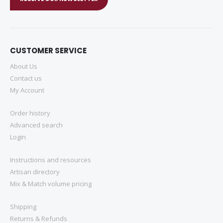
CUSTOMER SERVICE
About Us
Contact us
My Account
Order history
Advanced search
Login
Instructions and resources
Artisan directory
Mix & Match volume pricing
Shipping
Returns & Refunds