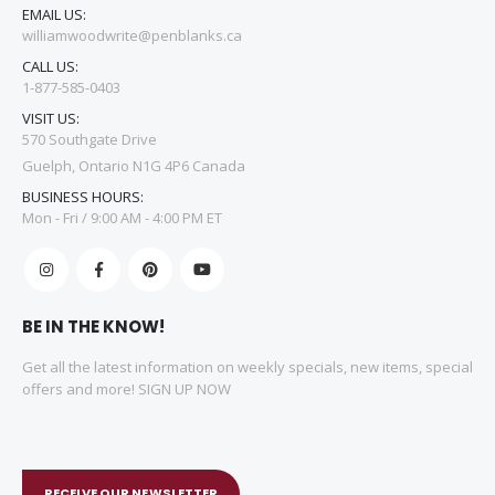
EMAIL US:
williamwoodwrite@penblanks.ca
CALL US:
1-877-585-0403
VISIT US:
570 Southgate Drive
Guelph, Ontario N1G 4P6 Canada
BUSINESS HOURS:
Mon - Fri / 9:00 AM - 4:00 PM ET
BE IN THE KNOW!
Get all the latest information on weekly specials, new items, special
offers and more! SIGN UP NOW
RECEIVE OUR NEWSLETTER