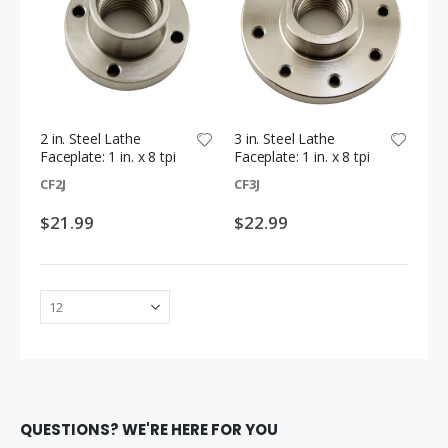
$1.69
$11.99
2 in. Steel Lathe
3 in. Steel Lathe
Faceplate: 1 in. x 8 tpi
Faceplate: 1 in. x 8 tpi
CF2J
CF3J
$21.99
$22.99
QUESTIONS? WE'RE HERE FOR YOU