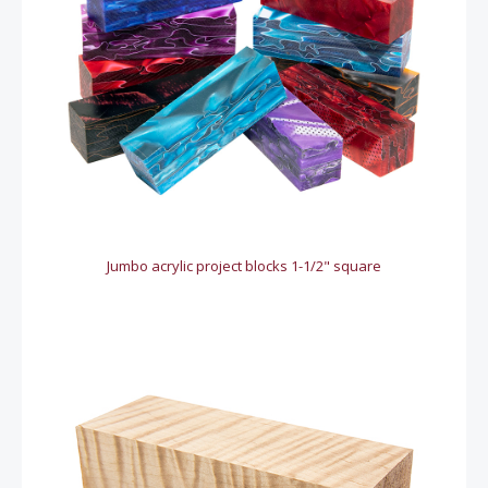
Jumbo acrylic project blocks 1-1/2" square