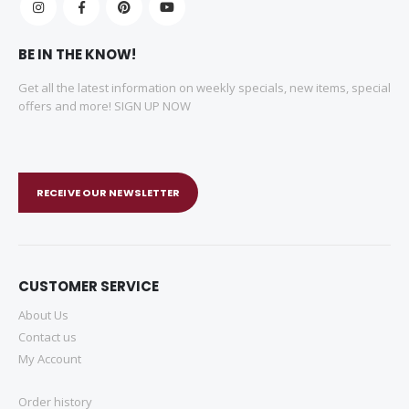
BE IN THE KNOW!
Get all the latest information on weekly specials, new items, special
offers and more! SIGN UP NOW
RECEIVE OUR NEWSLETTER
CUSTOMER SERVICE
About Us
Contact us
My Account
Order history