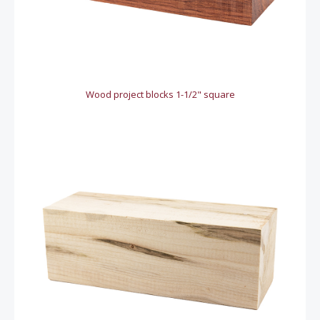
Wood project blocks 1-1/2" square