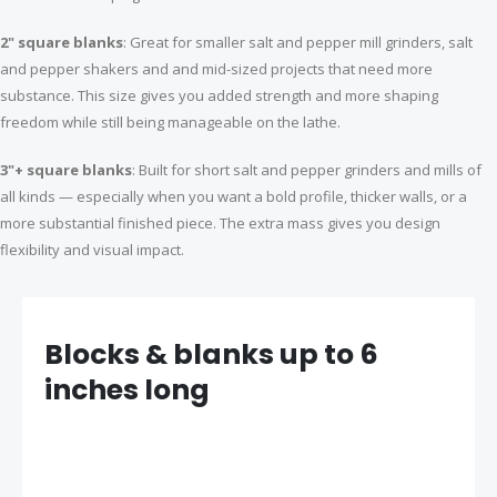
$13.99
$27.99
2" square blanks
: Great for smaller salt and pepper mill grinders, salt
and pepper shakers and and mid-sized projects that need more
Manager rollerball pen kit gun metal
Heirloom coffee scoop kit
substance. This size gives you added strength and more shaping
$11.59
$9.99
freedom while still being manageable on the lathe.
3"+ square blanks
: Built for short salt and pepper grinders and mills of
all kinds — especially when you want a bold profile, thicker walls, or a
3-piece Credit card pen kit bundle
Budget Mini stylus kit gold with fibre mesh tip
more substantial finished piece. The extra mass gives you design
S
$9.99
$4.99
$11.97
p
flexibility and visual impact.
e
c
i
a
l
P
r
i
Blocks & blanks up to 6
c
e
inches long