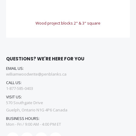
Wood project blocks 2" & 3" square
QUESTIONS? WE'RE HERE FOR YOU
EMAIL US:
williamwoodwrite@penblanks.ca
CALL US:
1-877-585-0403
VISIT US:
570 Southgate Drive
Guelph, Ontario N1G 4P6 Canada
BUSINESS HOURS:
Mon - Fri / 9:00 AM - 4:00 PM ET