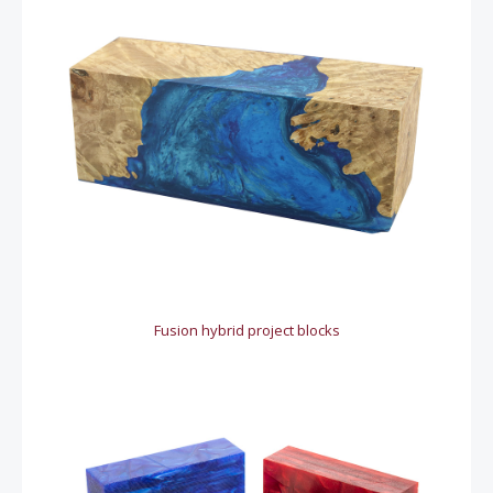
Fusion hybrid project blocks