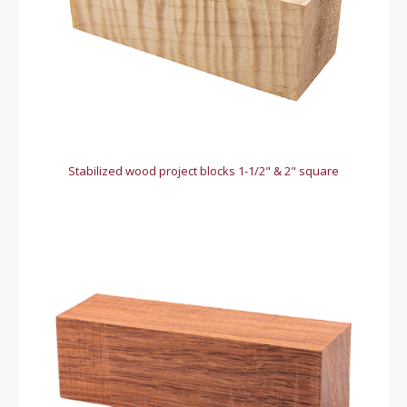
Stabilized wood project blocks 1-1/2" & 2" square