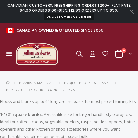
CANADIAN CUSTOMERS: FREE SHIPPING ORDERS $200+; FLAT RATE
$4.99 ORDERS $100-$199,$12.99 ORDERS UP TO $99;
US CUSTOMERS CLICK HERE
CANADIAN OWNED & OPERATED SINCE 2006
items
0
Toggle
Cart
Nav
BLANKS & MATERIALS
PROJECT BLOCKS & BLANKS
BLOCKS & BLANKS UP TO 6 INCHES LONG
Blocks and blanks up to 6" long are the basis for most project turning kits.
1-1/2" square blanks:
A versatile size for larger handle-style projects.
Ideal for coffee scoops, vegetable peelers, rasps, bottle stoppers, bottle
openers and other kitchen or shop accessories where you want
Slimline pen clips gold music - 5 pack
Basics crochet handle kit with hooks
comfortable shaping room without excess bulk.