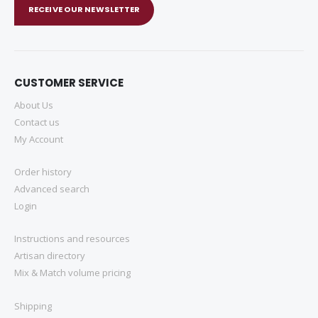
RECEIVE OUR NEWSLETTER
CUSTOMER SERVICE
About Us
Contact us
My Account
Order history
Advanced search
Login
Instructions and resources
Artisan directory
Mix & Match volume pricing
Shipping