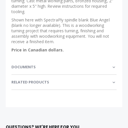
turning. Cast metal working parts, bronzed housing, 2"
diameter x 5" high. Review instructions for required
tooling.
Shown here with SpectraPly spindle blank Blue Angel
(blank no longer available). This is a woodworking
turning project that requires turning, finishing and
assembly with woodworking equipment. You will not
receive a finished item.
Price in Canadian dollars.
DOCUMENTS
RELATED PRODUCTS
QUESTIONS? WE'RE HERE FOR YOU