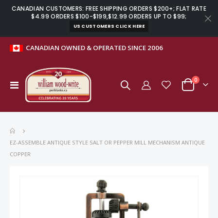
CANADIAN CUSTOMERS: FREE SHIPPING ORDERS $200+; FLAT RATE
$4.99 ORDERS $100-$199,$12.99 ORDERS UP TO $99;
US CUSTOMERS CLICK HERE
CANADIAN OWNED & OPERATED SINCE 2006
items
0
Toggle
Cart
Nav
EZ-ASSEMBLE ANTIQUE STYLE SALT OR PEPPER MILL MECHANISM ANTIQUE
COPPER
Skip
to
the
end