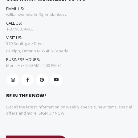
EMAIL US:
williamwoodwrite@penblanks.ca
CALL US:
1-877-585-0403
VISIT US:
570 Southgate Drive
Guelph, Ontario N1G 4P6 Canada
BUSINESS HOURS:
Mon - Fri / 9:00 AM - 4:00 PM ET
BE IN THE KNOW!
Get all the latest information on weekly specials, new items, special
offers and more! SIGN UP NOW