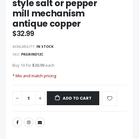
style salt or pepper
beginning
mill mechanism
of
the
antique copper
images
gallery
$32.99
AVAILABILITY:
IN STOCK
SKU
PKGRIND12C
Buy 10 for
$30.99
each
* Mix and match pricing
ADD TO CART