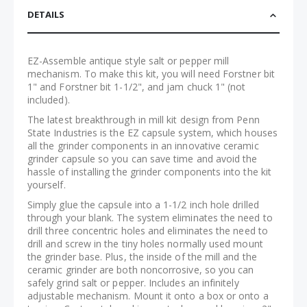
DETAILS
EZ-Assemble antique style salt or pepper mill
mechanism. To make this kit, you will need Forstner bit
1" and Forstner bit 1-1/2", and jam chuck 1" (not
included).
The latest breakthrough in mill kit design from Penn
State Industries is the EZ capsule system, which houses
all the grinder components in an innovative ceramic
grinder capsule so you can save time and avoid the
hassle of installing the grinder components into the kit
yourself.
Simply glue the capsule into a 1-1/2 inch hole drilled
through your blank. The system eliminates the need to
drill three concentric holes and eliminates the need to
drill and screw in the tiny holes normally used mount
the grinder base. Plus, the inside of the mill and the
ceramic grinder are both noncorrosive, so you can
safely grind salt or pepper. Includes an infinitely
adjustable mechanism. Mount it onto a box or onto a