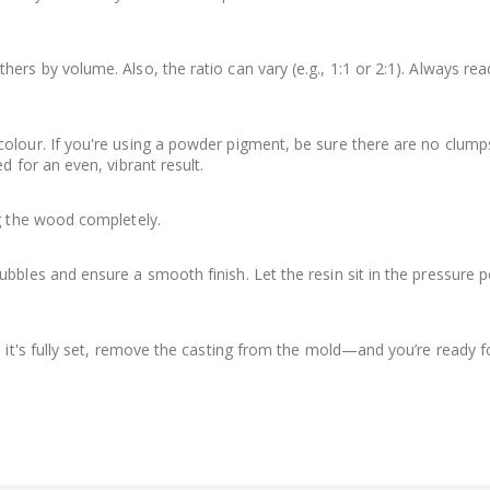
ers by volume. Also, the ratio can vary (e.g., 1:1 or 2:1). Always rea
olour. If you're using a powder pigment, be sure there are no clump
d for an even, vibrant result.
ng the wood completely.
bbles and ensure a smooth finish. Let the resin sit in the pressure p
e it's fully set, remove the casting from the mold—and you’re ready f