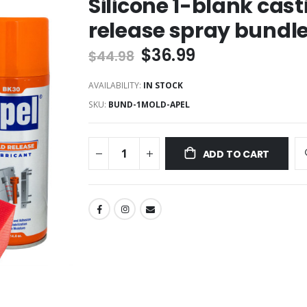
Silicone 1-blank cas
release spray bundl
$36.99
$44.98
AVAILABILITY:
IN STOCK
SKU
BUND-1MOLD-APEL
ADD TO CART