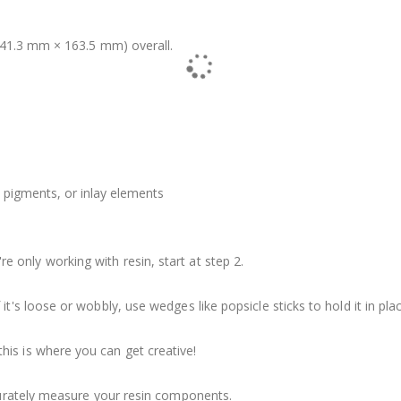
41.3 mm × 163.5 mm) overall.
 pigments, or inlay elements
u're only working with resin, start at step 2.
it's loose or wobbly, use wedges like popsicle sticks to hold it in plac
his is where you can get creative!
ccurately measure your resin components.