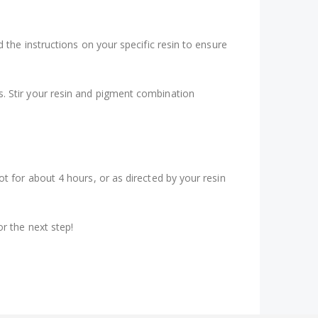
d the instructions on your specific resin to ensure
s. Stir your resin and pigment combination
ot for about 4 hours, or as directed by your resin
or the next step!