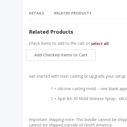
Skip
to
DETAILS
RELATED PRODUCTS
the
beginning
of
William Wood-Write 1-blank casting mold & mol
Related Products
the
Cast your own custom pen blanks with this silicone c
images
Check items to add to the cart or
select all
creating Fusion/hybrid blanks or full resin blanks with
gallery
The flexible silicone construction makes demolding 
Add Checked Items to Cart
materials, or stabilizing wood, this mold gives you a r
What does this bundle include?
Get started with resin casting or upgrade your setup 
1 × silicone casting mold – one blank app
1 ×
Apel BK 30 Mold Release Spray
– sili
Important shipping note: This bundle cannot be shipp
cannot be shipped outside of North America.