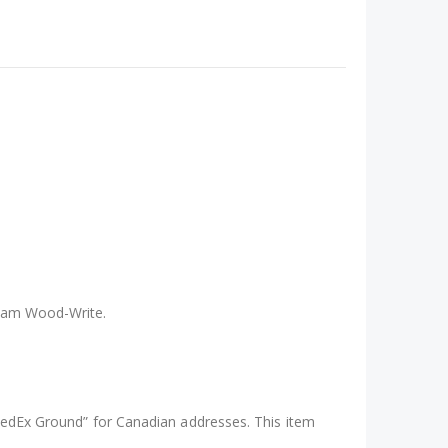
ce four blanks at a time, this mold is ideal for
r you’re experimenting with colours, embedding
liam Wood-Write.
“FedEx Ground” for Canadian addresses. This item