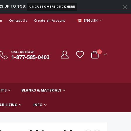
RS UP TO $99;
US CUSTOMERS CLICK HERE
LANGUAGE
In
Contact Us
Create an Account
ENGLISH
CALL US NOW
0
1-877-585-0403
Cart
ITS
BLANKS & MATERIALS
ABILIZING
INFO