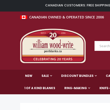
CANADIAN CUSTOMERS: FREE SHIPPING 
CANADIAN OWNED & OPERATED SINCE 2006
NEW
SALE
DISCOUNT BUNDLES
C
1 OF A KIND BLANKS
RING-MAKING
KNIFE