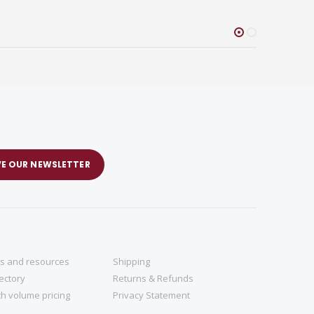
VE OUR NEWSLETTER
ns and resources
Shipping
rectory
Returns & Refunds
h volume pricing
Privacy Statement