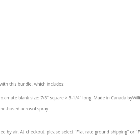
d release spray bundle
asting mold made in Canada by William Wood-Write. Designed to produ
 consistent sizing and clean results.
easy while maintaining the shape and detail of your castings. Whethe
eliable setup for repeatable results.
with this bundle, which includes:
roximate blank size: 7/8" square × 5-1/4" long. Made in Canada by
Wil
cone-based aerosol spray
ed by air. At checkout, please select “Flat rate ground shipping” or 