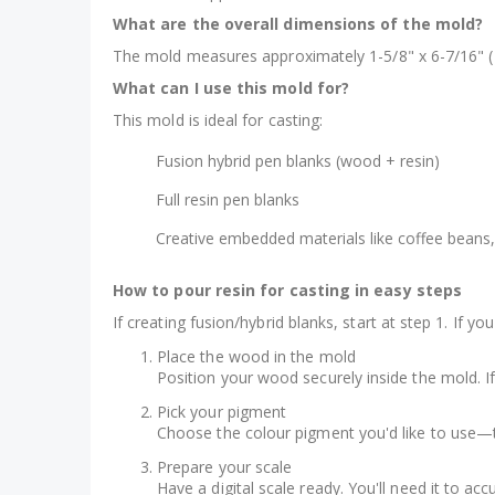
What are the overall dimensions of the mold?
The mold measures approximately 1-5/8" x 6-7/16" (
What can I use this mold for?
This mold is ideal for casting:
Fusion hybrid pen blanks (wood + resin)
Full resin pen blanks
Creative embedded materials like coffee beans,
How to pour resin for casting in easy steps
If creating fusion/hybrid blanks, start at step 1. If yo
Place the wood in the mold
Position your wood securely inside the mold. If 
Pick your pigment
Choose the colour pigment you'd like to use—t
Prepare your scale
Have a digital scale ready. You'll need it to a