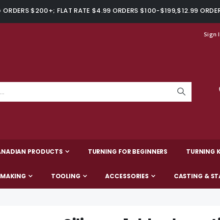
ORDERS $200+; FLAT RATE $4.99 ORDERS $100-$199,$12.99 ORDE
Sign 
ANADIAN PRODUCTS
TURNING FOR BEGINNERS
TURNING K
-MAKING
TOOLING
ACCESSORIES
CASTING & ST