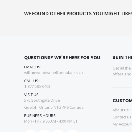
WE FOUND OTHER PRODUCTS YOU MIGHT LIKE!
BE IN T
QUESTIONS? WE'RE HERE FOR YOU
EMAIL US:
Get all the
williamwoodwrite@penblanks.ca
offers an
CALL US:
1-877-585-0403
VISIT US:
570 Southgate Drive
CUSTOM
Guelph, Ontario N1G 4P6 Canada
About Us
BUSINESS HOURS:
Contact us
Mon - Fri / 9:00 AM - 4:00 PM ET
My Accoun