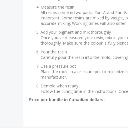
Measure the resin
All resins come in two parts: Part A and Part B.
Important: Some resins are mixed by weight, oth
accurate mixing. Working times will also differ.
Add your pigment and mix thoroughly
Once you've measured your resin, mix in your c
thoroughly. Make sure the colour is fully blende
Pour the resin
Carefully pour the resin into the mold, coveri
Use a pressure pot
Place the mold in a pressure pot to minimize bu
manufacturer.
Demold when ready
Follow the curing time in the instructions. Onc
Price per bundle in Canadian dollars.