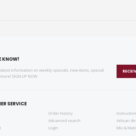
HE KNOW!
 latest information on weekly specials, new items, special
RECEI
d more! SIGN UP NOW
ER SERVICE
Order history
Instructio
Advanced search
Artisan di
t
Login
Mix & Matc