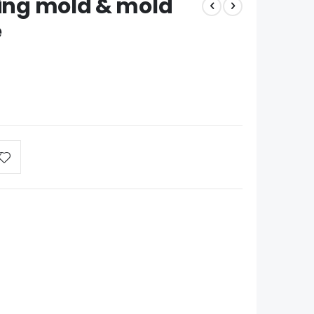
ting mold & mold
e