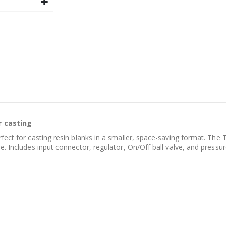
r casting
rfect for casting resin blanks in a smaller, space-saving format. The
e. Includes input connector, regulator, On/Off ball valve, and pressure