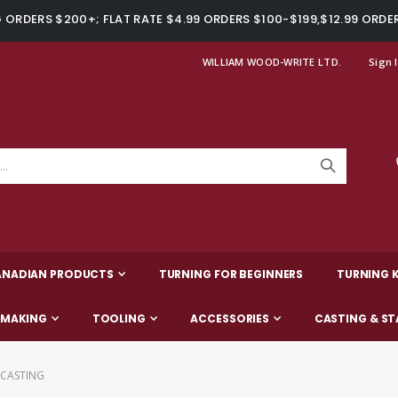
ORDERS $200+; FLAT RATE $4.99 ORDERS $100-$199,$12.99 ORDE
WILLIAM WOOD-WRITE LTD.
Sign 
ANADIAN PRODUCTS
TURNING FOR BEGINNERS
TURNING K
-MAKING
TOOLING
ACCESSORIES
CASTING & ST
 CASTING