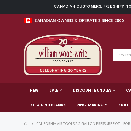
CANADIAN CUSTOMERS: FREE SHIPPING 
CANADIAN OWNED & OPERATED SINCE 2006
NEW
SALE
DISCOUNT BUNDLES
C
1 OF A KIND BLANKS
RING-MAKING
KNIFE
CALIFORNIA AIR TOOLS 2.5 GALLON PRESSURE POT – FOR