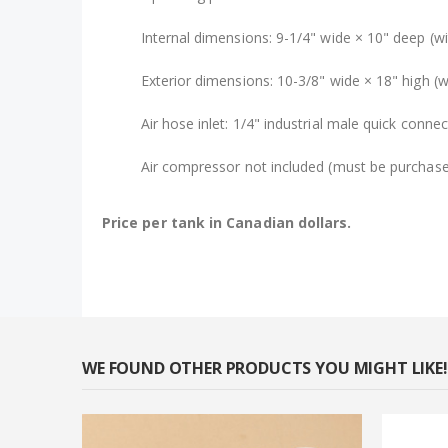
Internal dimensions: 9-1/4" wide × 10" deep (wit
Exterior dimensions: 10-3/8" wide × 18" high (w
Air hose inlet: 1/4" industrial male quick connec
Air compressor not included (must be purchase
Price per tank in Canadian dollars.
WE FOUND OTHER PRODUCTS YOU MIGHT LIKE!