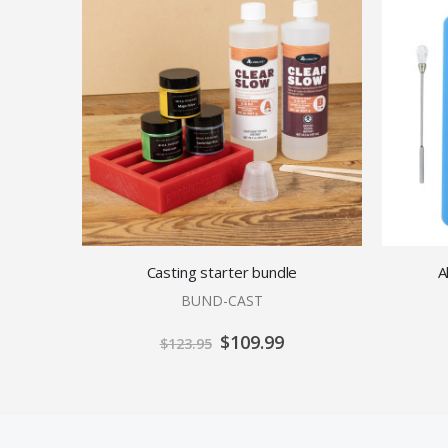
Casting starter bundle
A
BUND-CAST
Special
$109.99
$123.95
Price