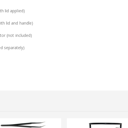
h lid applied)
ith lid and handle)
tor (not included)
d separately)