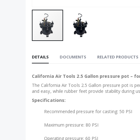
Skip
to
DETAILS
DOCUMENTS
RELATED PRODUCTS
the
beginning
of
California Air Tools 2.5 Gallon pressure pot – fo
the
The California Air Tools 2.5 Gallon pressure pot is pe
images
and easy, while rubber feet provide stability during us
gallery
Specifications:
Recommended pressure for casting: 50 PSI
Maximum pressure: 80 PSI
Operating pressure: 60 PSI