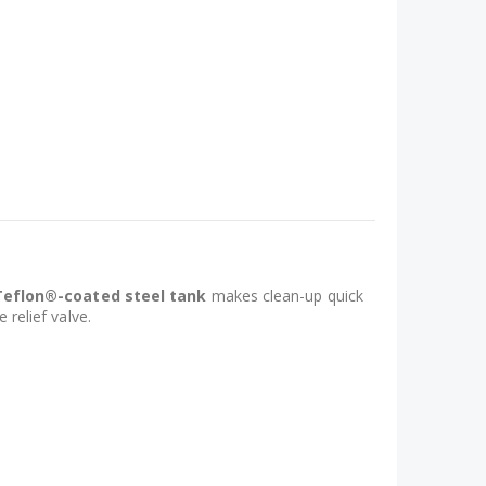
Teflon®-coated steel tank
makes clean-up quick
 relief valve.