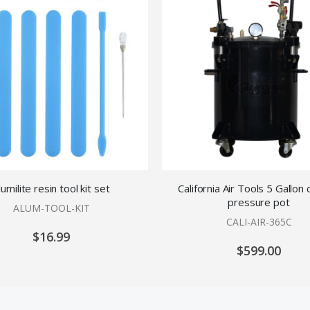
lumilite resin tool kit set
California Air Tools 5 Gallon 
pressure pot
ALUM-TOOL-KIT
CALI-AIR-365C
$16.99
$599.00