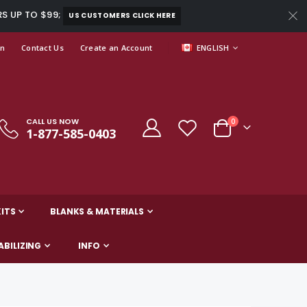
RS UP TO $99;
US CUSTOMERS CLICK HERE
LANGUAGE
In
Contact Us
Create an Account
ENGLISH
CALL US NOW
items
0
1-877-585-0403
Cart
ITS
BLANKS & MATERIALS
ABILIZING
INFO