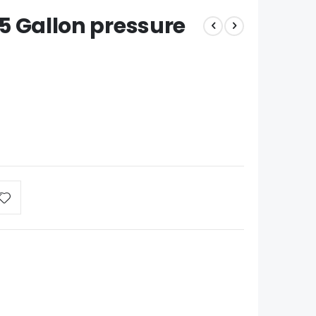
2.5 Gallon pressure