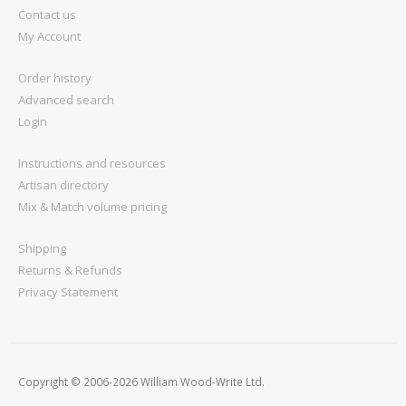
Contact us
My Account
Order history
Advanced search
Login
Instructions and resources
Artisan directory
Mix & Match volume pricing
Shipping
Returns & Refunds
Privacy Statement
Copyright © 2006-2026 William Wood-Write Ltd.