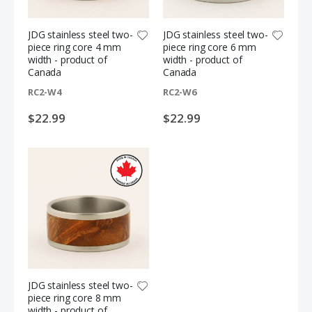
JDG stainless steel two-
JDG stainless steel two-
piece ring core 4 mm
piece ring core 6 mm
width - product of
width - product of
Canada
Canada
RC2-W4
RC2-W6
$22.99
$22.99
3-piece Credit card pen kit bundle
Everlasting colour pencil replacement tips - 12 pack
S
$9.99
$6.99
$11.97
p
e
c
JDG stainless steel two-
i
a
piece ring core 8 mm
l
5-piece acrylic pen blank sampler bundle - green
Stabilized curly mango knife block + FREE traditional two-inch paring blade
width - product of
P