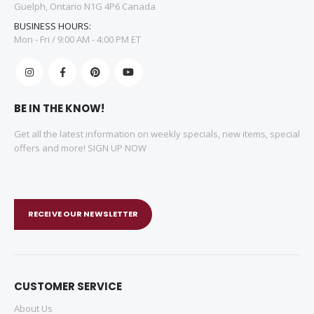
Guelph, Ontario N1G 4P6 Canada
BUSINESS HOURS:
Mon - Fri / 9:00 AM - 4:00 PM ET
BE IN THE KNOW!
Get all the latest information on weekly specials, new items, special
offers and more! SIGN UP NOW
RECEIVE OUR NEWSLETTER
CUSTOMER SERVICE
About Us