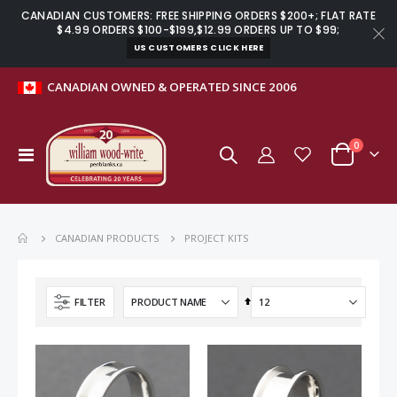
CANADIAN CUSTOMERS: FREE SHIPPING ORDERS $200+; FLAT RATE
$4.99 ORDERS $100-$199,$12.99 ORDERS UP TO $99;
US CUSTOMERS CLICK HERE
move
CANADIAN OWNED & OPERATED SINCE 2006
s
m
items
0
Toggle
Cart
Nav
PROJECT KITS
CANADIAN PRODUCTS
Set
FILTER
Descending
Direction