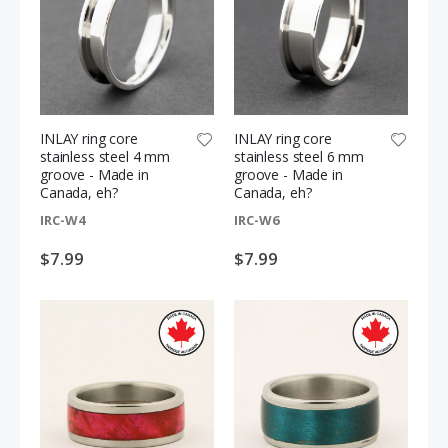
INLAY ring core
INLAY ring core
stainless steel 4 mm
stainless steel 6 mm
groove - Made in
groove - Made in
Canada, eh?
Canada, eh?
IRC-W4
IRC-W6
$7.99
$7.99