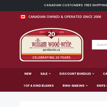
CANADIAN CUSTOMERS: FREE SHIPPING 
CANADIAN OWNED & OPERATED SINCE 2006
NEW
SALE
DISCOUNT BUNDLES
C
1 OF A KIND BLANKS
RING-MAKING
KNIFE