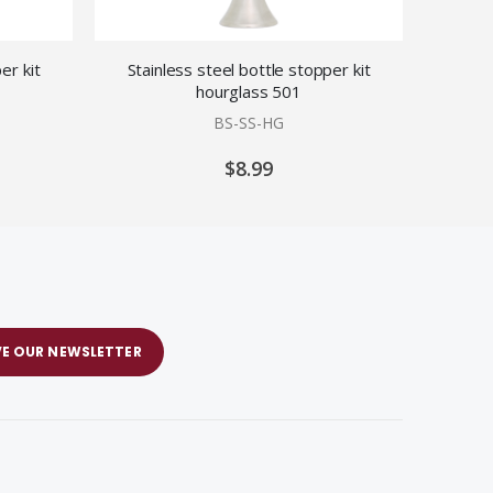
er kit
Stainless steel bottle stopper kit
Stainless
hourglass 501
BS-SS-HG
$8.99
VE OUR NEWSLETTER