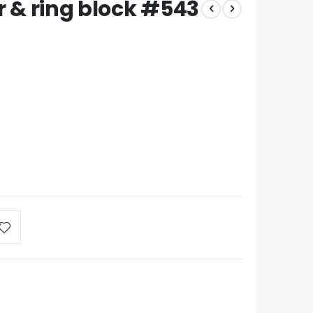
r & ring block #543