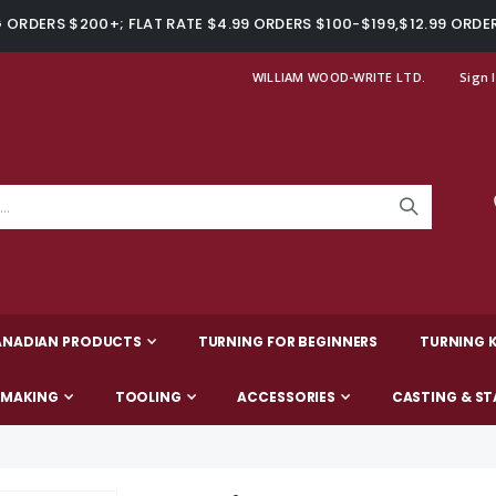
ORDERS $200+; FLAT RATE $4.99 ORDERS $100-$199,$12.99 ORDE
WILLIAM WOOD-WRITE LTD.
Sign 
ANADIAN PRODUCTS
TURNING FOR BEGINNERS
TURNING K
-MAKING
TOOLING
ACCESSORIES
CASTING & ST