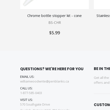
Chrome bottle stopper kit - cone
Stainles
BS-CHR
$5.99
BE IN T
QUESTIONS? WE'RE HERE FOR YOU
EMAIL US:
Get all the
williamwoodwrite@penblanks.ca
offers an
CALL US:
1-877-585-0403
VISIT US:
570 Southgate Drive
CUSTOM