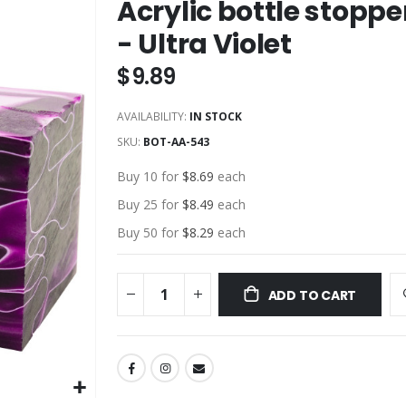
Acrylic bottle stoppe
- Ultra Violet
$9.89
AVAILABILITY:
IN STOCK
SKU
BOT-AA-543
Buy 10 for
$8.69
each
Buy 25 for
$8.49
each
Buy 50 for
$8.29
each
ADD TO CART