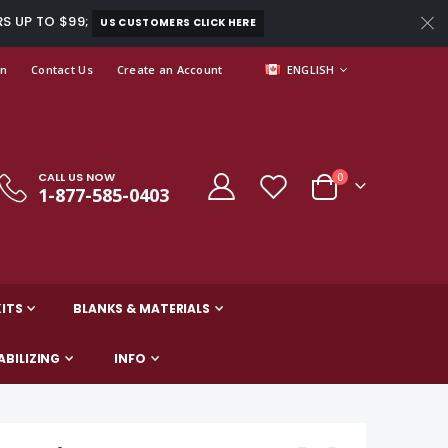
RS UP TO $99;
US CUSTOMERS CLICK HERE
LANGUAGE
In
Contact Us
Create an Account
ENGLISH
CALL US NOW
items
0
1-877-585-0403
Cart
ITS
BLANKS & MATERIALS
ABILIZING
INFO