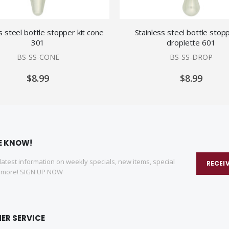
s steel bottle stopper kit cone
Stainless steel bottle stopp
301
droplette 601
BS-SS-CONE
BS-SS-DROP
$8.99
$8.99
HE KNOW!
 latest information on weekly specials, new items, special
RECEI
d more! SIGN UP NOW
ER SERVICE