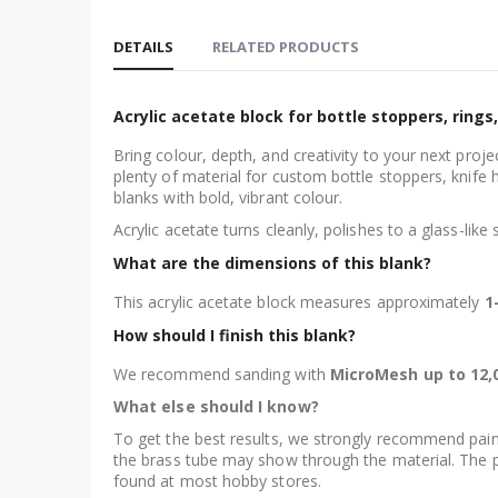
Skip
to
DETAILS
RELATED PRODUCTS
the
beginning
of
Acrylic acetate block for bottle stoppers, rings
the
Bring colour, depth, and creativity to your next pro
images
plenty of material for custom bottle stoppers, knife 
gallery
blanks with bold, vibrant colour.
Acrylic acetate turns cleanly, polishes to a glass-like
What are the dimensions of this blank?
This acrylic acetate block measures approximately
1
How should I finish this blank?
We recommend sanding with
MicroMesh up to 12,0
What else should I know?
To get the best results, we strongly recommend painti
the brass tube may show through the material. The pai
found at most hobby stores.