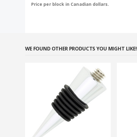
Price per block in Canadian dollars.
WE FOUND OTHER PRODUCTS YOU MIGHT LIKE!