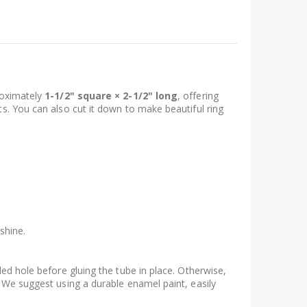
roximately
1-1/2" square × 2-1/2" long
, offering
ts. You can also cut it down to make beautiful ring
shine.
led hole before gluing the tube in place. Otherwise,
. We suggest using a durable enamel paint, easily