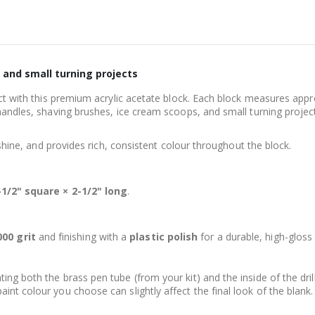
, and small turning projects
ject with this premium acrylic acetate block. Each block measures app
handles, shaving brushes, ice cream scoops, and small turning projec
 shine, and provides rich, consistent colour throughout the block.
-1/2" square × 2-1/2" long
.
00 grit
and finishing with a
plastic polish
for a durable, high-gloss 
ng both the brass pen tube (from your kit) and the inside of the dril
nt colour you choose can slightly affect the final look of the blank