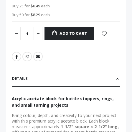
Buy 25 for
$8.49
each
Buy 50 for
$8.29
each
ADD TO CART
DETAILS
Acrylic acetate block for bottle stoppers, rings,
and small turning projects
Bring colour, depth, and creativity to your next project
with this premium acrylic acetate block. Each block
measures approximately
1-1/2" square × 2-1/2" long
,