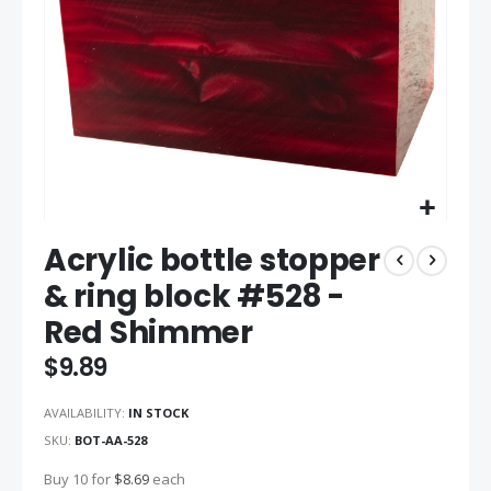
Skip
Acrylic bottle stopper
to
the
& ring block #528 -
beginning
Red Shimmer
of
the
$9.89
images
gallery
AVAILABILITY:
IN STOCK
SKU
BOT-AA-528
Buy 10 for
$8.69
each