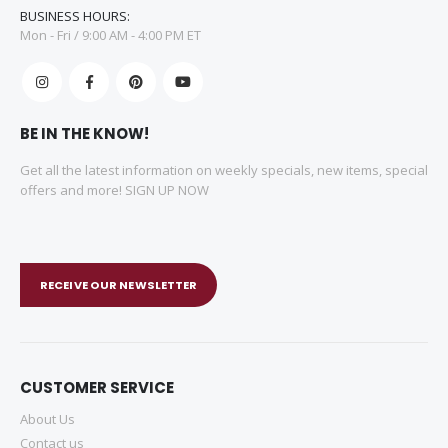
BUSINESS HOURS:
Mon - Fri / 9:00 AM - 4:00 PM ET
BE IN THE KNOW!
Get all the latest information on weekly specials, new items, special
offers and more! SIGN UP NOW
RECEIVE OUR NEWSLETTER
CUSTOMER SERVICE
About Us
Contact us