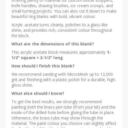
offering plenty of material for custom bottle stoppers,
knife handles, shaving brushes, ice cream scoops, and
small turning projects. You can also cut it down to make
beautiful ring blanks with bold, vibrant colour.
Acrylic acetate turns cleanly, polishes to a glass-like
shine, and provides rich, consistent colour throughout
the block.
What are the dimensions of this blank?
This acrylic acetate block measures approximately
1-
1/2" square × 2-1/2" long
.
How should I finish this blank?
We recommend sanding with MicroMesh up to 12,000
grit and finishing with a plastic polish for a durable, high-
gloss shine.
What else should I know?
To get the best results, we strongly recommend
painting both the brass pen tube (from your kit) and the
inside of the drilled hole before gluing the tube in place.
Otherwise, the brass tube may show through the
material. The paint colour you choose can slightly affect