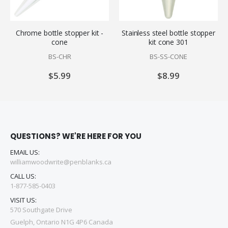
Chrome bottle stopper kit -
Stainless steel bottle stopper
cone
kit cone 301
BS-CHR
BS-SS-CONE
$5.99
$8.99
QUESTIONS? WE'RE HERE FOR YOU
EMAIL US:
williamwoodwrite@penblanks.ca
CALL US:
1-877-585-0403
VISIT US:
570 Southgate Drive
Guelph, Ontario N1G 4P6 Canada