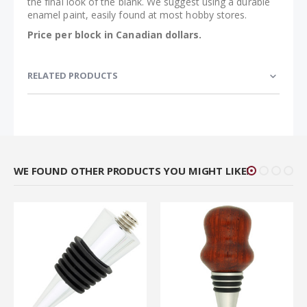
the final look of the blank. We suggest using a durable
enamel paint, easily found at most hobby stores.
Price per block in Canadian dollars.
RELATED PRODUCTS
WE FOUND OTHER PRODUCTS YOU MIGHT LIKE!