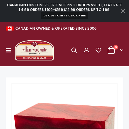
CANADIAN CUSTOMERS: FREE SHIPPING ORDERS $200+; FLAT RATE
$4.99 ORDERS $100-$199,$12.99 ORDERS UP TO $99;
US CUSTOMERS CLICK HERE
CANADIAN OWNED & OPERATED SINCE 2006
items
0
Toggle
Cart
Nav
Skip
to
the
end
of
the
images
gallery