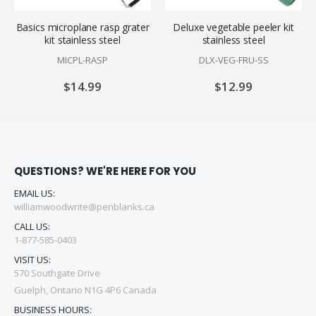
Basics microplane rasp grater
Deluxe vegetable peeler kit
kit stainless steel
stainless steel
MICPL-RASP
DLX-VEG-FRU-SS
$14.99
$12.99
QUESTIONS? WE'RE HERE FOR YOU
EMAIL US:
williamwoodwrite@penblanks.ca
CALL US:
1-877-585-0403
VISIT US:
570 Southgate Drive
Guelph, Ontario N1G 4P6 Canada
BUSINESS HOURS: