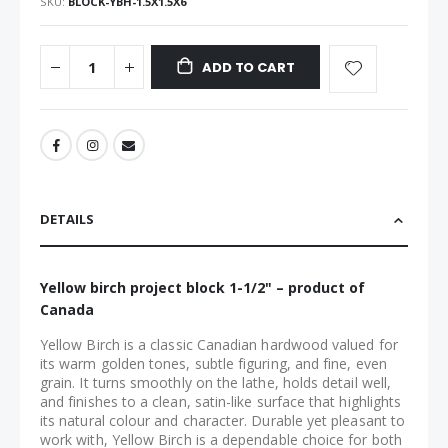
SKU
BLOCK-YBH-1.5X1.5X6
ADD TO CART
DETAILS
Yellow birch project block 1-1/2" – product of
Canada
Yellow Birch is a classic Canadian hardwood valued for
its warm golden tones, subtle figuring, and fine, even
grain. It turns smoothly on the lathe, holds detail well,
and finishes to a clean, satin-like surface that highlights
its natural colour and character. Durable yet pleasant to
work with, Yellow Birch is a dependable choice for both