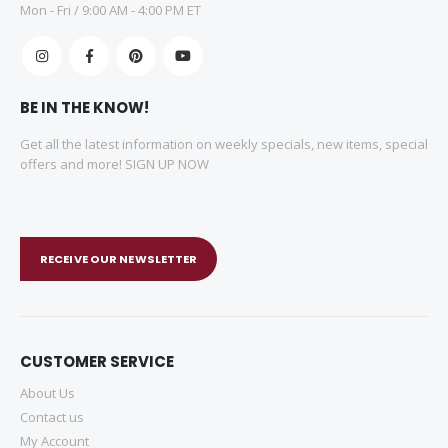
Mon - Fri / 9:00 AM - 4:00 PM ET
BE IN THE KNOW!
Get all the latest information on weekly specials, new items, special
offers and more! SIGN UP NOW
RECEIVE OUR NEWSLETTER
CUSTOMER SERVICE
About Us
Contact us
My Account