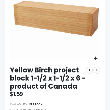
the
images
gallery
Skip
Yellow Birch project
to
the
block 1-1/2 x 1-1/2 x 6 -
beginning
product of Canada
of
the
$1.59
images
gallery
AVAILABILITY:
IN STOCK