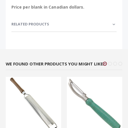
Price per blank in Canadian dollars.
RELATED PRODUCTS
WE FOUND OTHER PRODUCTS YOU MIGHT LIKE!