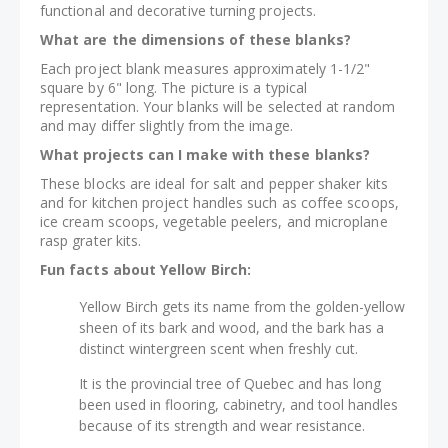
functional and decorative turning projects.
What are the dimensions of these blanks?
Each project blank measures approximately 1-1/2"
square by 6" long. The picture is a typical
representation. Your blanks will be selected at random
and may differ slightly from the image.
What projects can I make with these blanks?
These blocks are ideal for salt and pepper shaker kits
and for kitchen project handles such as coffee scoops,
ice cream scoops, vegetable peelers, and microplane
rasp grater kits.
Fun facts about Yellow Birch:
Yellow Birch gets its name from the golden-yellow
sheen of its bark and wood, and the bark has a
distinct wintergreen scent when freshly cut.
It is the provincial tree of Quebec and has long
been used in flooring, cabinetry, and tool handles
because of its strength and wear resistance.