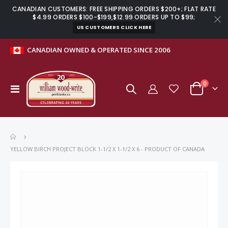
CANADIAN CUSTOMERS: FREE SHIPPING ORDERS $200+; FLAT RATE
$4.99 ORDERS $100-$199,$12.99 ORDERS UP TO $99;
US CUSTOMERS CLICK HERE
CANADIAN OWNED & OPERATED SINCE 2006
items
0
Toggle
Cart
Nav
YELLOW BIRCH PROJECT BLOCK 1-1/2 X 1-1/2 X 6 - PRODUCT OF CANADA
Skip
to
the
end
of