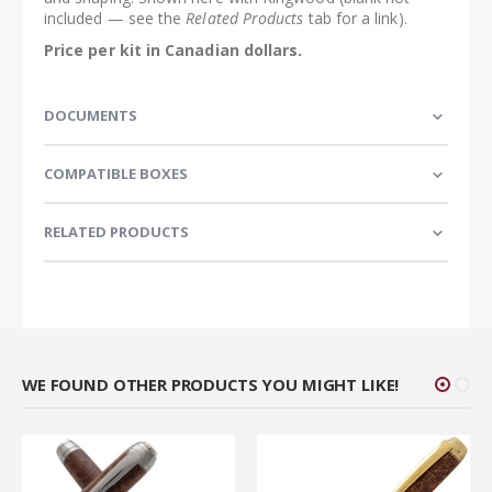
included — see the
Related Products
tab for a link).
Price per kit in Canadian dollars.
DOCUMENTS
COMPATIBLE BOXES
RELATED PRODUCTS
WE FOUND OTHER PRODUCTS YOU MIGHT LIKE!