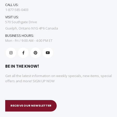
CALL US:
1-877-585-0403
VISIT US:
570 Southgate Drive
Guelph, Ontario N1G 4P6 Canada
BUSINESS HOURS:
Mon - Fri / 9:00 AM - 4:00 PM ET
BE IN THE KNOW!
Get all the latest information on weekly specials, new items, special
offers and more! SIGN UP NOW
RECEIVE OUR NEWSLETTER