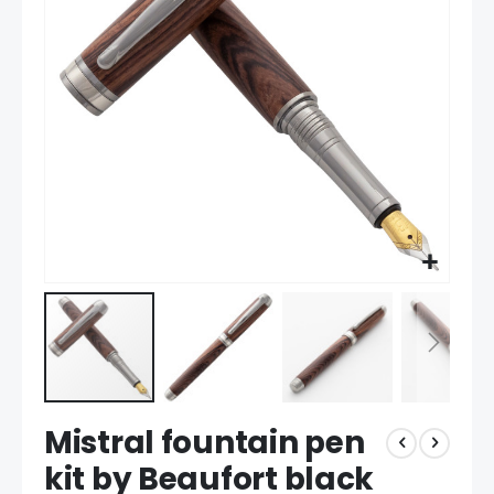
the
images
gallery
Skip
Mistral fountain pen
to
the
kit by Beaufort black
beginning