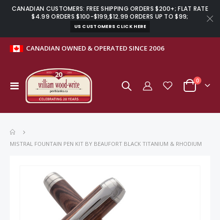
CANADIAN CUSTOMERS: FREE SHIPPING ORDERS $200+; FLAT RATE
$4.99 ORDERS $100-$199,$12.99 ORDERS UP TO $99;
US CUSTOMERS CLICK HERE
CANADIAN OWNED & OPERATED SINCE 2006
items
0
Toggle
Cart
Nav
MISTRAL FOUNTAIN PEN KIT BY BEAUFORT BLACK TITANIUM & RHODIUM
Skip
to
the
end
of