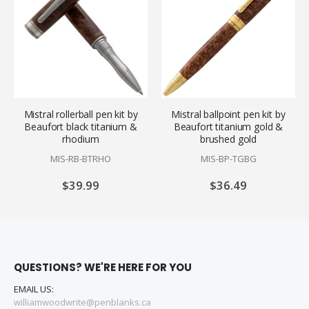
Mistral rollerball pen kit by
Mistral ballpoint pen kit by
Beaufort black titanium &
Beaufort titanium gold &
rhodium
brushed gold
MIS-RB-BTRHO
MIS-BP-TGBG
$39.99
$36.49
QUESTIONS? WE'RE HERE FOR YOU
EMAIL US:
williamwoodwrite@penblanks.ca