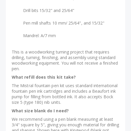
Drill bits 15/32" and 25/64"
Pen mill shafts 10 mm/ 25/64", and 15/32"
Mandrel: A/7 mm
This is a woodworking turning project that requires
drilling, turning, finishing, and assembly using standard
woodworking equipment. You will not receive a finished
pen.
What refill does this kit take?
The Mistral fountain pen kit uses standard international
fountain pen ink cartridges and includes a Beaufort ink
pump for filling from bottled ink. It also accepts Bock
size 5 (type 180) nib units.
What size blank do I need?
We recommend using a pen blank measuring at least
3/4" square by 5", giving you enough material for drilling
and shaping. Shown here with Kingwood (blank not