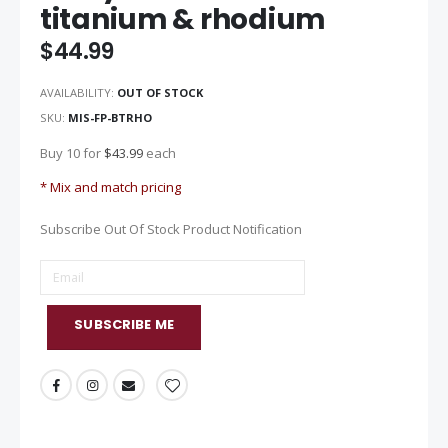
titanium & rhodium
of
the
$44.99
images
gallery
AVAILABILITY:
OUT OF STOCK
SKU
MIS-FP-BTRHO
Buy 10 for
$43.99
each
* Mix and match pricing
Subscribe Out Of Stock Product Notification
SUBSCRIBE ME