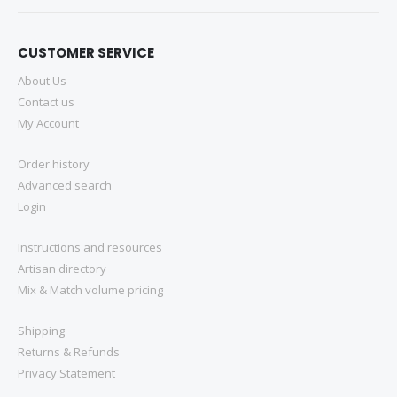
CUSTOMER SERVICE
About Us
Contact us
My Account
Order history
Advanced search
Login
Instructions and resources
Artisan directory
Mix & Match volume pricing
Shipping
Returns & Refunds
Privacy Statement