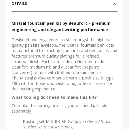
DETAILS
Mistral fountain pen kit by Beaufort – premium
engineering and elegant writing performance
Designed and engineered to sit amongst the highest
quality pen kits available, the Mistral fountain pen kit is
manufactured to exacting standards and tolerances and
features premium quality platings for a refined,
luxurious finish. Each kit includes a German-made
Beaufort medium nib and a Beaufort ink pump
(converter) for use with bottled fountain pen ink.
The Mistral is also compatible with a Bock size 5 (type
180) nib for those who wish to upgrade or customize
their writing experience.
What tooling do I need to make this kit?
To make this turning project, you will need (all sold
separately):
Bushing set MIS-RB-FP-BU
(also referred to as
“bushes” in the instructions)