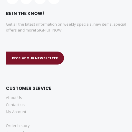
BE IN THE KNOW!
Get all the latest information on weekly specials, new items, special
offers and more! SIGN UP NOW
RECEIVE OUR NEWSLETTER
CUSTOMER SERVICE
About Us
Contact us
My Account
Order history