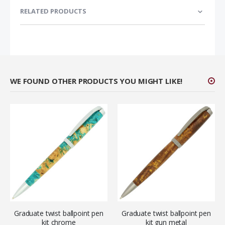
RELATED PRODUCTS
WE FOUND OTHER PRODUCTS YOU MIGHT LIKE!
Graduate twist ballpoint pen
Graduate twist ballpoint pen
kit chrome
kit gun metal