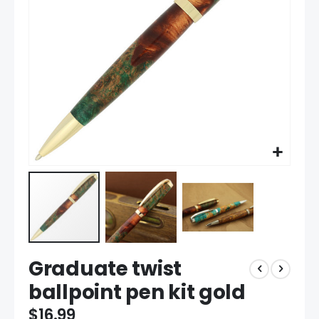
gallery
Skip
Graduate twist
to
the
ballpoint pen kit gold
beginning
of
$16.99