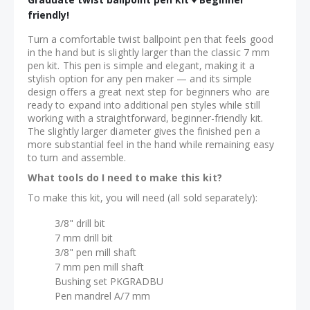
friendly!
Turn a comfortable twist ballpoint pen that feels good
in the hand but is slightly larger than the classic 7 mm
pen kit. This pen is simple and elegant, making it a
stylish option for any pen maker — and its simple
design offers a great next step for beginners who are
ready to expand into additional pen styles while still
working with a straightforward, beginner-friendly kit.
The slightly larger diameter gives the finished pen a
more substantial feel in the hand while remaining easy
to turn and assemble.
What tools do I need to make this kit?
To make this kit, you will need (all sold separately):
3/8" drill bit
7 mm drill bit
3/8" pen mill shaft
7 mm pen mill shaft
Bushing set PKGRADBU
Pen mandrel A/7 mm