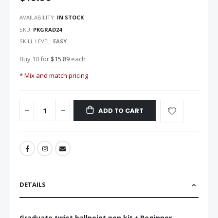
the
images
AVAILABILITY:
IN STOCK
gallery
SKU
PKGRAD24
SKILL LEVEL:
EASY
Buy 10 for
$15.89
each
* Mix and match pricing
ADD TO CART
DETAILS
Graduate twist ballpoint pen kit ♦ Beginner