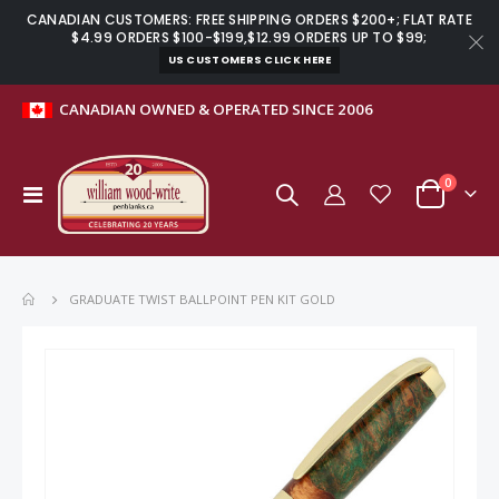
CANADIAN CUSTOMERS: FREE SHIPPING ORDERS $200+; FLAT RATE
$4.99 ORDERS $100-$199,$12.99 ORDERS UP TO $99;
US CUSTOMERS CLICK HERE
CANADIAN OWNED & OPERATED SINCE 2006
items
0
Toggle
Cart
Nav
GRADUATE TWIST BALLPOINT PEN KIT GOLD
Skip
to
the
end
of
the
images