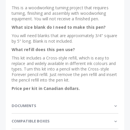
This is a woodworking turning project that requires
turning, finishing and assembly with woodworking
equipment. You will not receive a finished pen.
What size blank do I need to make this pen?
You will need blanks that are approximately 3/4" square
by 5" long. Blank is not included.
What refill does this pen use?
This kit includes a Cross-style refill, which is easy to
replace and widely available in different ink colours and
types. Turn this kit into a pencil with the Cross-style
Forever pencil refill. Just remove the pen refill and insert
the pencil refill into the pen kit.
Price per kit in Canadian dollars.
DOCUMENTS
COMPATIBLE BOXES