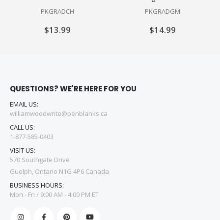
PKGRADCH
PKGRADGM
$13.99
$14.99
QUESTIONS? WE'RE HERE FOR YOU
EMAIL US:
williamwoodwrite@penblanks.ca
CALL US:
1-877-585-0403
VISIT US:
570 Southgate Drive
Guelph, Ontario N1G 4P6 Canada
BUSINESS HOURS:
Mon - Fri / 9:00 AM - 4:00 PM ET