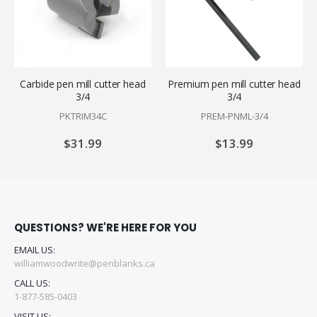
Carbide pen mill cutter head
Premium pen mill cutter head
3/4
3/4
PKTRIM34C
PREM-PNML-3/4
$31.99
$13.99
QUESTIONS? WE'RE HERE FOR YOU
EMAIL US:
williamwoodwrite@penblanks.ca
CALL US:
1-877-585-0403
VISIT US: