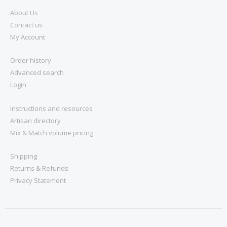
About Us
Contact us
My Account
Order history
Advanced search
Login
Instructions and resources
Artisan directory
Mix & Match volume pricing
Shipping
Returns & Refunds
Privacy Statement