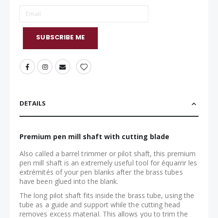
SUBSCRIBE ME
DETAILS
Premium pen mill shaft with cutting blade
Also called a barrel trimmer or pilot shaft, this premium
pen mill shaft is an extremely useful tool for équarrir les
extrémités of your pen blanks after the brass tubes
have been glued into the blank.
The long pilot shaft fits inside the brass tube, using the
tube as a guide and support while the cutting head
removes excess material. This allows you to trim the