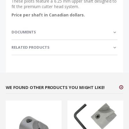
These pilots feature a 6.25 mm upper shaft designed to
fit the premium cutter head system.
Price per shaft in Canadian dollars.
DOCUMENTS
RELATED PRODUCTS
WE FOUND OTHER PRODUCTS YOU MIGHT LIKE!