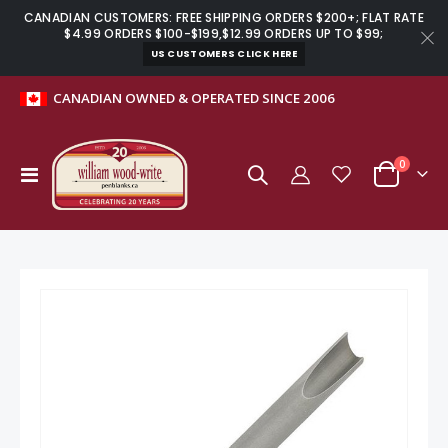
CANADIAN CUSTOMERS: FREE SHIPPING ORDERS $200+; FLAT RATE
$4.99 ORDERS $100-$199,$12.99 ORDERS UP TO $99;
US CUSTOMERS CLICK HERE
CANADIAN OWNED & OPERATED SINCE 2006
items
0
Toggle
Cart
Nav
Skip
to
the
end
of
the
images
gallery