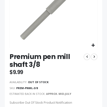
Skip
Premium pen mill
to
the
shaft 3/8
beginning
of
$9.99
the
images
AVAILABILITY:
OUT OF STOCK
gallery
SKU
PREM-PNML-3/8
ESTIMATED BACK IN STOCK:
APPROX. MID-JULY
Subscribe Out Of Stock Product Notification