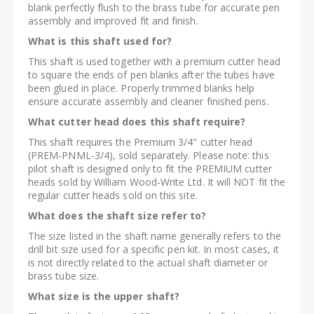
blank perfectly flush to the brass tube for accurate pen
assembly and improved fit and finish.
What is this shaft used for?
This shaft is used together with a premium cutter head
to square the ends of pen blanks after the tubes have
been glued in place. Properly trimmed blanks help
ensure accurate assembly and cleaner finished pens.
What cutter head does this shaft require?
This shaft requires the Premium 3/4" cutter head
(PREM-PNML-3/4), sold separately. Please note: this
pilot shaft is designed only to fit the PREMIUM cutter
heads sold by William Wood-Write Ltd. It will NOT fit the
regular cutter heads sold on this site.
What does the shaft size refer to?
The size listed in the shaft name generally refers to the
drill bit size used for a specific pen kit. In most cases, it
is not directly related to the actual shaft diameter or
brass tube size.
What size is the upper shaft?