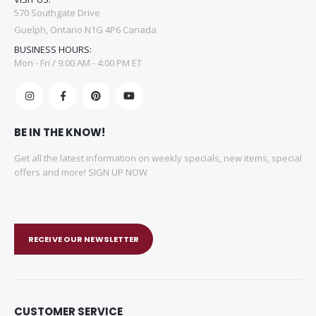
570 Southgate Drive
Guelph, Ontario N1G 4P6 Canada
BUSINESS HOURS:
Mon - Fri / 9:00 AM - 4:00 PM ET
BE IN THE KNOW!
Get all the latest information on weekly specials, new items, special
offers and more! SIGN UP NOW
RECEIVE OUR NEWSLETTER
CUSTOMER SERVICE