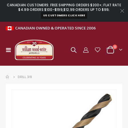
CANADIAN CUSTOMERS: FREE SHIPPING ORDERS $200+; FLAT RATE
$4.99 ORDERS $100-$199,$12.99 ORDERS UP TO $99;
US CUSTOMERS CLICK HERE
CANADIAN OWNED & OPERATED SINCE 2006
items
0
Toggle
Cart
Nav
DRILL 3/8
Skip
to
the
end
of
the
images