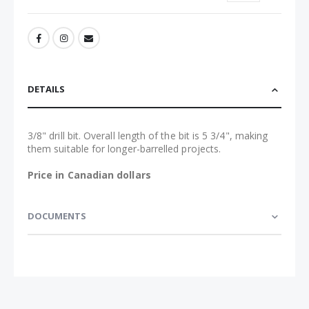
DETAILS
3/8" drill bit. Overall length of the bit is 5 3/4", making
them suitable for longer-barrelled projects.
Price in Canadian dollars
DOCUMENTS