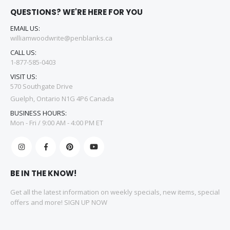
QUESTIONS? WE'RE HERE FOR YOU
EMAIL US:
williamwoodwrite@penblanks.ca
CALL US:
1-877-585-0403
VISIT US:
570 Southgate Drive
Guelph, Ontario N1G 4P6 Canada
BUSINESS HOURS:
Mon - Fri / 9:00 AM - 4:00 PM ET
BE IN THE KNOW!
Get all the latest information on weekly specials, new items, special
offers and more! SIGN UP NOW