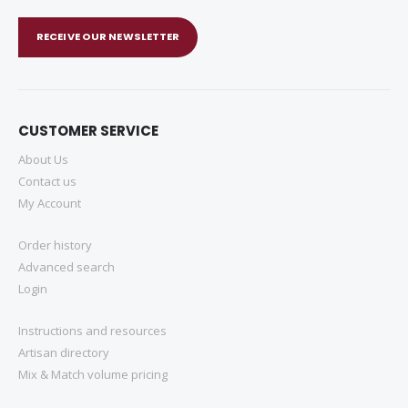
RECEIVE OUR NEWSLETTER
CUSTOMER SERVICE
About Us
Contact us
My Account
Order history
Advanced search
Login
Instructions and resources
Artisan directory
Mix & Match volume pricing