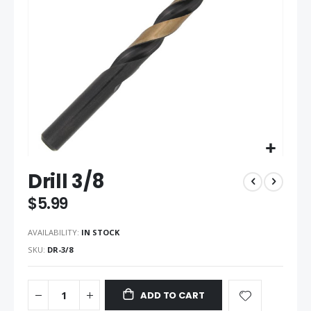
gallery
Skip
Drill 3/8
to
the
$5.99
beginning
of
AVAILABILITY:
IN STOCK
the
images
SKU
DR-3/8
gallery
ADD TO CART