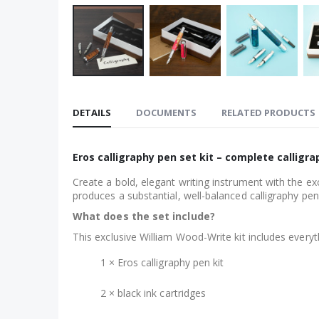
Skip
to
DETAILS
DOCUMENTS
RELATED PRODUCTS
the
beginning
of
Eros calligraphy pen set kit – complete calligrap
the
Create a bold, elegant writing instrument with the ex
images
produces a substantial, well-balanced calligraphy pen 
gallery
What does the set include?
This exclusive William Wood-Write kit includes every
1 × Eros calligraphy pen kit
2 × black ink cartridges