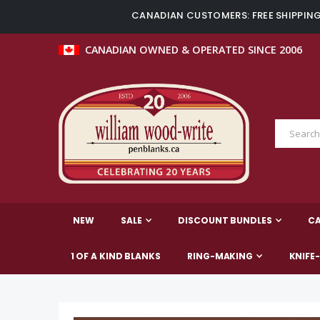
CANADIAN CUSTOMERS: FREE SHIPPING 
CANADIAN OWNED & OPERATED SINCE 2006
NEW
SALE
DISCOUNT BUNDLES
C
1 OF A KIND BLANKS
RING-MAKING
KNIFE