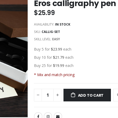
Eros calligraphy pen 
$25.99
AVAILABILITY:
IN STOCK
SKU
CALLIG-SET
SKILL LEVEL:
EASY
Buy 5 for
$23.99
each
Buy 10 for
$21.79
each
Buy 25 for
$19.99
each
* Mix and match pricing
ADD TO CART