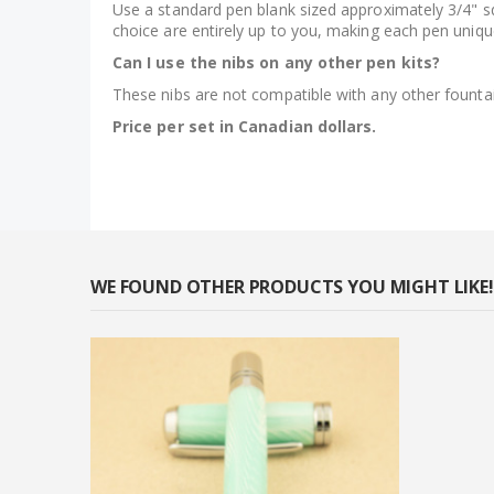
Use a standard pen blank sized approximately 3/4" squ
choice are entirely up to you, making each pen uniqu
Can I use the nibs on any other pen kits?
These nibs are not compatible with any other founta
Price per set in Canadian dollars.
WE FOUND OTHER PRODUCTS YOU MIGHT LIKE!