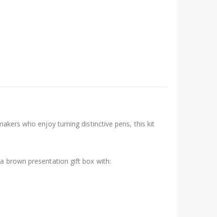
akers who enjoy turning distinctive pens, this kit
 a brown presentation gift box with: