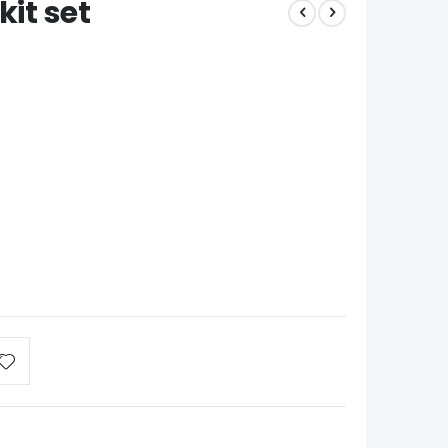
kit set