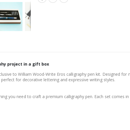
hy project in a gift box
clusive to William Wood-Write Eros calligraphy pen kit. Designed for m
perfect for decorative lettering and expressive writing styles.
thing you need to craft a premium calligraphy pen. Each set comes in