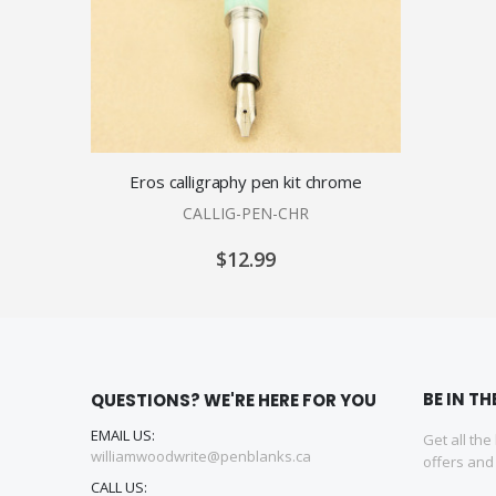
Eros calligraphy pen kit chrome
CALLIG-PEN-CHR
$12.99
BE IN T
QUESTIONS? WE'RE HERE FOR YOU
EMAIL US:
Get all the
williamwoodwrite@penblanks.ca
offers an
CALL US: