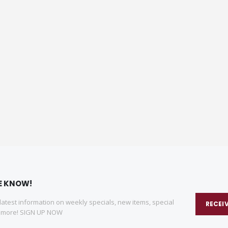
HE KNOW!
 latest information on weekly specials, new items, special
RECEI
d more! SIGN UP NOW