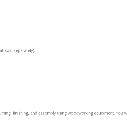
all sold separately):
turning, finishing, and assembly using woodworking equipment. You wil