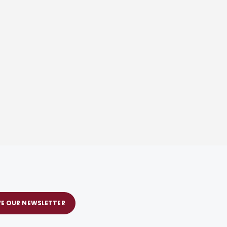
VE OUR NEWSLETTER