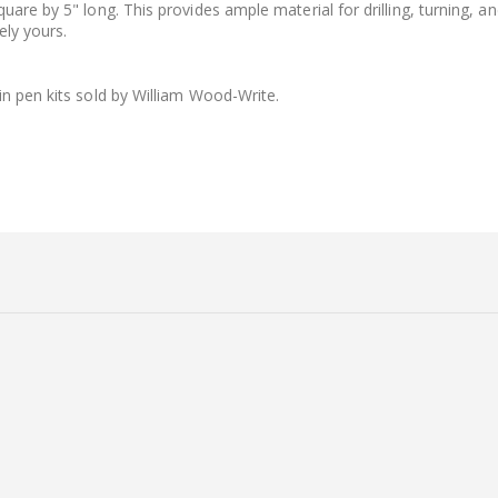
are by 5" long. This provides ample material for drilling, turning, a
ely yours.
in pen kits sold by William Wood-Write.