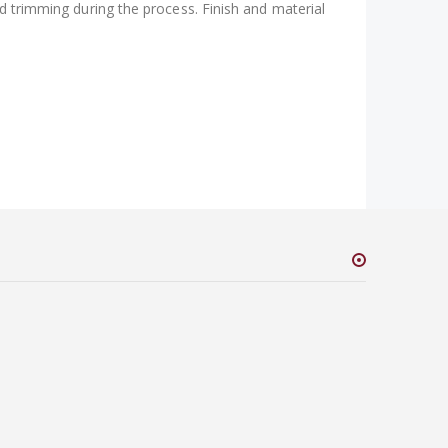
nd trimming during the process. Finish and material