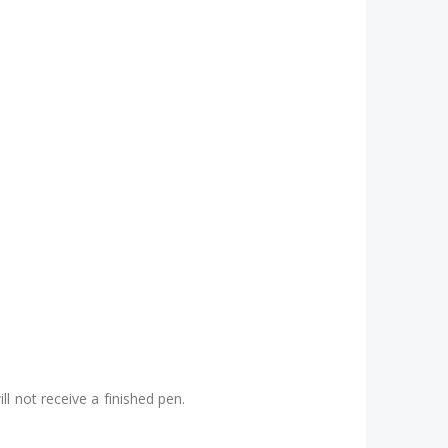
l not receive a finished pen.