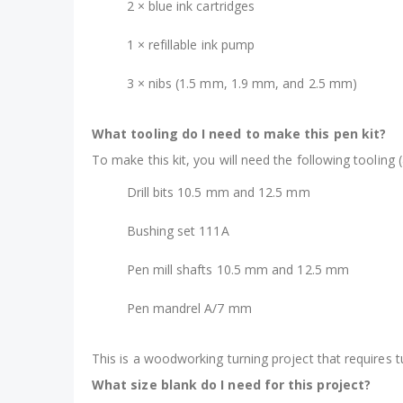
2 × blue ink cartridges
1 × refillable ink pump
3 × nibs (1.5 mm, 1.9 mm, and 2.5 mm)
What tooling do I need to make this pen kit?
To make this kit, you will need the following tooling (
Drill bits 10.5 mm and 12.5 mm
Bushing set 111A
Pen mill shafts 10.5 mm and 12.5 mm
Pen mandrel A/7 mm
This is a woodworking turning project that requires 
What size blank do I need for this project?