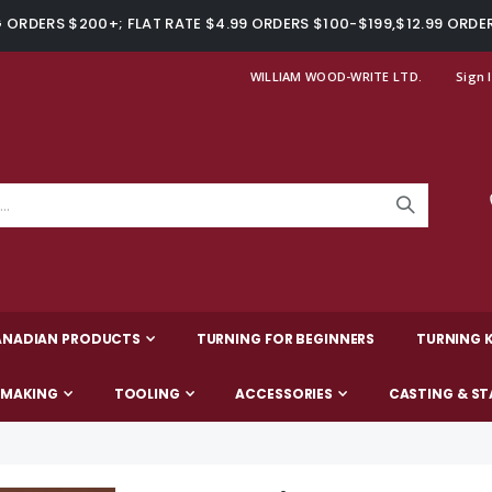
ORDERS $200+; FLAT RATE $4.99 ORDERS $100-$199,$12.99 ORDE
WILLIAM WOOD-WRITE LTD.
Sign 
ANADIAN PRODUCTS
TURNING FOR BEGINNERS
TURNING K
-MAKING
TOOLING
ACCESSORIES
CASTING & ST