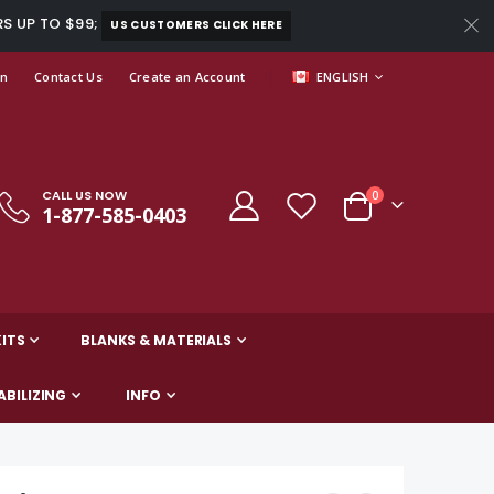
RS UP TO $99;
US CUSTOMERS CLICK HERE
LANGUAGE
In
Contact Us
Create an Account
ENGLISH
CALL US NOW
items
0
1-877-585-0403
Cart
ITS
BLANKS & MATERIALS
ABILIZING
INFO