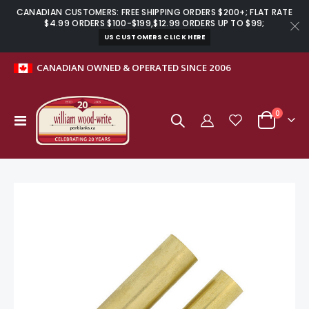
CANADIAN CUSTOMERS: FREE SHIPPING ORDERS $200+; FLAT RATE
$4.99 ORDERS $100-$199,$12.99 ORDERS UP TO $99;
US CUSTOMERS CLICK HERE
CANADIAN OWNED & OPERATED SINCE 2006
0
Toggle
Cart
Nav
Skip
to
the
end
of
the
images
gallery