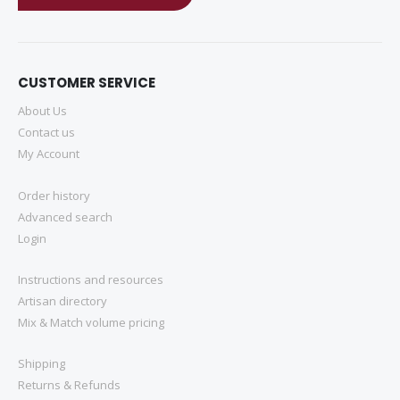
CUSTOMER SERVICE
About Us
Contact us
My Account
Order history
Advanced search
Login
Instructions and resources
Artisan directory
Mix & Match volume pricing
Shipping
Returns & Refunds