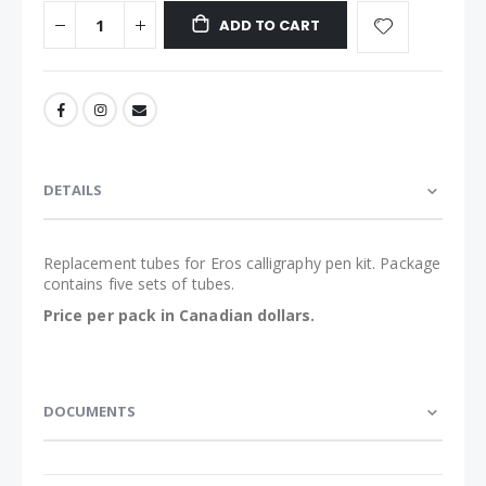
ADD TO CART
DETAILS
Replacement tubes for Eros calligraphy pen kit. Package
contains five sets of tubes.
Price per pack in Canadian dollars.
DOCUMENTS