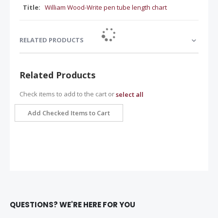
William Wood-Write pen tube length chart
RELATED PRODUCTS
Related Products
Check items to add to the cart or
select all
Add Checked Items to Cart
QUESTIONS? WE'RE HERE FOR YOU