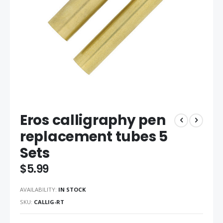
Skip
Eros calligraphy pen
to
the
replacement tubes 5
beginning
Sets
of
the
$5.99
images
gallery
AVAILABILITY:
IN STOCK
SKU
CALLIG-RT