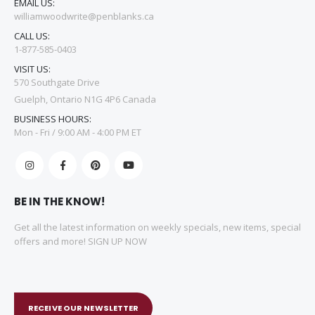
EMAIL US:
williamwoodwrite@penblanks.ca
CALL US:
1-877-585-0403
VISIT US:
570 Southgate Drive
Guelph, Ontario N1G 4P6 Canada
BUSINESS HOURS:
Mon - Fri / 9:00 AM - 4:00 PM ET
BE IN THE KNOW!
Get all the latest information on weekly specials, new items, special
offers and more! SIGN UP NOW
RECEIVE OUR NEWSLETTER