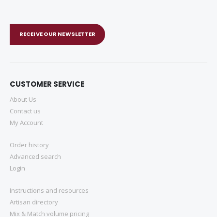
RECEIVE OUR NEWSLETTER
CUSTOMER SERVICE
About Us
Contact us
My Account
Order history
Advanced search
Login
Instructions and resources
Artisan directory
Mix & Match volume pricing