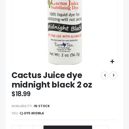
gallery
Skip
Cactus Juice dye
to
the
midnight black 2 oz
beginning
of
$18.99
the
images
AVAILABILITY:
IN STOCK
gallery
SKU
CJ-DYE-MIDBLA