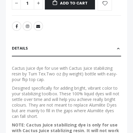
ADD TO CART
DETAILS
Cactus Juice dye for use with Cactus Juice stabilizing
resin by Turn Tex.Two oz (by weight) bottle with easy-
pour flip top cap.
Designed specifically for adding bright, vibrant color to
your stabilizing toolbox. These 100% liquid dyes will not
settle over time and will help you achieve really bright
colours. They are not meant to replace Alumilite Dyes
but are mainly to fill in the gaps where Alumilite dyes
can fall short.
NOTE: Cactus Juice stabilizing dye is only for use
with Cactus Juice stablizing resin. It will not work