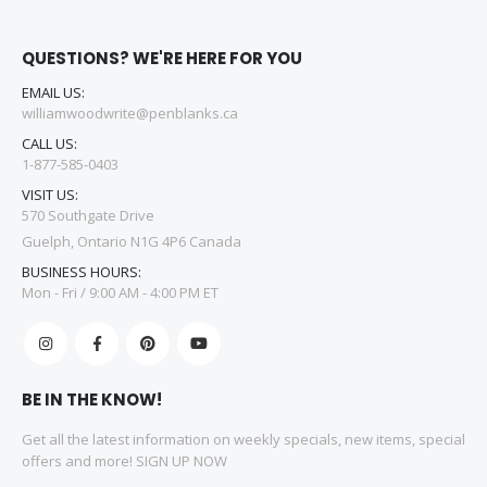
QUESTIONS? WE'RE HERE FOR YOU
EMAIL US:
williamwoodwrite@penblanks.ca
CALL US:
1-877-585-0403
VISIT US:
570 Southgate Drive
Guelph, Ontario N1G 4P6 Canada
BUSINESS HOURS:
Mon - Fri / 9:00 AM - 4:00 PM ET
BE IN THE KNOW!
Get all the latest information on weekly specials, new items, special
offers and more! SIGN UP NOW