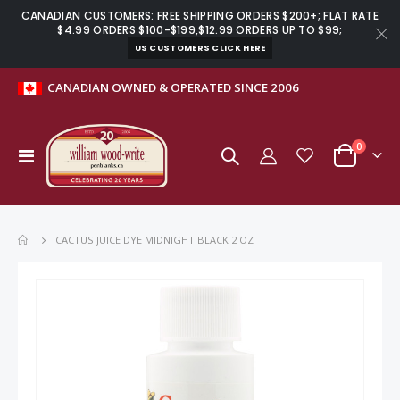
CANADIAN CUSTOMERS: FREE SHIPPING ORDERS $200+; FLAT RATE
$4.99 ORDERS $100-$199,$12.99 ORDERS UP TO $99;
US CUSTOMERS CLICK HERE
CANADIAN OWNED & OPERATED SINCE 2006
items
0
Toggle
Cart
Nav
CACTUS JUICE DYE MIDNIGHT BLACK 2 OZ
Skip
to
the
end
of
the
images