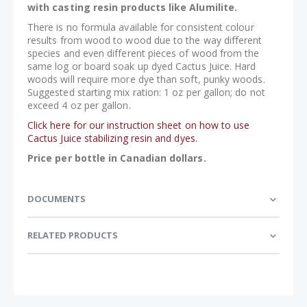
with casting resin products like Alumilite.
There is no formula available for consistent colour
results from wood to wood due to the way different
species and even different pieces of wood from the
same log or board soak up dyed Cactus Juice. Hard
woods will require more dye than soft, punky woods.
Suggested starting mix ration: 1 oz per gallon; do not
exceed 4 oz per gallon.
Click here for our instruction sheet on how to use
Cactus Juice stabilizing resin and dyes.
Price per bottle in Canadian dollars.
DOCUMENTS
RELATED PRODUCTS