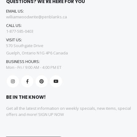
QUESTIONS? WE'RE HERE FOR YOU
EMAIL US:
williamwoodwrite@penblanks.ca
CALL US:
1-877-585-0403
VISIT US:
570 Southgate Drive
Guelph, Ontario N1G 4P6 Canada
BUSINESS HOURS:
Mon - Fri / 9:00 AM - 4:00 PM ET
BE IN THE KNOW!
Get all the latest information on weekly specials, new items, special
offers and more! SIGN UP NOW