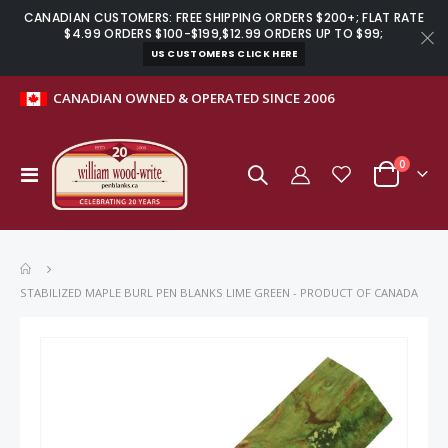
CANADIAN CUSTOMERS: FREE SHIPPING ORDERS $200+; FLAT RATE
$4.99 ORDERS $100-$199,$12.99 ORDERS UP TO $99;
US CUSTOMERS CLICK HERE
CANADIAN OWNED & OPERATED SINCE 2006
items
0
Toggle
Cart
Nav
STABILIZED MAPLE BURL PEN BLANKS LIME GREEN - PRODUCT OF CANADA
Skip
to
the
end
of