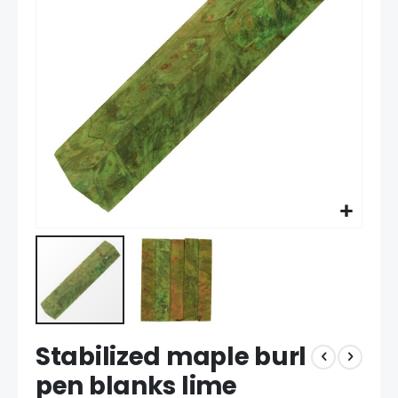
the
images
gallery
Skip
Stabilized maple burl
to
the
pen blanks lime
beginning