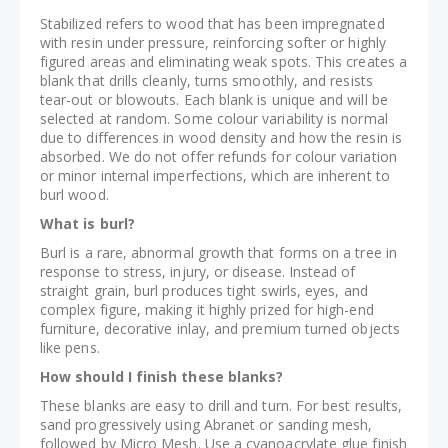
Stabilized refers to wood that has been impregnated
with resin under pressure, reinforcing softer or highly
figured areas and eliminating weak spots. This creates a
blank that drills cleanly, turns smoothly, and resists
tear-out or blowouts. Each blank is unique and will be
selected at random. Some colour variability is normal
due to differences in wood density and how the resin is
absorbed. We do not offer refunds for colour variation
or minor internal imperfections, which are inherent to
burl wood.
What is burl?
Burl is a rare, abnormal growth that forms on a tree in
response to stress, injury, or disease. Instead of
straight grain, burl produces tight swirls, eyes, and
complex figure, making it highly prized for high-end
furniture, decorative inlay, and premium turned objects
like pens.
How should I finish these blanks?
These blanks are easy to drill and turn. For best results,
sand progressively using Abranet or sanding mesh,
followed by Micro Mesh. Use a cyanoacrylate glue finish