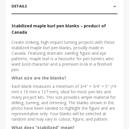
DETAILS
Stabilized maple burl pen blanks – product of
Canada
Create striking, high-impact turning projects with these
stabilized maple burl pen blanks, proudly made in
Canada. Featuring dramatic swirling figure and eye
patterns, maple burl is a favourite for pen turners who
want bold character and a premium look in a finished
pen.
What size are the blanks?
Each blank measures a minimum of 3/4" × 3/4" × 5" (19
mm x 19 mm x 127 mm), ideal for most pen kits and
many project kits. This size provides ample material for
drilling, turning, and trimming. The blanks shown in the
photo have been sanded to highlight the figure and are
representative only. Your blanks will be selected at
random and may vary in colour, figure, and pattern.
What does “stabilized” mean?