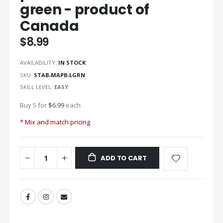
green - product of
of
the
Canada
images
gallery
$8.99
AVAILABILITY:
IN STOCK
SKU
STAB-MAPB-LGRN
SKILL LEVEL:
EASY
Buy 5 for
$6.99
each
* Mix and match pricing
ADD TO CART