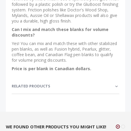
followed by a plastic polish or try the GluBoost finishing
system. Friction polishes like Doctor's Wood Shop,
Mylands, Aussie Oil or Shellawax products will also give
you a durable, high gloss finish.
Can I mix and match these blanks for volume
discounts?
Yes! You can mix and match these with other stabilized
pen blanks, as well as Fusion hybrid, Pearlux, glitter,
coffee bean, and Canadian Flag pen blanks to qualify
for volume pricing discounts.
Price is per blank in Canadian dollars.
RELATED PRODUCTS
WE FOUND OTHER PRODUCTS YOU MIGHT LIKE!