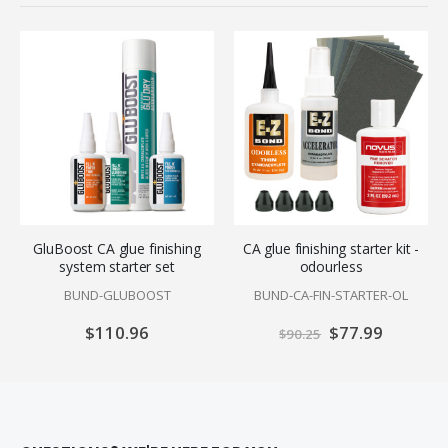
GluBoost CA glue finishing
CA glue finishing starter kit -
system starter set
odourless
BUND-GLUBOOST
BUND-CA-FIN-STARTER-OL
$110.96
Special
$77.99
$90.25
Price