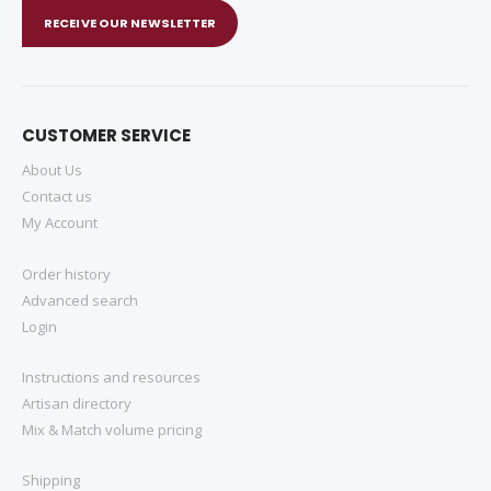
RECEIVE OUR NEWSLETTER
CUSTOMER SERVICE
About Us
Contact us
My Account
Order history
Advanced search
Login
Instructions and resources
Artisan directory
Mix & Match volume pricing
Shipping