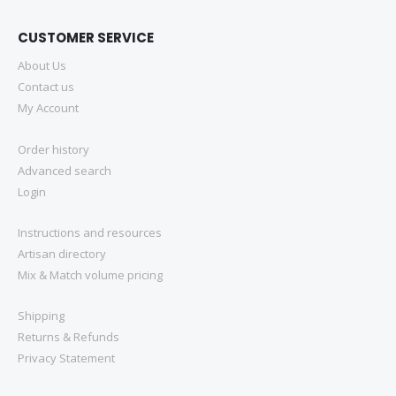
CUSTOMER SERVICE
About Us
Contact us
My Account
Order history
Advanced search
Login
Instructions and resources
Artisan directory
Mix & Match volume pricing
Shipping
Returns & Refunds
Privacy Statement