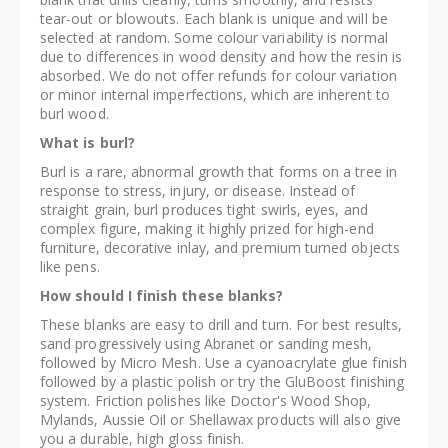
tear-out or blowouts. Each blank is unique and will be
selected at random. Some colour variability is normal
due to differences in wood density and how the resin is
absorbed. We do not offer refunds for colour variation
or minor internal imperfections, which are inherent to
burl wood.
What is burl?
Burl is a rare, abnormal growth that forms on a tree in
response to stress, injury, or disease. Instead of
straight grain, burl produces tight swirls, eyes, and
complex figure, making it highly prized for high-end
furniture, decorative inlay, and premium turned objects
like pens.
How should I finish these blanks?
These blanks are easy to drill and turn. For best results,
sand progressively using Abranet or sanding mesh,
followed by Micro Mesh. Use a cyanoacrylate glue finish
followed by a plastic polish or try the GluBoost finishing
system. Friction polishes like Doctor's Wood Shop,
Mylands, Aussie Oil or Shellawax products will also give
you a durable, high gloss finish.