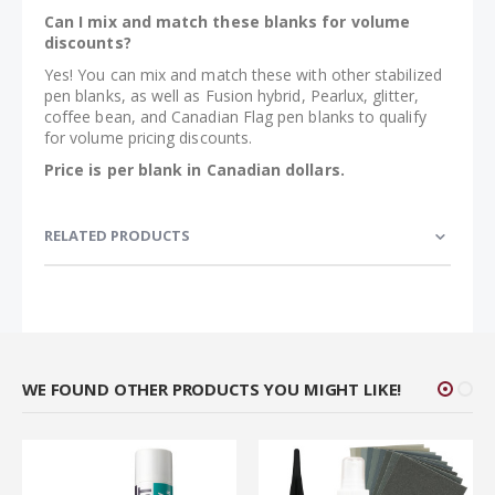
Can I mix and match these blanks for volume
discounts?
Yes! You can mix and match these with other stabilized
pen blanks, as well as Fusion hybrid, Pearlux, glitter,
coffee bean, and Canadian Flag pen blanks to qualify
for volume pricing discounts.
Price is per blank in Canadian dollars.
RELATED PRODUCTS
WE FOUND OTHER PRODUCTS YOU MIGHT LIKE!