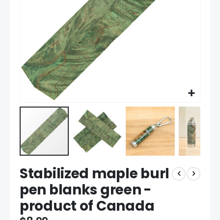
Skip
Stabilized maple burl
to
the
pen blanks green -
beginning
product of Canada
of
the