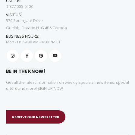
CALL US:
1-877-585-0403
VISIT US:
570 Southgate Drive
Guelph, Ontario N1G 4P6 Canada
BUSINESS HOURS:
Mon - Fri / 9:00 AM - 4:00 PM ET
BE IN THE KNOW!
Get all the latest information on weekly specials, new items, special
offers and more! SIGN UP NOW
RECEIVE OUR NEWSLETTER