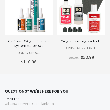
GluBoost CA glue finishing
CA glue finishing starter kit
system starter set
BUND-CA-FIN-STARTER
BUND-GLUBOOST
Special
$52.99
$60.95
Price
$110.96
QUESTIONS? WE'RE HERE FOR YOU
EMAIL US:
williamwoodwrite@penblanks.ca