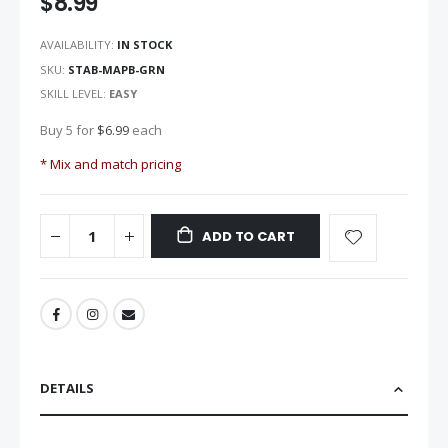
$8.99
images
gallery
AVAILABILITY:
IN STOCK
SKU
STAB-MAPB-GRN
SKILL LEVEL:
EASY
Buy 5 for
$6.99
each
* Mix and match pricing
ADD TO CART
DETAILS