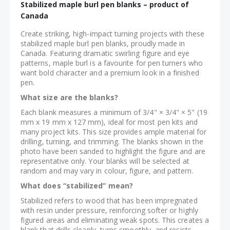
Stabilized maple burl pen blanks – product of
Canada
Create striking, high-impact turning projects with these
stabilized maple burl pen blanks, proudly made in
Canada. Featuring dramatic swirling figure and eye
patterns, maple burl is a favourite for pen turners who
want bold character and a premium look in a finished
pen.
What size are the blanks?
Each blank measures a minimum of 3/4" × 3/4" × 5" (19
mm x 19 mm x 127 mm), ideal for most pen kits and
many project kits. This size provides ample material for
drilling, turning, and trimming. The blanks shown in the
photo have been sanded to highlight the figure and are
representative only. Your blanks will be selected at
random and may vary in colour, figure, and pattern.
What does “stabilized” mean?
Stabilized refers to wood that has been impregnated
with resin under pressure, reinforcing softer or highly
figured areas and eliminating weak spots. This creates a
blank that drills cleanly, turns smoothly, and resists