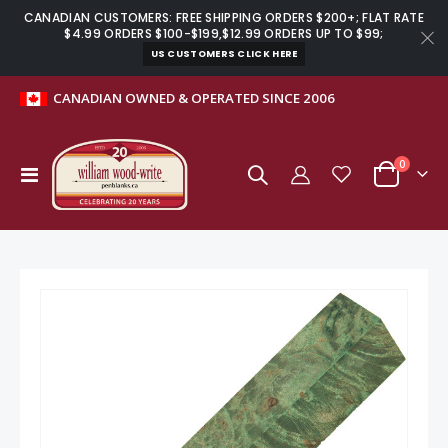
CANADIAN CUSTOMERS: FREE SHIPPING ORDERS $200+; FLAT RATE
$4.99 ORDERS $100-$199,$12.99 ORDERS UP TO $99;
US CUSTOMERS CLICK HERE
CANADIAN OWNED & OPERATED SINCE 2006
items
0
Toggle
Cart
Nav
Skip
to
the
end
of
the
images
gallery