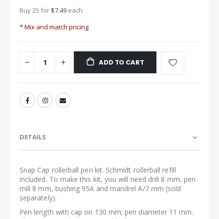
Buy 25 for
$7.49
each
* Mix and match pricing
ADD TO CART
DETAILS
Snap Cap rollerball pen kit. Schmidt rollerball refill
included. To make this kit, you will need drill 8 mm, pen
mill 8 mm, bushing 95A and mandrel A/7 mm (sold
separately).
Pen length with cap on 130 mm; pen diameter 11 mm.