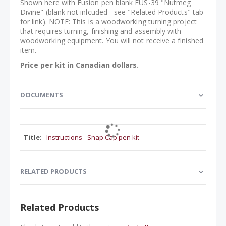
Shown here with Fusion pen blank FUS-39 "Nutmeg
Divine" (blank not inlcuded - see "Related Products" tab
for link). NOTE: This is a woodworking turning project
that requires turning, finishing and assembly with
woodworking equipment. You will not receive a finished
item.
Price per kit in Canadian dollars.
DOCUMENTS
Instructions - Snap Cap pen kit
RELATED PRODUCTS
Related Products