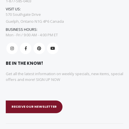
1-877-585-0403
VISIT US:
570 Southgate Drive
Guelph, Ontario N1G 4P6 Canada
BUSINESS HOURS:
Mon - Fri / 9:00 AM - 4:00 PM ET
BE IN THE KNOW!
Get all the latest information on weekly specials, new items, special
offers and more! SIGN UP NOW
RECEIVE OUR NEWSLETTER