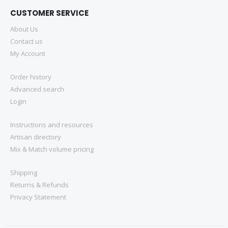
CUSTOMER SERVICE
About Us
Contact us
My Account
Order history
Advanced search
Login
Instructions and resources
Artisan directory
Mix & Match volume pricing
Shipping
Returns & Refunds
Privacy Statement