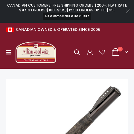
CANADIAN CUSTOMERS: FREE SHIPPING ORDERS $200+; FLAT RATE
$4.99 ORDERS $100-$199,$12.99 ORDERS UP TO $99;
US CUSTOMERS CLICK HERE
CANADIAN OWNED & OPERATED SINCE 2006
0
Toggle
Cart
Nav
Skip
to
the
end
of
the
images
gallery