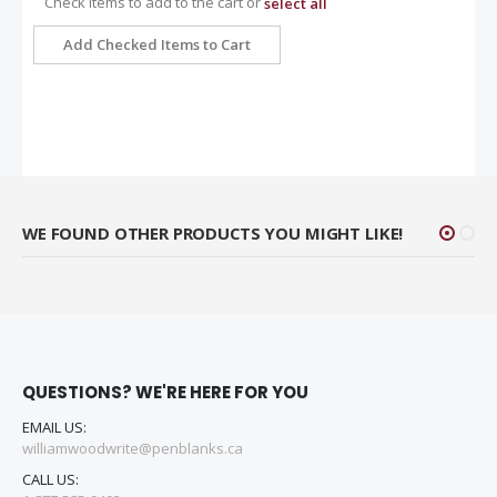
Check items to add to the cart or
select all
Add Checked Items to Cart
WE FOUND OTHER PRODUCTS YOU MIGHT LIKE!
QUESTIONS? WE'RE HERE FOR YOU
EMAIL US:
williamwoodwrite@penblanks.ca
CALL US: