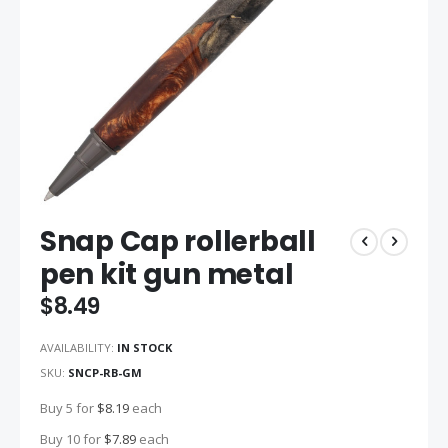
Skip
Snap Cap rollerball
to
the
pen kit gun metal
beginning
of
$8.49
the
images
AVAILABILITY:
IN STOCK
gallery
SKU
SNCP-RB-GM
Buy 5 for
$8.19
each
Buy 10 for
$7.89
each