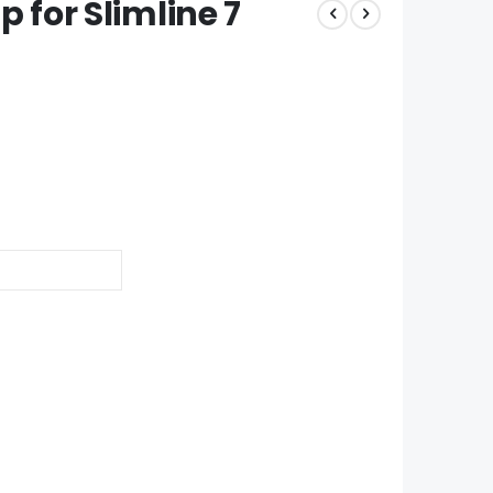
 for Slimline 7