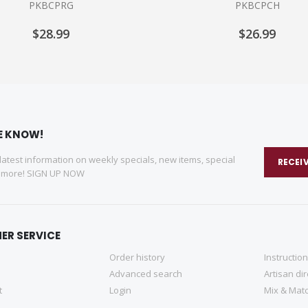
PKBCPRG
PKBCPCH
$28.99
$26.99
HE KNOW!
 latest information on weekly specials, new items, special
RECEI
d more! SIGN UP NOW
ER SERVICE
Order history
Instructio
Advanced search
Artisan di
t
Login
Mix & Matc