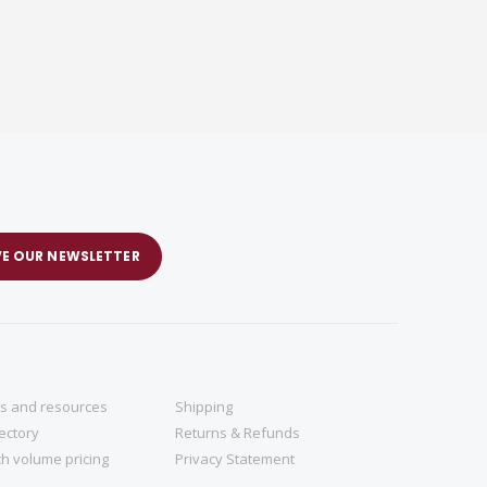
VE OUR NEWSLETTER
ns and resources
Shipping
rectory
Returns & Refunds
h volume pricing
Privacy Statement