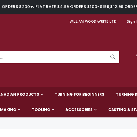
ORDERS $200+; FLAT RATE $4.99 ORDERS $100-$199,$12.99 ORDE
WILLIAM WOOD-WRITE LTD.
Sign 
ANADIAN PRODUCTS
TURNING FOR BEGINNERS
TURNING K
-MAKING
TOOLING
ACCESSORIES
CASTING & ST