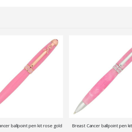
ncer ballpoint pen kit rose gold
Breast Cancer ballpoint pen k