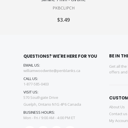
PKBCLIPCH
$3.49
BE IN T
QUESTIONS? WE'RE HERE FOR YOU
EMAIL US:
Get all the
williamwoodwrite@penblanks.ca
offers an
CALL US:
1-877-585-0403
VISIT US:
570 Southgate Drive
CUSTOM
Guelph, Ontario N1G 4P6 Canada
About Us
BUSINESS HOURS:
Contact us
Mon - Fri / 9:00 AM - 4:00 PM ET
My Accoun