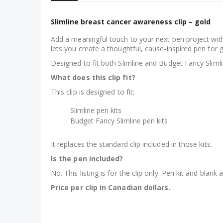
Slimline breast cancer awareness clip – gold
Add a meaningful touch to your next pen project with
lets you create a thoughtful, cause-inspired pen for g
Designed to fit both Slimline and Budget Fancy Slimli
What does this clip fit?
This clip is designed to fit:
Slimline pen kits
Budget Fancy Slimline pen kits
It replaces the standard clip included in those kits.
Is the pen included?
No. This listing is for the clip only. Pen kit and blank 
Price per clip in Canadian dollars.