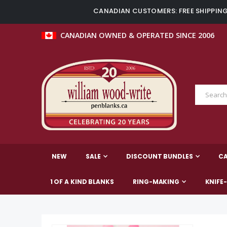
CANADIAN CUSTOMERS: FREE SHIPPING 
CANADIAN OWNED & OPERATED SINCE 2006
NEW
SALE
DISCOUNT BUNDLES
C
1 OF A KIND BLANKS
RING-MAKING
KNIFE