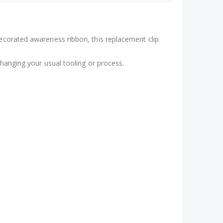
decorated awareness ribbon, this replacement clip
changing your usual tooling or process.