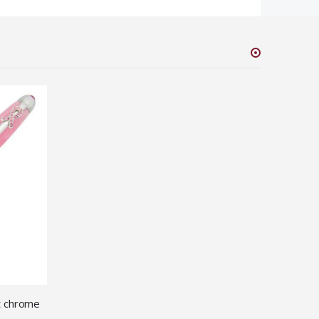
it chrome