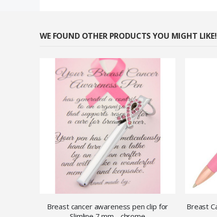
WE FOUND OTHER PRODUCTS YOU MIGHT LIKE!
Breast cancer awareness pen clip for
Breast Ca
Slimline 7 mm - chrome