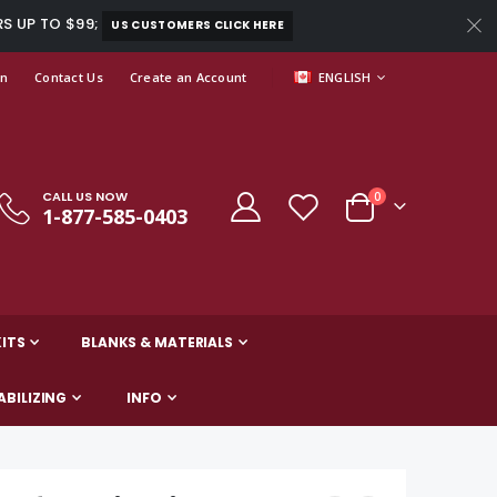
RS UP TO $99;
US CUSTOMERS CLICK HERE
LANGUAGE
In
Contact Us
Create an Account
ENGLISH
CALL US NOW
items
0
1-877-585-0403
Cart
ITS
BLANKS & MATERIALS
ABILIZING
INFO