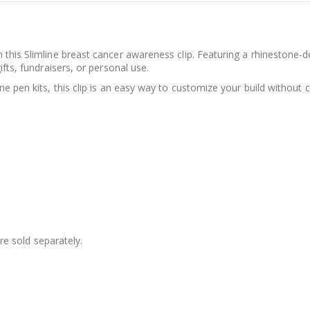
 this Slimline breast cancer awareness clip. Featuring a rhinestone-
ifts, fundraisers, or personal use.
ne pen kits, this clip is an easy way to customize your build without 
are sold separately.