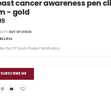
east cancer awareness pen clip
 - gold
99
ILITY:
OUT OF STOCK
BCLIP24
ibe Out Of Stock Product Notification
SUBSCRIBE ME