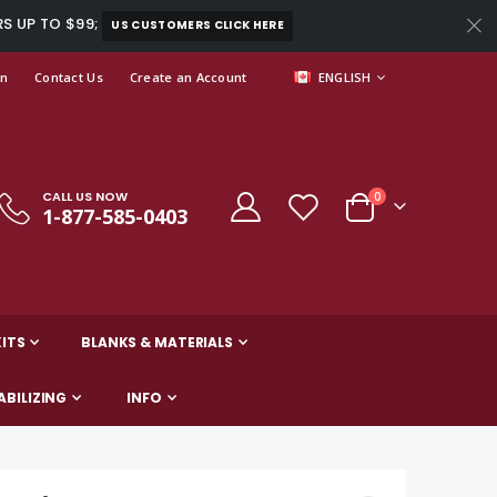
RS UP TO $99;
US CUSTOMERS CLICK HERE
LANGUAGE
In
Contact Us
Create an Account
ENGLISH
CALL US NOW
items
0
1-877-585-0403
Cart
ITS
BLANKS & MATERIALS
ABILIZING
INFO