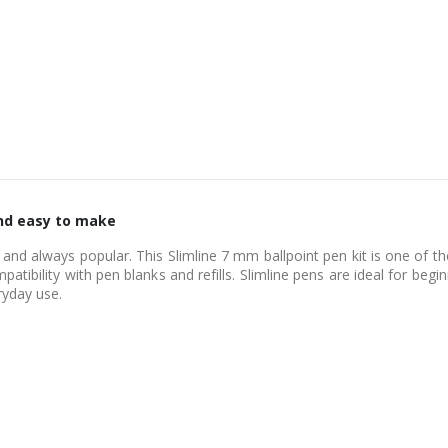
 and easy to make
e and always popular. This Slimline 7 mm ballpoint pen kit is one of 
patibility with pen blanks and refills. Slimline pens are ideal for beg
ryday use.