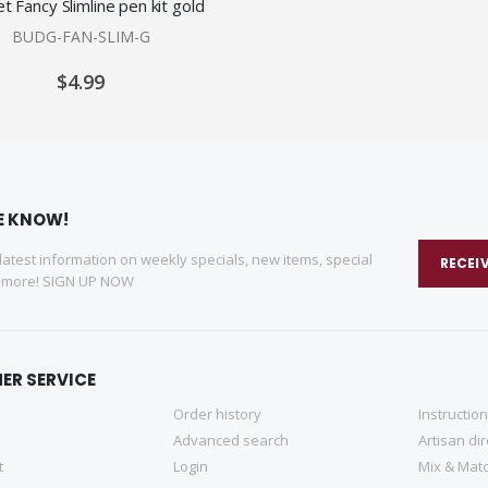
t Fancy Slimline pen kit gold
BUDG-FAN-SLIM-G
$4.99
HE KNOW!
 latest information on weekly specials, new items, special
RECEI
d more! SIGN UP NOW
ER SERVICE
Order history
Instructio
Advanced search
Artisan di
t
Login
Mix & Matc