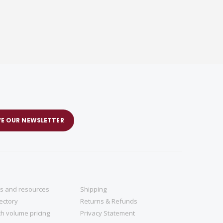
VE OUR NEWSLETTER
ns and resources
Shipping
rectory
Returns & Refunds
h volume pricing
Privacy Statement