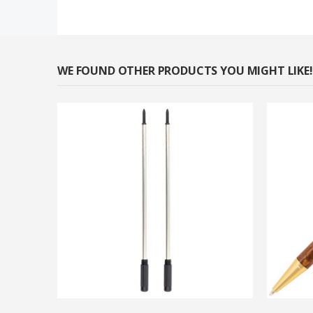
WE FOUND OTHER PRODUCTS YOU MIGHT LIKE!