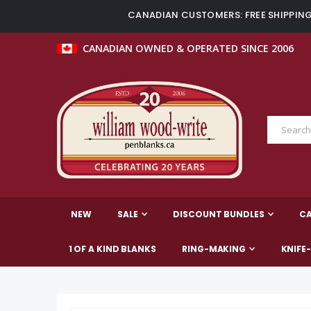
CANADIAN CUSTOMERS: FREE SHIPPING 
CANADIAN OWNED & OPERATED SINCE 2006
NEW
SALE
DISCOUNT BUNDLES
C
1 OF A KIND BLANKS
RING-MAKING
KNIFE