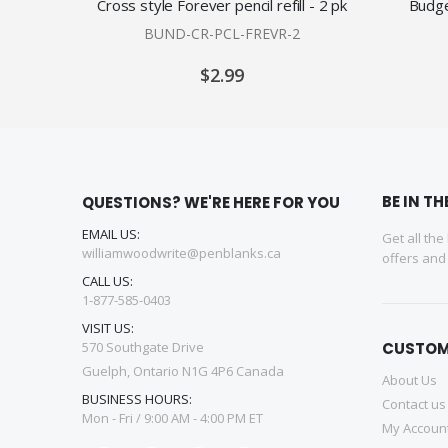
Cross style Forever pencil refill - 2 pk
Budge
BUND-CR-PCL-FREVR-2
$2.99
BE IN T
QUESTIONS? WE'RE HERE FOR YOU
EMAIL US:
Get all the
williamwoodwrite@penblanks.ca
offers an
CALL US:
1-877-585-0403
VISIT US:
570 Southgate Drive
CUSTOM
Guelph, Ontario N1G 4P6 Canada
About Us
BUSINESS HOURS:
Contact us
Mon - Fri / 9:00 AM - 4:00 PM ET
My Accoun