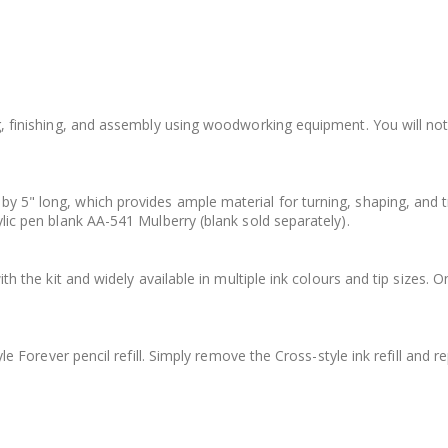
ing, finishing, and assembly using woodworking equipment. You will no
by 5" long, which provides ample material for turning, shaping, and 
ylic pen blank AA-541 Mulberry (blank sold separately).
ith the kit and widely available in multiple ink colours and tip sizes. O
yle Forever pencil refill. Simply remove the Cross-style ink refill and re