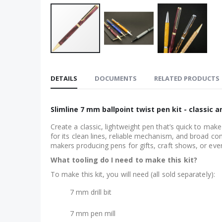
Skip
to
DETAILS
DOCUMENTS
RELATED PRODUCTS
the
beginning
of
Slimline 7 mm ballpoint twist pen kit - classic
the
Create a classic, lightweight pen that’s quick to mak
images
for its clean lines, reliable mechanism, and broad com
gallery
makers producing pens for gifts, craft shows, or eve
What tooling do I need to make this kit?
To make this kit, you will need (all sold separately):
7 mm drill bit
7 mm pen mill