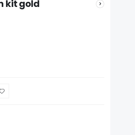
n kit gold