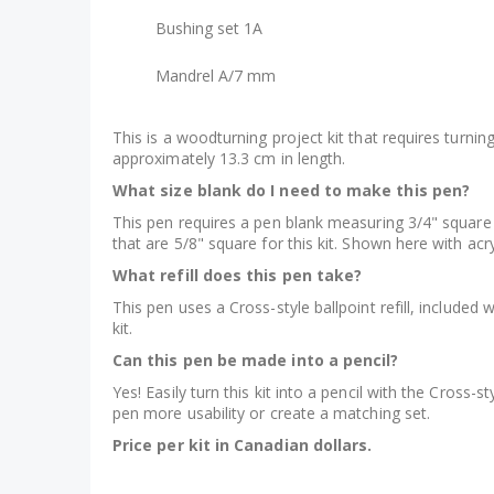
Bushing set 1A
Mandrel A/7 mm
This is a woodturning project kit that requires turn
approximately 13.3 cm in length.
What size blank do I need to make this pen?
This pen requires a pen blank measuring 3/4" square 
that are 5/8" square for this kit. Shown here with acr
What refill does this pen take?
This pen uses a Cross-style ballpoint refill, included w
kit.
Can this pen be made into a pencil?
Yes! Easily turn this kit into a pencil with the Cross-st
pen more usability or create a matching set.
Price per kit in Canadian dollars.