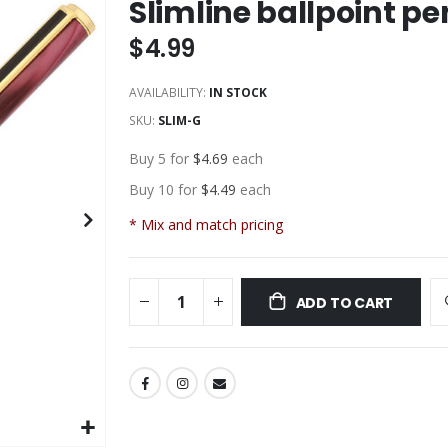
Slimline ballpoint pe
$4.99
AVAILABILITY:
IN STOCK
SKU
SLIM-G
Buy 5 for
$4.69
each
Buy 10 for
$4.49
each
* Mix and match pricing
ADD TO CART