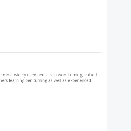
the most widely used pen kits in woodturning, valued
inners learning pen turning as well as experienced