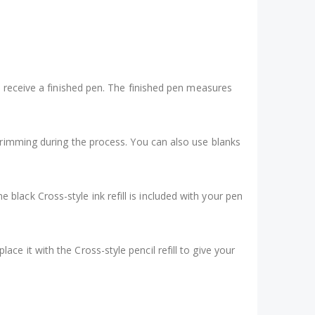
t receive a finished pen. The finished pen measures
trimming during the process. You can also use blanks
ne black Cross-style ink refill is included with your pen
place it with the Cross-style pencil refill to give your