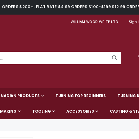
ORDERS $200+; FLAT RATE $4.99 ORDERS $100-$199,$12.99 ORDE
WILLIAM WOOD-WRITE LTD.
Sign 
ANADIAN PRODUCTS
TURNING FOR BEGINNERS
TURNING K
-MAKING
TOOLING
ACCESSORIES
CASTING & ST