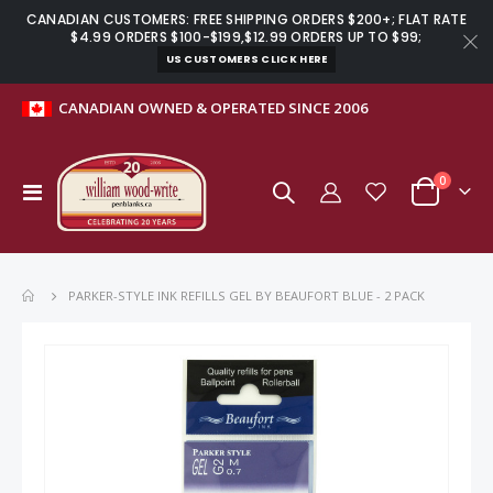
CANADIAN CUSTOMERS: FREE SHIPPING ORDERS $200+; FLAT RATE
$4.99 ORDERS $100-$199,$12.99 ORDERS UP TO $99;
US CUSTOMERS CLICK HERE
CANADIAN OWNED & OPERATED SINCE 2006
items
0
Toggle
Cart
Nav
PARKER-STYLE INK REFILLS GEL BY BEAUFORT BLUE - 2 PACK
Skip
to
the
end
of
the
images