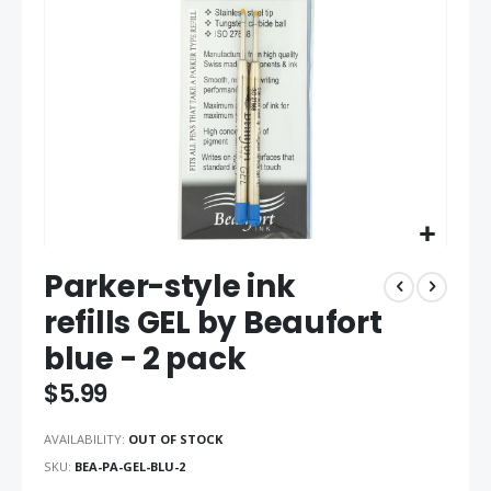
gallery
Skip
Parker-style ink
to
the
refills GEL by Beaufort
beginning
blue - 2 pack
of
the
$5.99
images
gallery
AVAILABILITY:
OUT OF STOCK
SKU
BEA-PA-GEL-BLU-2