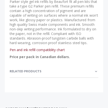
Parker style gel ink refills by Beaufort fit all pen kits that
take a type G2 Parker pen refill. These premium refills
contain a high concentration of pigment and are
capable of writing on surfaces where a normal ink won't
work, like glossy paper or plastics. Manufactured from
high quality Swiss made components and ink. Smooth
non-skip writing performance. Ink formulated to dry on
the paper, not in the refill. Compliant with ISO
standards. Abrasion-proof tungsten carbide balls with
hard wearing, corrosion proof stainless steel tips.
Pen and ink refill compatiblity chart
Price per pack in Canadian dollars.
RELATED PRODUCTS