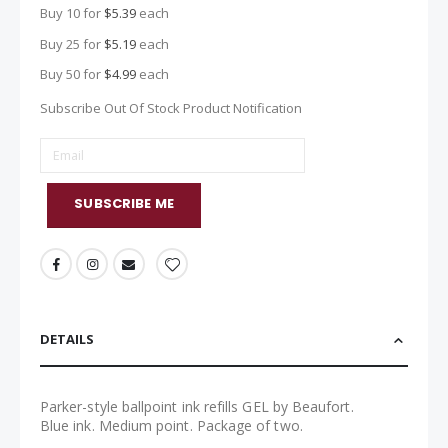
Buy 10 for
$5.39
each
Buy 25 for
$5.19
each
Buy 50 for
$4.99
each
Subscribe Out Of Stock Product Notification
SUBSCRIBE ME
DETAILS
Parker-style ballpoint ink refills GEL by Beaufort.
Blue ink. Medium point. Package of two.