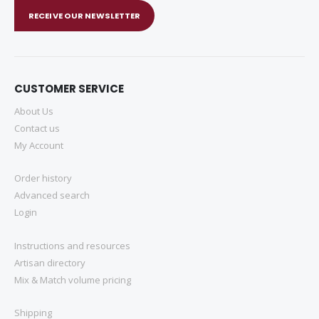
RECEIVE OUR NEWSLETTER
CUSTOMER SERVICE
About Us
Contact us
My Account
Order history
Advanced search
Login
Instructions and resources
Artisan directory
Mix & Match volume pricing
Shipping