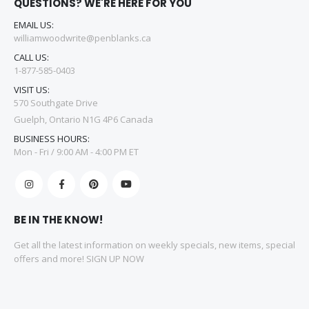
QUESTIONS? WE'RE HERE FOR YOU
EMAIL US:
williamwoodwrite@penblanks.ca
CALL US:
1-877-585-0403
VISIT US:
570 Southgate Drive
Guelph, Ontario N1G 4P6 Canada
BUSINESS HOURS:
Mon - Fri / 9:00 AM - 4:00 PM ET
BE IN THE KNOW!
Get all the latest information on weekly specials, new items, special
offers and more! SIGN UP NOW