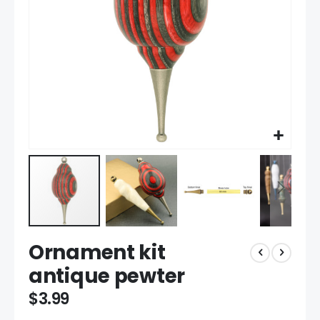
Skip
Ornament kit
to
the
antique pewter
beginning
of
$3.99
the