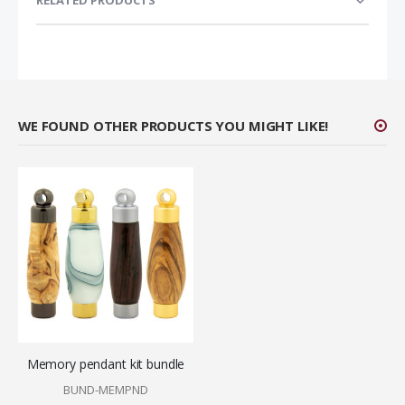
RELATED PRODUCTS
WE FOUND OTHER PRODUCTS YOU MIGHT LIKE!
Memory pendant kit bundle
BUND-MEMPND