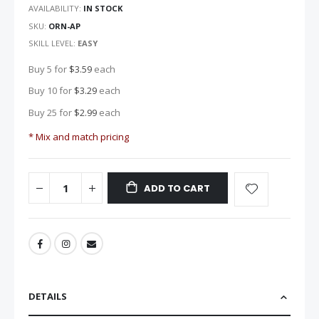
images
AVAILABILITY:
IN STOCK
gallery
SKU
ORN-AP
SKILL LEVEL:
EASY
Buy 5 for
$3.59
each
Buy 10 for
$3.29
each
Buy 25 for
$2.99
each
* Mix and match pricing
ADD TO CART
DETAILS