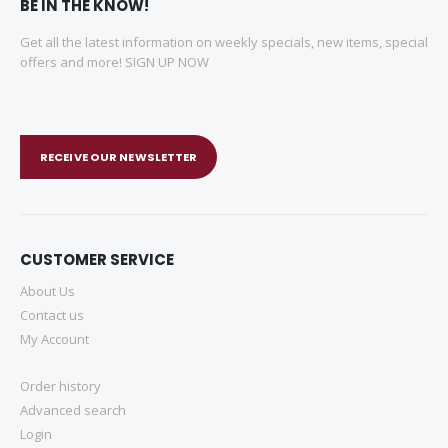
BE IN THE KNOW!
Get all the latest information on weekly specials, new items, special
offers and more! SIGN UP NOW
RECEIVE OUR NEWSLETTER
CUSTOMER SERVICE
About Us
Contact us
My Account
Order history
Advanced search
Login