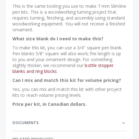
This is the same tooling you use to make 7 mm Slimline
pen kits. This is a woodworking turning project that
requires turning, finishing, and assembly using standard
woodworking equipment. You will not receive a finished
ornament.
What size blank do I need to make this?
To make this kit, you can use a 3/4" square pen blank.
Pen blanks 5/8" square will also work; the length is up
to you and your ornament design. For something
slightly thicker, we recommend our
bottle stopper
blanks and ring blocks
.
Can I mix and match this kit for volume pricing?
Yes, you can mix and match this kit with other project
kits to reach volume pricing levels.
Price per kit, in Canadian dollars.
DOCUMENTS