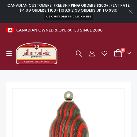
CANADIAN CUSTOMERS: FREE SHIPPING ORDERS $200+; FLAT RATE
$4.99 ORDERS $100-$199,$12.99 ORDERS UP TO $99;
US CUSTOMERS CLICK HERE
CANADIAN OWNED & OPERATED SINCE 2006
items
0
Toggle
Cart
Nav
Skip
to
the
end
of
the
images
gallery