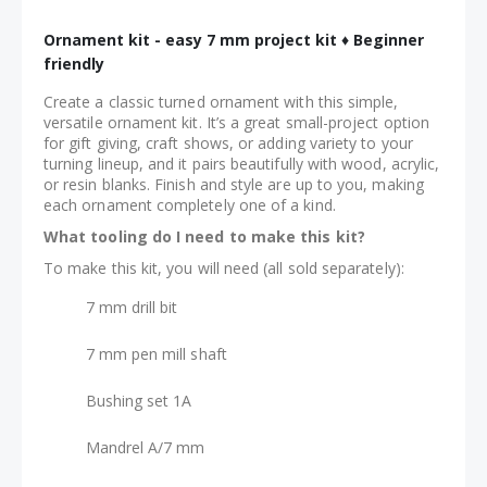
Ornament kit - easy 7 mm project kit ♦ Beginner
friendly
Create a classic turned ornament with this simple,
versatile ornament kit. It’s a great small-project option
for gift giving, craft shows, or adding variety to your
turning lineup, and it pairs beautifully with wood, acrylic,
or resin blanks. Finish and style are up to you, making
each ornament completely one of a kind.
What tooling do I need to make this kit?
To make this kit, you will need (all sold separately):
7 mm drill bit
7 mm pen mill shaft
Bushing set 1A
Mandrel A/7 mm