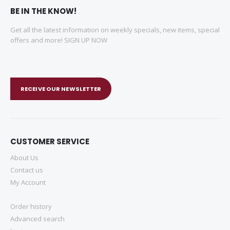
BE IN THE KNOW!
Get all the latest information on weekly specials, new items, special
offers and more! SIGN UP NOW
RECEIVE OUR NEWSLETTER
CUSTOMER SERVICE
About Us
Contact us
My Account
Order history
Advanced search