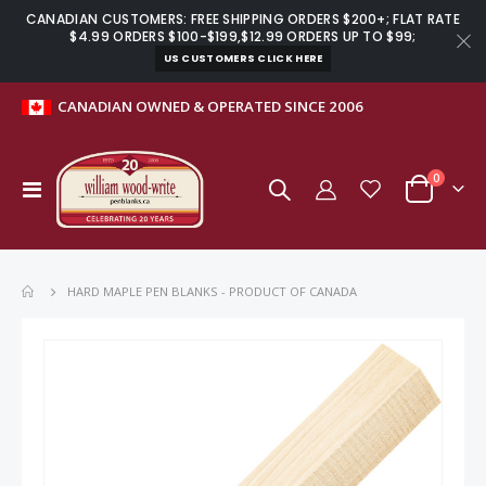
CANADIAN CUSTOMERS: FREE SHIPPING ORDERS $200+; FLAT RATE
$4.99 ORDERS $100-$199,$12.99 ORDERS UP TO $99;
US CUSTOMERS CLICK HERE
CANADIAN OWNED & OPERATED SINCE 2006
items
0
Toggle
Cart
Nav
HARD MAPLE PEN BLANKS - PRODUCT OF CANADA
Skip
to
the
end
of
the
images