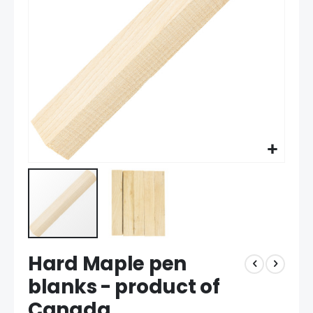
gallery
Skip
Hard Maple pen
to
the
blanks - product of
beginning
Canada
of