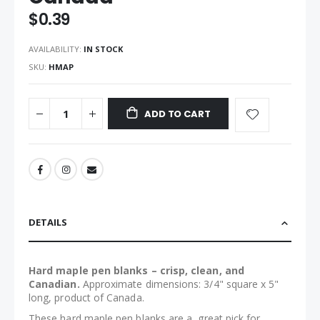
the
$0.39
images
gallery
AVAILABILITY:
IN STOCK
SKU
HMAP
ADD TO CART
DETAILS
Hard maple pen blanks – crisp, clean, and
Canadian.
Approximate dimensions: 3/4" square x 5"
long, product of Canada.
These hard maple pen blanks are a great pick for