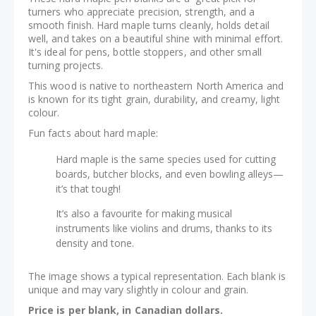
turners who appreciate precision, strength, and a
smooth finish. Hard maple turns cleanly, holds detail
well, and takes on a beautiful shine with minimal effort.
It's ideal for pens, bottle stoppers, and other small
turning projects.
This wood is native to northeastern North America and
is known for its tight grain, durability, and creamy, light
colour.
Fun facts about hard maple:
Hard maple is the same species used for cutting
boards, butcher blocks, and even bowling alleys—
it’s that tough!
It’s also a favourite for making musical
instruments like violins and drums, thanks to its
density and tone.
The image shows a typical representation. Each blank is
unique and may vary slightly in colour and grain.
Price is per blank, in Canadian dollars.