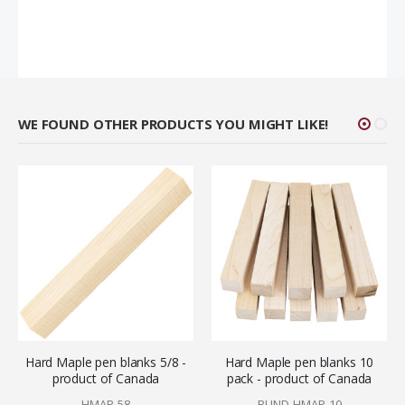
WE FOUND OTHER PRODUCTS YOU MIGHT LIKE!
Hard Maple pen blanks 5/8 -
Hard Maple pen blanks 10
product of Canada
pack - product of Canada
HMAP-58
BUND-HMAP-10