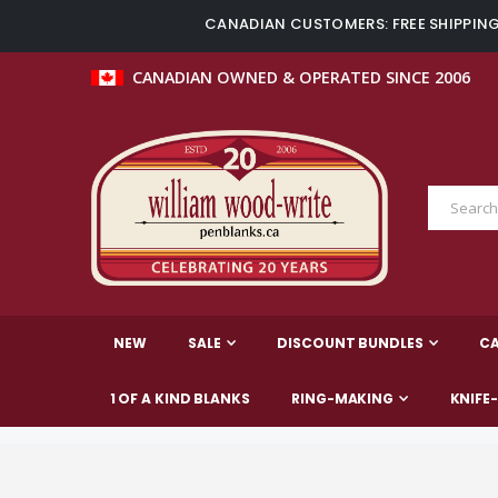
CANADIAN CUSTOMERS: FREE SHIPPING 
CANADIAN OWNED & OPERATED SINCE 2006
NEW
SALE
DISCOUNT BUNDLES
C
1 OF A KIND BLANKS
RING-MAKING
KNIFE