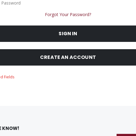
 Password
Forgot Your Password?
SIGN IN
CREATE AN ACCOUNT
HE KNOW!