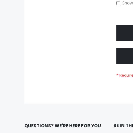
Show
BE IN T
QUESTIONS? WE'RE HERE FOR YOU