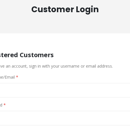
Customer Login
stered Customers
ave an account, sign in with your username or email address.
e/Email
d