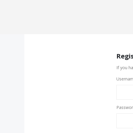
Regi
If you h
Usernam
Passwor