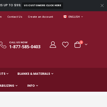
RS UP TO $99;
US CUSTOMERS CLICK HERE
LANGUAGE
In
Contact Us
Create an Account
ENGLISH
CALL US NOW
items
0
1-877-585-0403
Cart
ITS
BLANKS & MATERIALS
ABILIZING
INFO