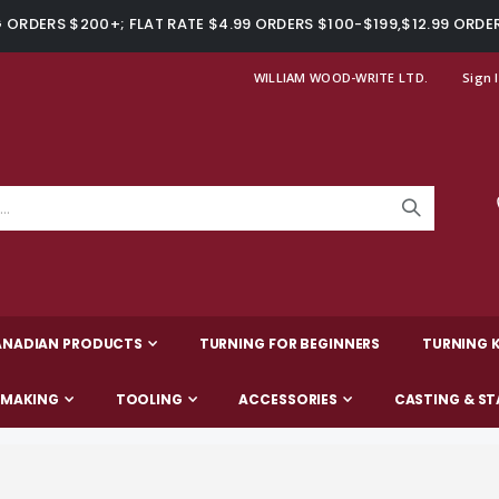
ORDERS $200+; FLAT RATE $4.99 ORDERS $100-$199,$12.99 ORDE
WILLIAM WOOD-WRITE LTD.
Sign 
ANADIAN PRODUCTS
TURNING FOR BEGINNERS
TURNING K
-MAKING
TOOLING
ACCESSORIES
CASTING & ST