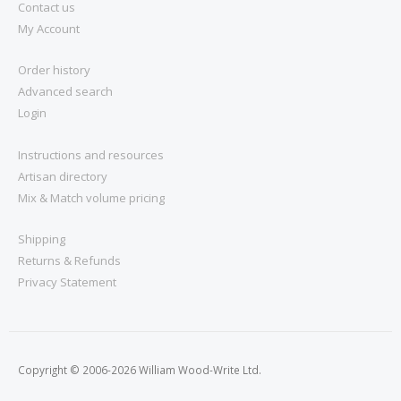
Contact us
My Account
Order history
Advanced search
Login
Instructions and resources
Artisan directory
Mix & Match volume pricing
Shipping
Returns & Refunds
Privacy Statement
Copyright © 2006-2026 William Wood-Write Ltd.