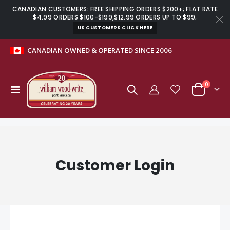
CANADIAN CUSTOMERS: FREE SHIPPING ORDERS $200+; FLAT RATE
$4.99 ORDERS $100-$199,$12.99 ORDERS UP TO $99;
US CUSTOMERS CLICK HERE
CANADIAN OWNED & OPERATED SINCE 2006
items
0
Toggle
Cart
Nav
Customer Login