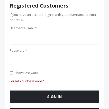
Registered Customers
If you have an account, sign in with your username or email
address.
Username/Email
Password
Show Password
Forgot Your Password?
SIGN IN