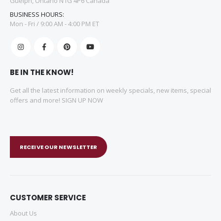
Guelph, Ontario N1G 4P6 Canada
BUSINESS HOURS:
Mon - Fri / 9:00 AM - 4:00 PM ET
BE IN THE KNOW!
Get all the latest information on weekly specials, new items, special
offers and more! SIGN UP NOW
RECEIVE OUR NEWSLETTER
CUSTOMER SERVICE
About Us