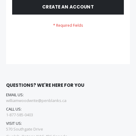
CREATE AN ACCOUNT
QUESTIONS? WE'RE HERE FOR YOU
EMAIL US:
williamwoodwrite@penblanks.ca
CALL US:
1-877-585-0403
VISIT US:
570 Southgate Drive