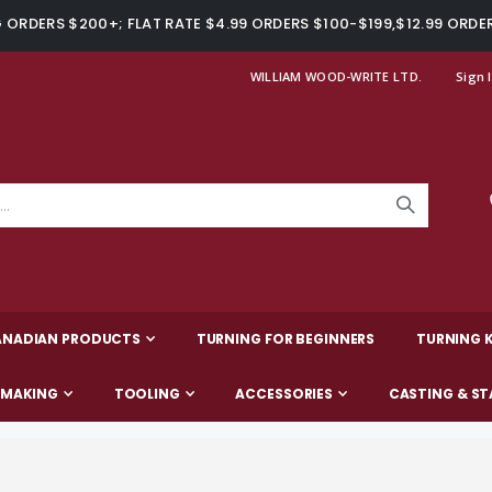
ORDERS $200+; FLAT RATE $4.99 ORDERS $100-$199,$12.99 ORDE
WILLIAM WOOD-WRITE LTD.
Sign 
ANADIAN PRODUCTS
TURNING FOR BEGINNERS
TURNING K
-MAKING
TOOLING
ACCESSORIES
CASTING & ST