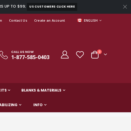
RS UP TO $99;
US CUSTOMERS CLICK HERE
LANGUAGE
In
Contact Us
Create an Account
ENGLISH
CALL US NOW
items
0
1-877-585-0403
Cart
ITS
BLANKS & MATERIALS
ABILIZING
INFO