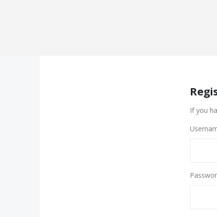
Regi
If you h
Usernam
Passwor