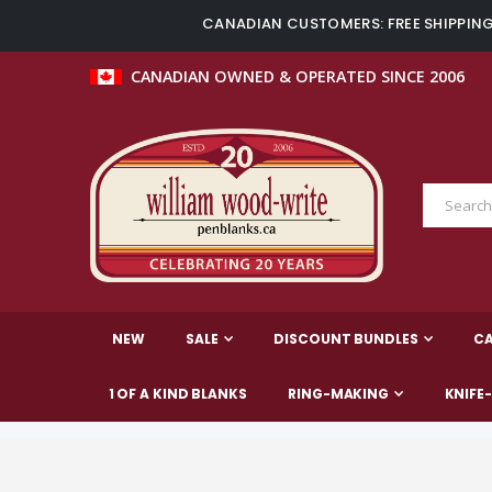
CANADIAN CUSTOMERS: FREE SHIPPING 
CANADIAN OWNED & OPERATED SINCE 2006
NEW
SALE
DISCOUNT BUNDLES
C
1 OF A KIND BLANKS
RING-MAKING
KNIFE