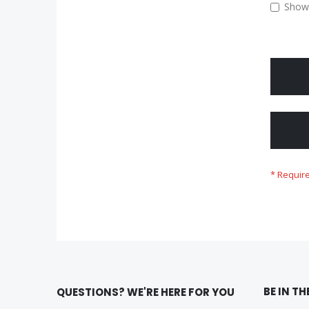
Show
BE IN T
QUESTIONS? WE'RE HERE FOR YOU