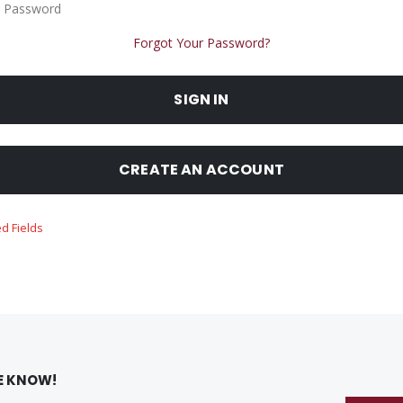
 Password
Forgot Your Password?
SIGN IN
CREATE AN ACCOUNT
HE KNOW!