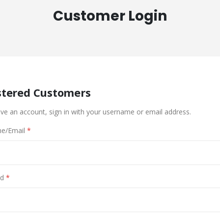
Customer Login
stered Customers
ave an account, sign in with your username or email address.
e/Email
d