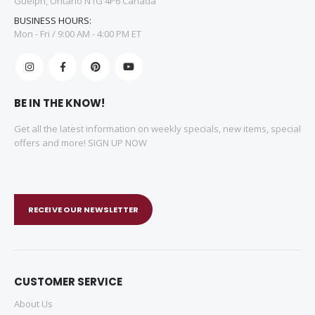
Guelph, Ontario N1G 4P6 Canada
BUSINESS HOURS:
Mon - Fri / 9:00 AM - 4:00 PM ET
BE IN THE KNOW!
Get all the latest information on weekly specials, new items, special
offers and more! SIGN UP NOW
RECEIVE OUR NEWSLETTER
CUSTOMER SERVICE
About Us