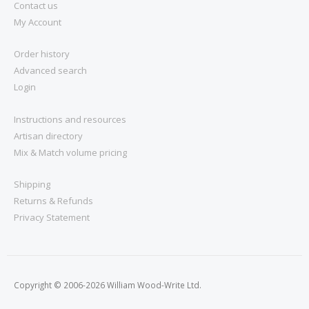
Contact us
My Account
Order history
Advanced search
Login
Instructions and resources
Artisan directory
Mix & Match volume pricing
Shipping
Returns & Refunds
Privacy Statement
Copyright © 2006-2026 William Wood-Write Ltd.