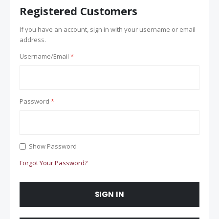
Registered Customers
If you have an account, sign in with your username or email
address.
Username/Email
Password
Show Password
Forgot Your Password?
SIGN IN