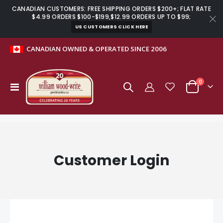
CANADIAN CUSTOMERS: FREE SHIPPING ORDERS $200+; FLAT RATE
$4.99 ORDERS $100-$199,$12.99 ORDERS UP TO $99;
US CUSTOMERS CLICK HERE
CANADIAN OWNED & OPERATED SINCE 2006
items
0
Toggle
Cart
Nav
Customer Login