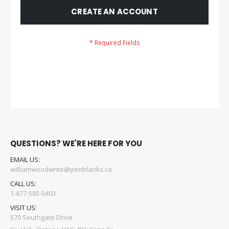
CREATE AN ACCOUNT
QUESTIONS? WE'RE HERE FOR YOU
EMAIL US:
williamwoodwrite@penblanks.ca
CALL US:
1-877-585-0403
VISIT US:
570 Southgate Drive