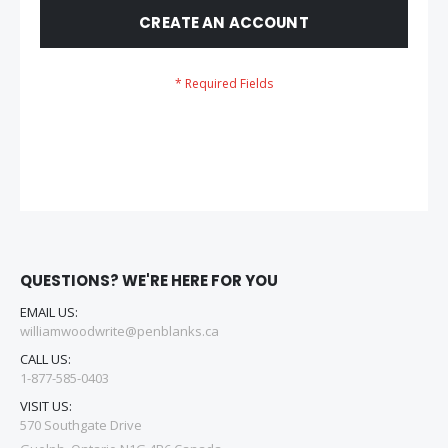
CREATE AN ACCOUNT
QUESTIONS? WE'RE HERE FOR YOU
EMAIL US:
williamwoodwrite@penblanks.ca
CALL US:
1-877-585-0403
VISIT US:
570 Southgate Drive