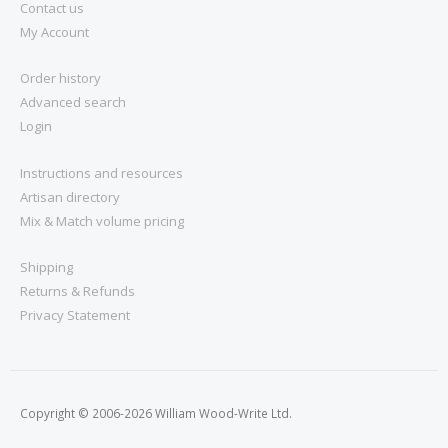
Contact us
My Account
Order history
Advanced search
Login
Instructions and resources
Artisan directory
Mix & Match volume pricing
Shipping
Returns & Refunds
Privacy Statement
Copyright © 2006-2026 William Wood-Write Ltd.