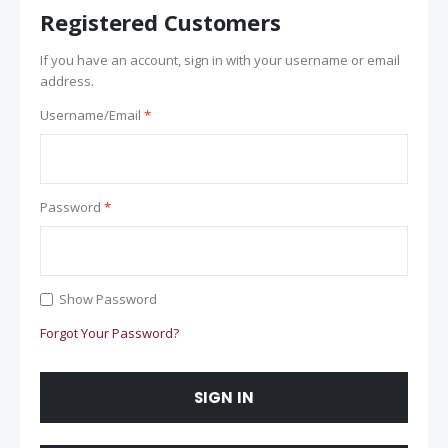
Registered Customers
If you have an account, sign in with your username or email
address.
Username/Email
Password
Show Password
Forgot Your Password?
SIGN IN