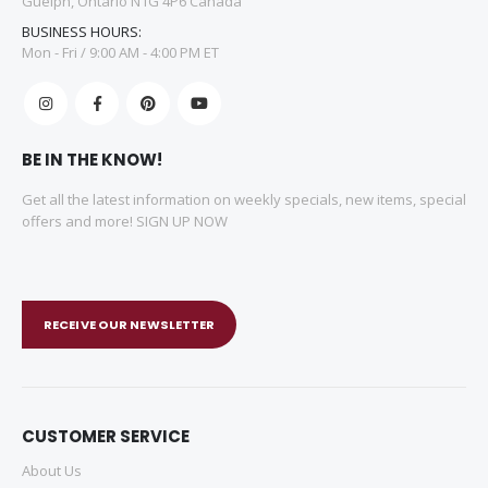
Guelph, Ontario N1G 4P6 Canada
BUSINESS HOURS:
Mon - Fri / 9:00 AM - 4:00 PM ET
BE IN THE KNOW!
Get all the latest information on weekly specials, new items, special
offers and more! SIGN UP NOW
RECEIVE OUR NEWSLETTER
CUSTOMER SERVICE
About Us