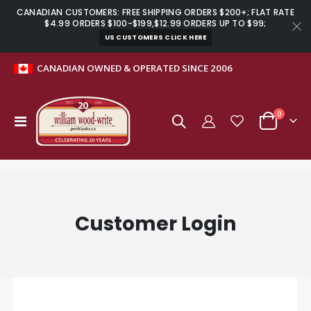
CANADIAN CUSTOMERS: FREE SHIPPING ORDERS $200+; FLAT RATE
$4.99 ORDERS $100-$199,$12.99 ORDERS UP TO $99;
US CUSTOMERS CLICK HERE
CANADIAN OWNED & OPERATED SINCE 2006
items
0
Toggle
Cart
Nav
Customer Login