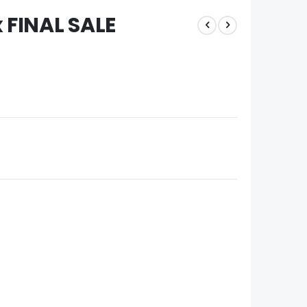
x FINAL SALE