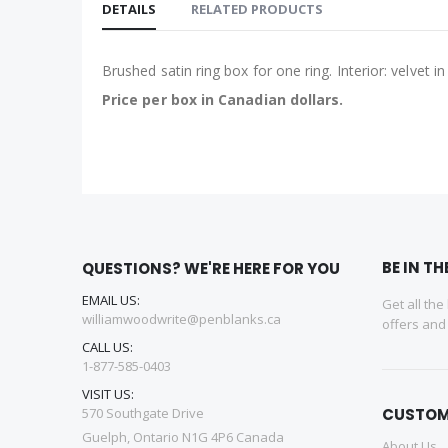
DETAILS
RELATED PRODUCTS
the
beginning
of
Brushed satin ring box for one ring. Interior: velvet i
the
Price per box in Canadian dollars.
images
gallery
BE IN T
QUESTIONS? WE'RE HERE FOR YOU
EMAIL US:
Get all the
williamwoodwrite@penblanks.ca
offers an
CALL US:
1-877-585-0403
VISIT US:
570 Southgate Drive
CUSTOM
Guelph, Ontario N1G 4P6 Canada
About Us