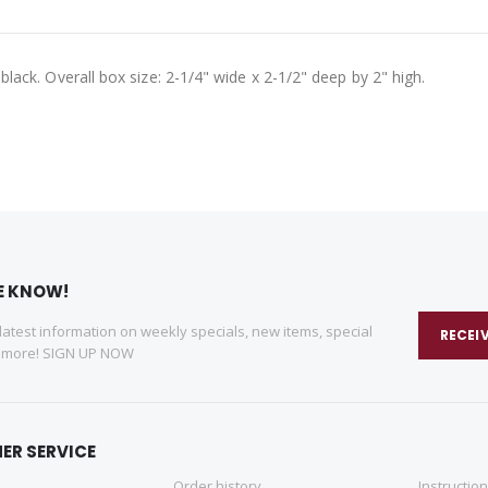
n black. Overall box size: 2-1/4" wide x 2-1/2" deep by 2" high.
HE KNOW!
 latest information on weekly specials, new items, special
RECEI
d more! SIGN UP NOW
ER SERVICE
Order history
Instructio