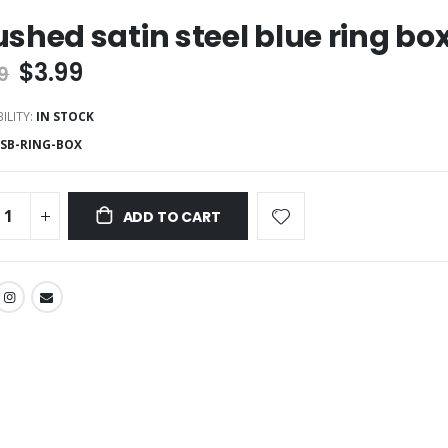
ushed satin steel blue ring bo
$3.99
9
ILITY:
IN STOCK
SSB-RING-BOX
ADD TO CART