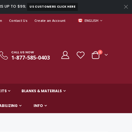
RS UP TO $99;
US CUSTOMERS CLICK HERE
LANGUAGE
In
Contact Us
Create an Account
ENGLISH
CALL US NOW
items
0
1-877-585-0403
Cart
ITS
BLANKS & MATERIALS
ABILIZING
INFO