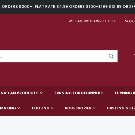
ORDERS $200+; FLAT RATE $4.99 ORDERS $100-$199,$12.99 ORDE
WILLIAM WOOD-WRITE LTD.
Sign 
ANADIAN PRODUCTS
TURNING FOR BEGINNERS
TURNING K
-MAKING
TOOLING
ACCESSORIES
CASTING & ST