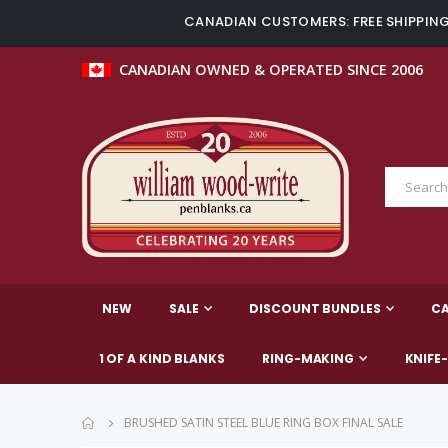
CANADIAN CUSTOMERS: FREE SHIPPING 
CANADIAN OWNED & OPERATED SINCE 2006
NEW
SALE
DISCOUNT BUNDLES
C
1 OF A KIND BLANKS
RING-MAKING
KNIFE
BRUSHED SATIN STEEL BLUE RING BOX FINAL SALE