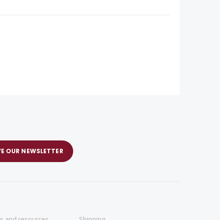
VE OUR NEWSLETTER
ns and resources
Shipping