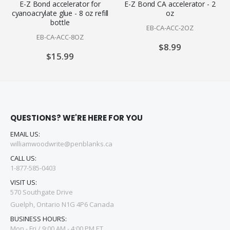
E-Z Bond accelerator for
E-Z Bond CA accelerator - 2
cyanoacrylate glue - 8 oz refill
oz
bottle
EB-CA-ACC-2OZ
EB-CA-ACC-8OZ
$8.99
$15.99
QUESTIONS? WE'RE HERE FOR YOU
EMAIL US:
williamwoodwrite@penblanks.ca
CALL US:
1-877-585-0403
VISIT US:
570 Southgate Drive
Guelph, Ontario N1G 4P6 Canada
BUSINESS HOURS:
Mon - Fri / 9:00 AM - 4:00 PM ET