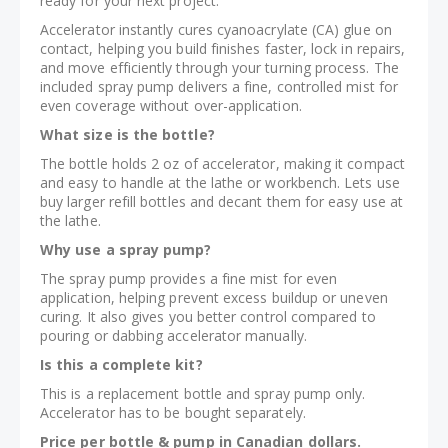
ready for your next project.
Accelerator instantly cures cyanoacrylate (CA) glue on
contact, helping you build finishes faster, lock in repairs,
and move efficiently through your turning process. The
included spray pump delivers a fine, controlled mist for
even coverage without over-application.
What size is the bottle?
The bottle holds 2 oz of accelerator, making it compact
and easy to handle at the lathe or workbench. Lets use
buy larger refill bottles and decant them for easy use at
the lathe.
Why use a spray pump?
The spray pump provides a fine mist for even
application, helping prevent excess buildup or uneven
curing. It also gives you better control compared to
pouring or dabbing accelerator manually.
Is this a complete kit?
This is a replacement bottle and spray pump only.
Accelerator has to be bought separately.
Price per bottle & pump in Canadian dollars.