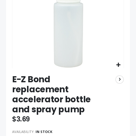
gallery
Skip
E-Z Bond
to
the
replacement
beginning
accelerator bottle
of
the
and spray pump
images
gallery
$3.69
AVAILABILITY:
IN STOCK