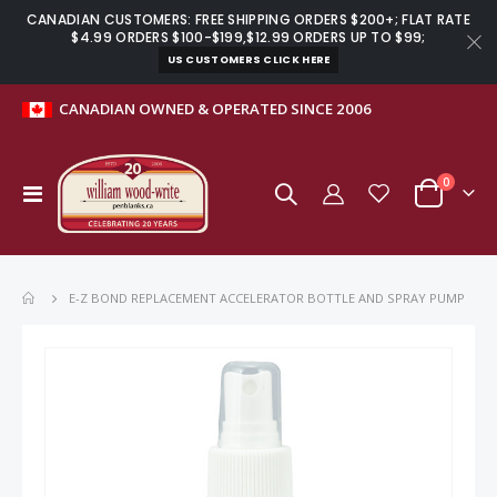
CANADIAN CUSTOMERS: FREE SHIPPING ORDERS $200+; FLAT RATE
$4.99 ORDERS $100-$199,$12.99 ORDERS UP TO $99;
US CUSTOMERS CLICK HERE
CANADIAN OWNED & OPERATED SINCE 2006
items
0
Toggle
Cart
Nav
E-Z BOND REPLACEMENT ACCELERATOR BOTTLE AND SPRAY PUMP
Skip
to
the
end
of
the
images