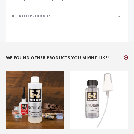
RELATED PRODUCTS
WE FOUND OTHER PRODUCTS YOU MIGHT LIKE!