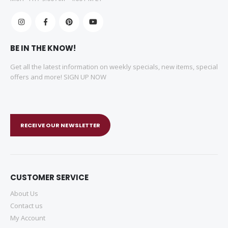
BE IN THE KNOW!
Get all the latest information on weekly specials, new items, special
offers and more! SIGN UP NOW
RECEIVE OUR NEWSLETTER
CUSTOMER SERVICE
About Us
Contact us
My Account