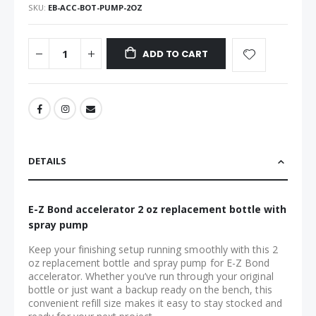
SKU
EB-ACC-BOT-PUMP-2OZ
ADD TO CART
DETAILS
E-Z Bond accelerator 2 oz replacement bottle with
spray pump
Keep your finishing setup running smoothly with this 2
oz replacement bottle and spray pump for E-Z Bond
accelerator. Whether you’ve run through your original
bottle or just want a backup ready on the bench, this
convenient refill size makes it easy to stay stocked and