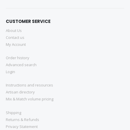
CUSTOMER SERVICE
About Us
Contact us
My Account
Order history
Advanced search
Login
Instructions and resources
Artisan directory
Mix & Match volume pricing
Shipping
Returns & Refunds
Privacy Statement