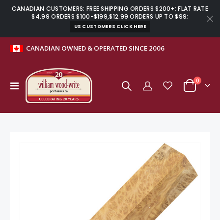
CANADIAN CUSTOMERS: FREE SHIPPING ORDERS $200+; FLAT RATE
$4.99 ORDERS $100-$199,$12.99 ORDERS UP TO $99;
US CUSTOMERS CLICK HERE
CANADIAN OWNED & OPERATED SINCE 2006
items
0
Toggle
Cart
Nav
Skip
to
the
end
of
the
images
gallery