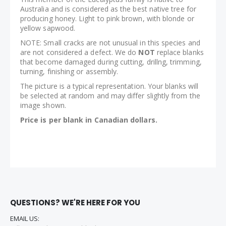
Australia and is considered as the best native tree for
producing honey. Light to pink brown, with blonde or
yellow sapwood.
NOTE: Small cracks are not unusual in this species and
are not considered a defect. We do
NOT
replace blanks
that become damaged during cutting, drillng, trimming,
turning, finishing or assembly.
The picture is a typical representation. Your blanks will
be selected at random and may differ slightly from the
image shown.
Price is per blank in Canadian dollars.
QUESTIONS? WE'RE HERE FOR YOU
EMAIL US: