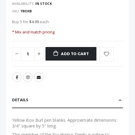
images
AVAILABILITY:
IN STOCK
gallery
SKU
YBOXB
Buy 5 for
$4.99
each
* Mix and match pricing
ADD TO CART
DETAILS
Yellow Box Burl pen blanks. Approximate dimensions:
3/4" square by 5" long.
This member of the Eucalyptus family is native to