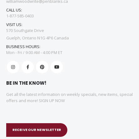
williamwoodwrite@penblanks.ca
CALL US:
1-877-585-0403
VISIT US:
570 Southgate Drive
Guelph, Ontario N1G 4P6 Canada
BUSINESS HOURS:
Mon - Fri / 9:00 AM - 4:00 PM ET
BE IN THE KNOW!
Get all the latest information on weekly specials, new items, special
offers and more! SIGN UP NOW
RECEIVE OUR NEWSLETTER