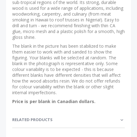
sub-tropical regions of the world. Its strong, durable
wood is used for a wide range of applications, including
woodworking, carpentry, and culinary (from meat
smoking in Hawaii to roof trusses in Nigeria!). Easy to
drill and turn - we recommend finishing with thin CA
glue, micro mesh and a plastic polish for a smooth, high
gloss shine.
The blank in the picture has been stabilized to make
them easier to work with and sanded to show the
figuring. Your blanks will be selected at random. The
blank in the photograph is representative only. Some
colour variability is to be expected - this is because
different blanks have different densities that will affect
how the wood absorbs resin. We do not offer refunds
for colour variability within the blank or other slight
internal imperfections.
Price is per blank in Canadian dollars.
RELATED PRODUCTS