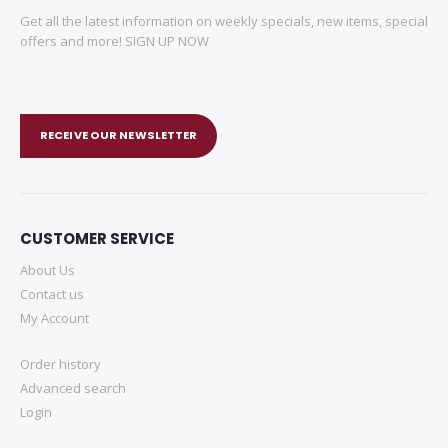
Get all the latest information on weekly specials, new items, special
offers and more! SIGN UP NOW
RECEIVE OUR NEWSLETTER
CUSTOMER SERVICE
About Us
Contact us
My Account
Order history
Advanced search
Login