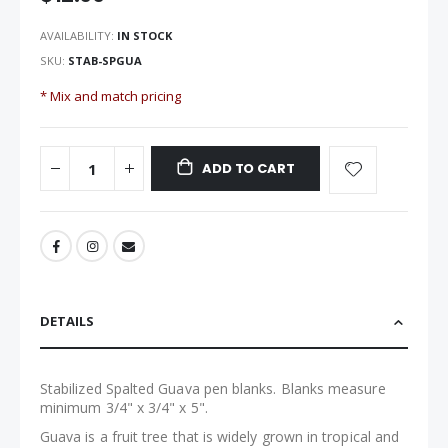
the
images
AVAILABILITY:
IN STOCK
gallery
SKU
STAB-SPGUA
* Mix and match pricing
ADD TO CART
DETAILS
Stabilized Spalted Guava pen blanks. Blanks measure
minimum 3/4" x 3/4" x 5".
Guava is a fruit tree that is widely grown in tropical and