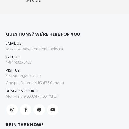
QUESTIONS? WE'RE HERE FOR YOU
EMAIL US:
williamwoodwrite@penblanks.ca
CALL US:
1-877-585-0403
VISIT US:
570 Southgate Drive
Guelph, Ontario N1G 4P6 Canada
BUSINESS HOURS:
Mon - Fri / 9:00 AM - 4:00 PM ET
BE IN THE KNOW!