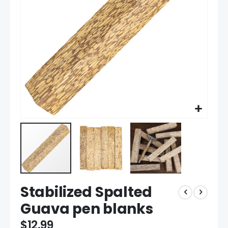
gallery
Skip
Stabilized Spalted
to
the
Guava pen blanks
beginning
of
$12.99