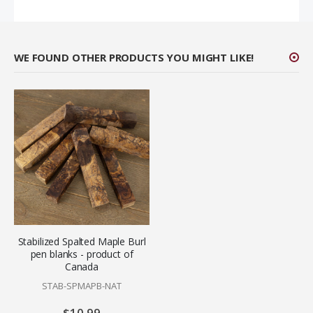
WE FOUND OTHER PRODUCTS YOU MIGHT LIKE!
Stabilized Spalted Maple Burl
pen blanks - product of
Canada
STAB-SPMAPB-NAT
$10.99