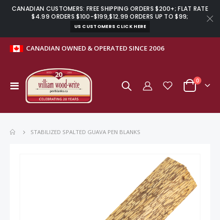
CANADIAN CUSTOMERS: FREE SHIPPING ORDERS $200+; FLAT RATE
$4.99 ORDERS $100-$199,$12.99 ORDERS UP TO $99;
US CUSTOMERS CLICK HERE
CANADIAN OWNED & OPERATED SINCE 2006
items
0
Toggle
Cart
Nav
STABILIZED SPALTED GUAVA PEN BLANKS
Skip
to
the
end
of
the
images