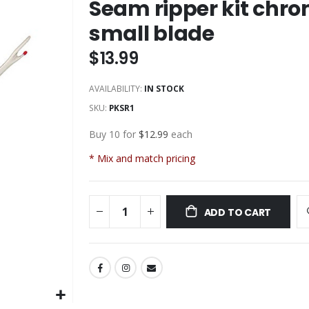
Seam ripper kit chro
small blade
$13.99
AVAILABILITY:
IN STOCK
SKU
PKSR1
Buy 10 for
$12.99
each
* Mix and match pricing
ADD TO CART