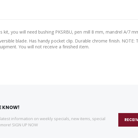
is kit, you will need bushing PKSRBU, pen mill 8 mm, mandrel A/7 mm 
versible blade. Has handy pocket clip. Durable chrome finish. NOTE: T
ipment. You will not receive a finished item.
HE KNOW!
 latest information on weekly specials, new items, special
RECEI
d more! SIGN UP NOW