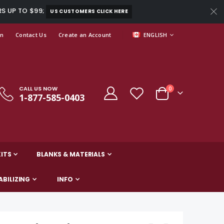
RS UP TO $99;
US CUSTOMERS CLICK HERE
LANGUAGE
In
Contact Us
Create an Account
ENGLISH
CALL US NOW
items
0
1-877-585-0403
Cart
ITS
BLANKS & MATERIALS
ABILIZING
INFO