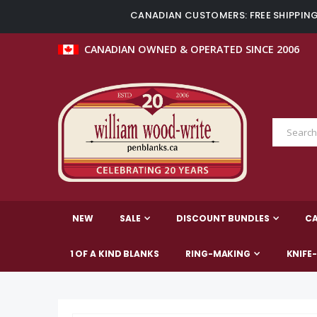
CANADIAN CUSTOMERS: FREE SHIPPING 
CANADIAN OWNED & OPERATED SINCE 2006
NEW
SALE
DISCOUNT BUNDLES
C
1 OF A KIND BLANKS
RING-MAKING
KNIFE