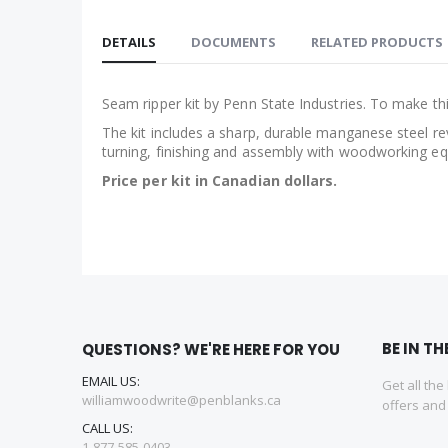
Skip
to
DETAILS
DOCUMENTS
RELATED PRODUCTS
the
beginning
of
Seam ripper kit by Penn State Industries. To make th
the
The kit includes a sharp, durable manganese steel re
images
turning, finishing and assembly with woodworking equ
gallery
Price per kit in Canadian dollars.
BE IN T
QUESTIONS? WE'RE HERE FOR YOU
EMAIL US:
Get all the
williamwoodwrite@penblanks.ca
offers an
CALL US:
1-877-585-0403