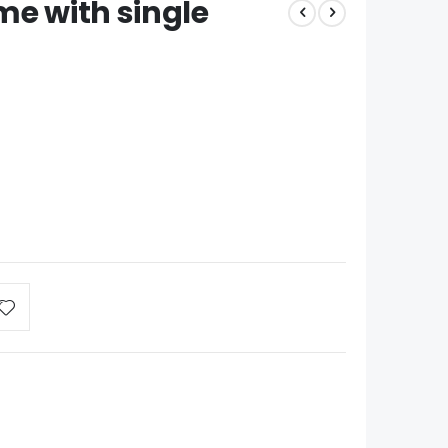
me with single