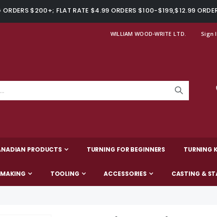
ORDERS $200+; FLAT RATE $4.99 ORDERS $100-$199,$12.99 ORDE
WILLIAM WOOD-WRITE LTD.
Sign 
ANADIAN PRODUCTS
TURNING FOR BEGINNERS
TURNING K
-MAKING
TOOLING
ACCESSORIES
CASTING & ST