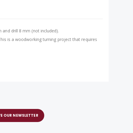
and drill 8 mm (not included).
his is a woodworking turning project that requires
VE OUR NEWSLETTER