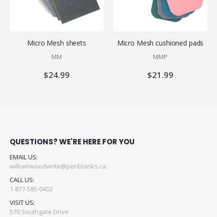
Micro Mesh sheets
Micro Mesh cushioned pads
MM
MMP
$24.99
$21.99
QUESTIONS? WE'RE HERE FOR YOU
EMAIL US:
williamwoodwrite@penblanks.ca
CALL US:
1-877-585-0403
VISIT US:
570 Southgate Drive