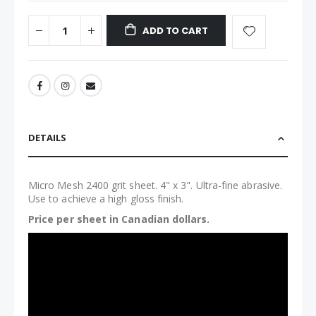
ADD TO CART
DETAILS
Micro Mesh 2400 grit sheet. 4" x 3". Ultra-fine abrasive.
Use to achieve a high gloss finish.
Price per sheet in Canadian dollars.