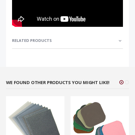
RELATED PRODUCTS
WE FOUND OTHER PRODUCTS YOU MIGHT LIKE!