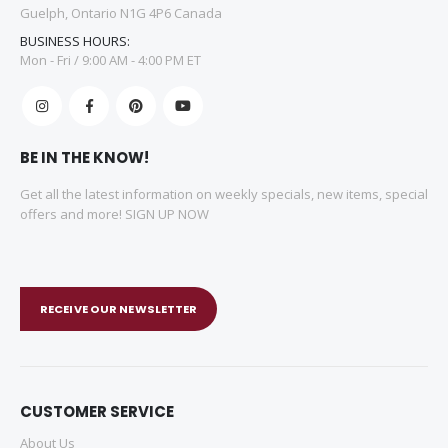
Guelph, Ontario N1G 4P6 Canada
BUSINESS HOURS:
Mon - Fri / 9:00 AM - 4:00 PM ET
BE IN THE KNOW!
Get all the latest information on weekly specials, new items, special
offers and more! SIGN UP NOW
RECEIVE OUR NEWSLETTER
CUSTOMER SERVICE
About Us