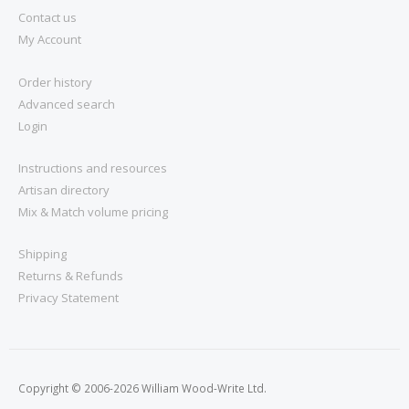
Contact us
My Account
Order history
Advanced search
Login
Instructions and resources
Artisan directory
Mix & Match volume pricing
Shipping
Returns & Refunds
Privacy Statement
Copyright © 2006-2026 William Wood-Write Ltd.