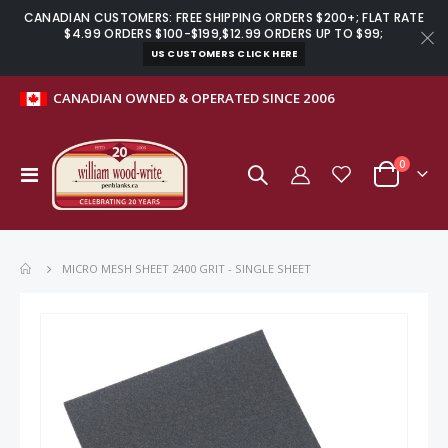
CANADIAN CUSTOMERS: FREE SHIPPING ORDERS $200+; FLAT RATE
$4.99 ORDERS $100-$199,$12.99 ORDERS UP TO $99;
US CUSTOMERS CLICK HERE
CANADIAN OWNED & OPERATED SINCE 2006
items
0
Toggle
Cart
Nav
MICRO MESH SHEET 2400 GRIT - SINGLE SHEET
Skip
to
the
end
of
the
images