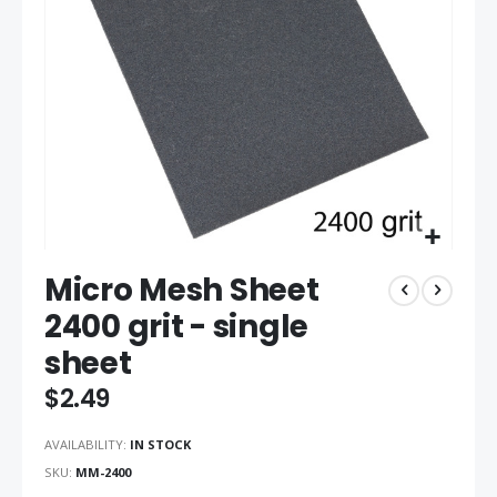
gallery
Skip
Micro Mesh Sheet
to
the
2400 grit - single
beginning
sheet
of
the
$2.49
images
gallery
AVAILABILITY:
IN STOCK
SKU
MM-2400