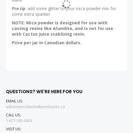
Pro tip
: add some glitter to your mica powder mix for
some extra sparkle!
NOTE: Mica powder is designed for use with
casting resins like Alumilite, and is not for use
with Cactus Juice stablizing resin.
Price per jar in Canadian dollars.
QUESTIONS? WE'RE HERE FOR YOU
EMAIL US:
williamwoodwrite@penblanks.ca
CALL US:
1-877-585-0403
VISIT US: