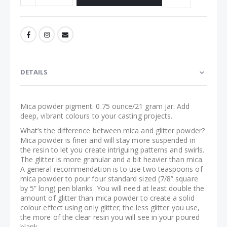
DETAILS
Mica powder pigment. 0.75 ounce/21 gram jar. Add
deep, vibrant colours to your casting projects.
What’s the difference between mica and glitter powder?
Mica powder is finer and will stay more suspended in
the resin to let you create intriguing patterns and swirls.
The glitter is more granular and a bit heavier than mica.
A general recommendation is to use two teaspoons of
mica powder to pour four standard sized (7/8” square
by 5” long) pen blanks. You will need at least double the
amount of glitter than mica powder to create a solid
colour effect using only glitter; the less glitter you use,
the more of the clear resin you will see in your poured
blank.