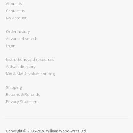
About Us
Contact us
My Account
Order history
Advanced search
Login
Instructions and resources
Artisan directory
Mix & Match volume pricing
Shipping
Returns & Refunds
Privacy Statement
Copyright © 2006-2026 William Wood-Write Ltd.