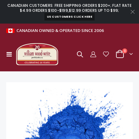
CANADIAN CUSTOMERS: FREE SHIPPING ORDERS $200+; FLAT RATE
$4.99 ORDERS $100-$199,$12.99 ORDERS UP TO $99;
US CUSTOMERS CLICK HERE
CANADIAN OWNED & OPERATED SINCE 2006
0
Toggle
Cart
Nav
Skip
to
the
end
of
the
images
gallery