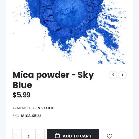
Skip
Mica powder - Sky
to
the
Blue
beginning
of
$5.99
the
images
AVAILABILITY:
IN STOCK
gallery
SKU
MICA-SBLU
ADD TO CART