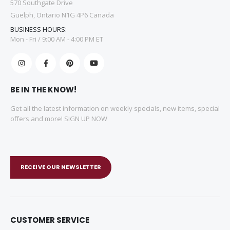
570 Southgate Drive
Guelph, Ontario N1G 4P6 Canada
BUSINESS HOURS:
Mon - Fri / 9:00 AM - 4:00 PM ET
BE IN THE KNOW!
Get all the latest information on weekly specials, new items, special
offers and more! SIGN UP NOW
RECEIVE OUR NEWSLETTER
CUSTOMER SERVICE