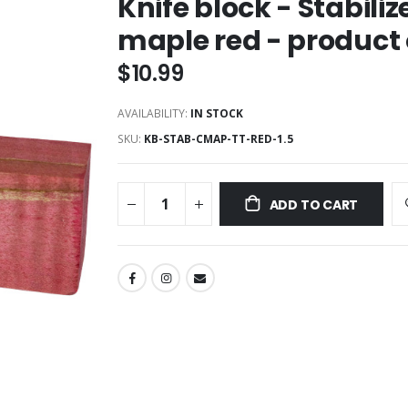
Knife block - Stabili
maple red - product
$10.99
AVAILABILITY:
IN STOCK
SKU
KB-STAB-CMAP-TT-RED-1.5
ADD TO CART