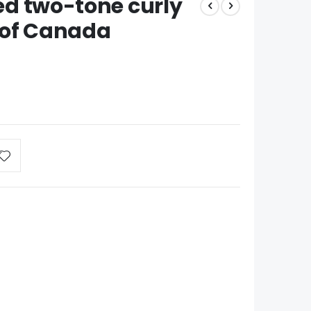
zed two-tone curly
 of Canada