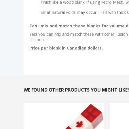
Finish like a wood blank; if using Micro Mesh, w
Small natural voids may occur — fill with thick
Can I mix and match these blanks for volume d
Yes! You can mix and match these with other Fusion hy
discounts.
Price per blank in Canadian dollars.
WE FOUND OTHER PRODUCTS YOU MIGHT LIKE!