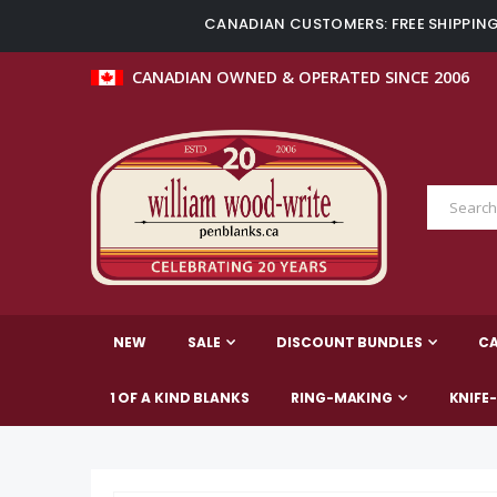
CANADIAN CUSTOMERS: FREE SHIPPING 
CANADIAN OWNED & OPERATED SINCE 2006
NEW
SALE
DISCOUNT BUNDLES
C
1 OF A KIND BLANKS
RING-MAKING
KNIFE