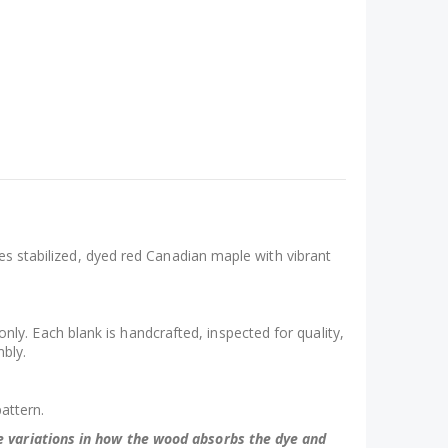
ses stabilized, dyed red Canadian maple with vibrant
y. Each blank is handcrafted, inspected for quality,
mbly.
pattern.
be variations in how the wood absorbs the dye and