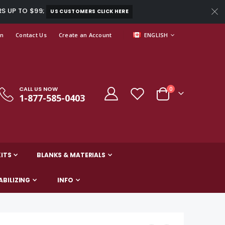
RS UP TO $99;
US CUSTOMERS CLICK HERE
LANGUAGE
In
Contact Us
Create an Account
ENGLISH
CALL US NOW
items
0
1-877-585-0403
Cart
ITS
BLANKS & MATERIALS
ABILIZING
INFO