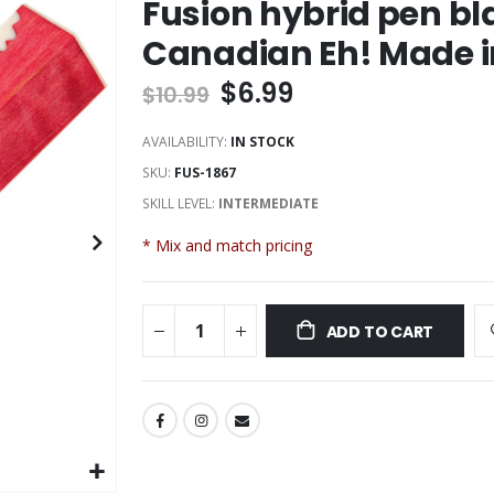
Fusion hybrid pen bl
Canadian Eh! Made 
$6.99
$10.99
AVAILABILITY:
IN STOCK
SKU
FUS-1867
SKILL LEVEL:
INTERMEDIATE
* Mix and match pricing
ADD TO CART