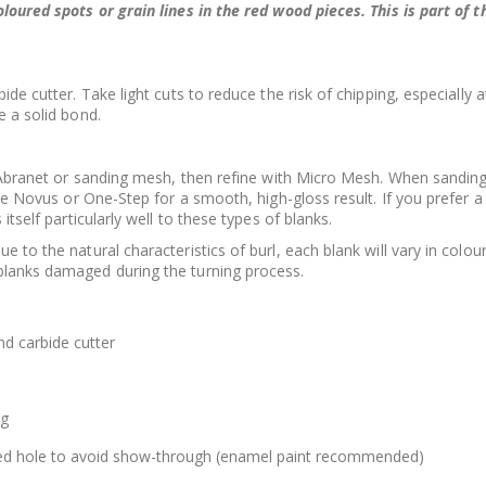
oloured spots or grain lines in the red wood pieces. This is part of
ide cutter. Take light cuts to reduce the risk of chipping, especially 
e a solid bond.
ng Abranet or sanding mesh, then refine with Micro Mesh. When sandi
like Novus or One-Step for a smooth, high-gloss result. If you prefer
 itself particularly well to these types of blanks.
to the natural characteristics of burl, each blank will vary in colour, g
blanks damaged during the turning process.
d carbide cutter
ng
illed hole to avoid show-through (enamel paint recommended)