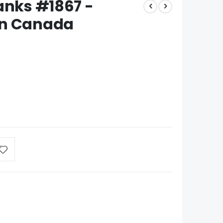
anks #1867 -
in Canada