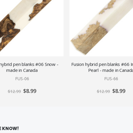
 hybrid pen blanks #06 Snow -
Fusion hybrid pen blanks #66 I
made in Canada
Pearl - made in Canad
FUS-06
FUS-66
Special
Special
$8.99
$8.99
$12.99
$12.99
Price
Price
HE KNOW!