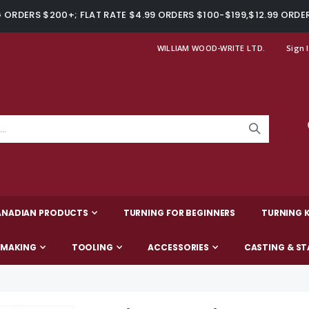
ORDERS $200+; FLAT RATE $4.99 ORDERS $100-$199,$12.99 ORDE
WILLIAM WOOD-WRITE LTD.
Sign 
ANADIAN PRODUCTS
TURNING FOR BEGINNERS
TURNING K
-MAKING
TOOLING
ACCESSORIES
CASTING & ST