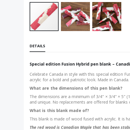
Skip
to
DETAILS
the
beginning
of
Special edition Fusion Hybrid pen blank – Canad
the
Celebrate Canada in style with this special edition F
images
acrylic for a bold and patriotic look. Made in Canada
gallery
What are the dimensions of this pen blank?
The dimensions are a minimum of 3/4" × 3/4" × 5" (1
and unique. No replacements are offered for blanks da
What is this blank made of?
This blank is made of wood fused with acrylic. It is h
The red wood is Canadian Maple that has been stabi