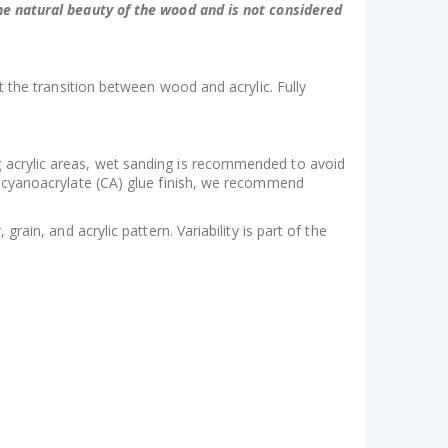
 the natural beauty of the wood and is not considered
at the transition between wood and acrylic. Fully
ng acrylic areas, wet sanding is recommended to avoid
 a cyanoacrylate (CA) glue finish, we recommend
rain, and acrylic pattern. Variability is part of the