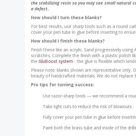
the stabilizing resin so you may see small natural c
a defect.
How should I turn these blanks?
For best results, use sharp tools such as a round carb
cover your pen tube in glue before inserting to ensur
How should I finish these blanks?
Finish these like an acrylic. Sand progressively usi
scratches. Complete the finish with a plastic polish 
the
GluBoost system
- the glue is flexible which lends
Please note: blanks shown are representative only. Due 
beauty of handcrafted materials. We do not replace 
Pro tips for turning success:
Use razor-sharp tools — we recommend a roun
Take light cuts to reduce the risk of blowouts
Fully cover your pen tube in glue before inserti
Paint both the brass tube and inside of the dr