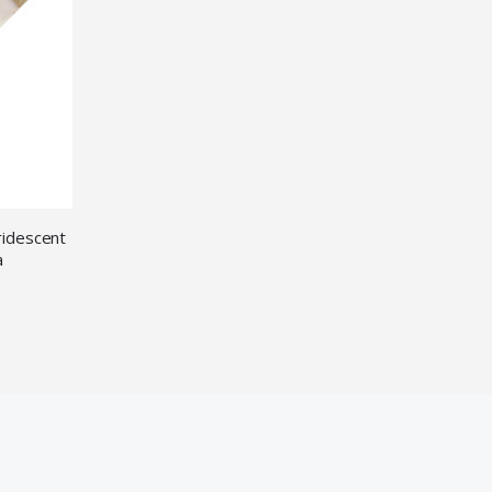
ridescent
a