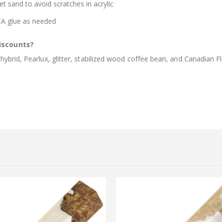
et sand to avoid scratches in acrylic
 CA glue as needed
iscounts?
brid, Pearlux, glitter, stabilized wood coffee bean, and Canadian Fl