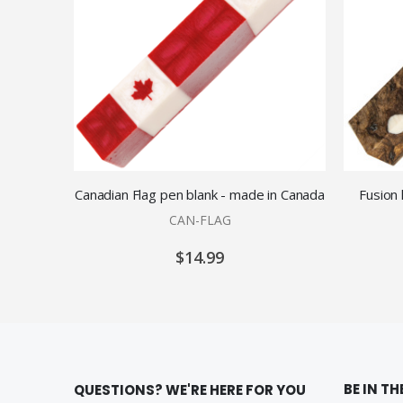
Canadian Flag pen blank - made in Canada
Fusion
CAN-FLAG
$14.99
BE IN T
QUESTIONS? WE'RE HERE FOR YOU