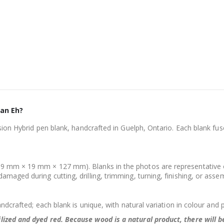
ian Eh?
usion Hybrid pen blank, handcrafted in Guelph, Ontario. Each blank fu
.
9 mm × 19 mm × 127 mm). Blanks in the photos are representative onl
maged during cutting, drilling, trimming, turning, finishing, or asse
andcrafted; each blank is unique, with natural variation in colour and 
lized and dyed red.
Because wood is a natural product, there will 