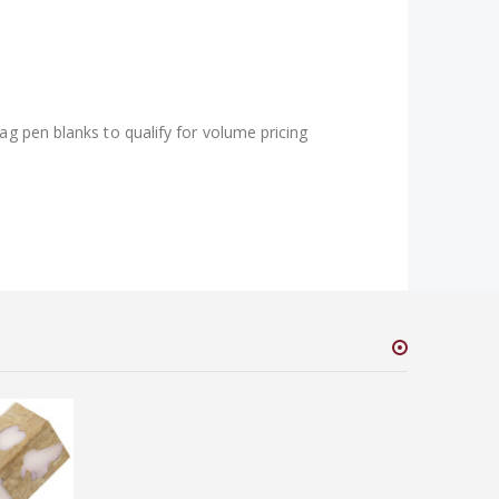
ag pen blanks to qualify for volume pricing