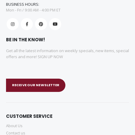
BUSINESS HOURS:
Mon - Fri / 9:00 AM - 4:00 PM ET
BE IN THE KNOW!
Get all the latest information on weekly specials, new items, special
offers and more! SIGN UP NOW
RECEIVE OUR NEWSLETTER
CUSTOMER SERVICE
About Us
Contact us