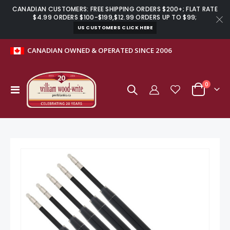
CANADIAN CUSTOMERS: FREE SHIPPING ORDERS $200+; FLAT RATE
$4.99 ORDERS $100-$199,$12.99 ORDERS UP TO $99;
US CUSTOMERS CLICK HERE
CANADIAN OWNED & OPERATED SINCE 2006
items
0
Toggle
Cart
Nav
Skip
to
the
end
of
the
images
gallery