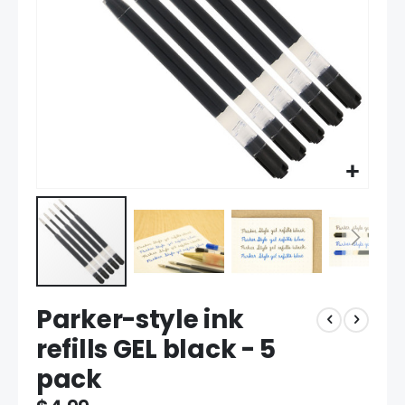
Skip
Parker-style ink
to
the
refills GEL black - 5
beginning
pack
of
the