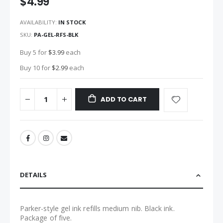
$4.99
images
gallery
AVAILABILITY:
IN STOCK
SKU
PA-GEL-RFS-BLK
Buy 5 for
$3.99
each
Buy 10 for
$2.99
each
ADD TO CART
DETAILS
Parker-style gel ink refills medium nib. Black ink.
Package of five.