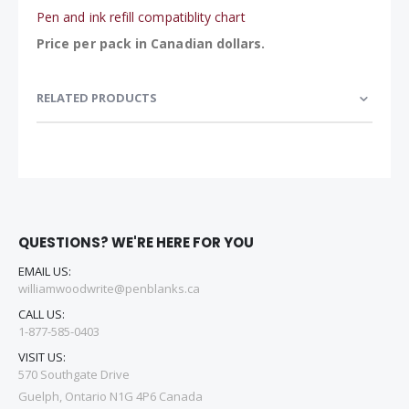
Pen and ink refill compatiblity chart
Price per pack in Canadian dollars.
RELATED PRODUCTS
QUESTIONS? WE'RE HERE FOR YOU
EMAIL US:
williamwoodwrite@penblanks.ca
CALL US:
1-877-585-0403
VISIT US:
570 Southgate Drive
Guelph, Ontario N1G 4P6 Canada