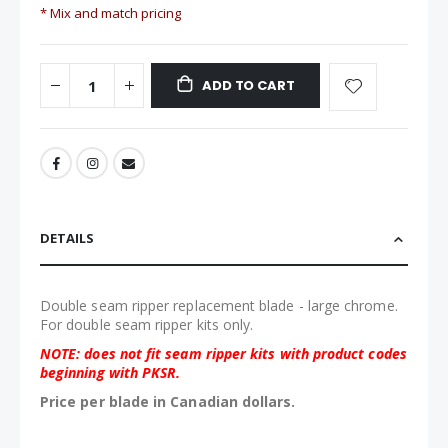
* Mix and match pricing
ADD TO CART
DETAILS
Double seam ripper replacement blade - large chrome.
For double seam ripper kits only.
NOTE: does not fit seam ripper kits with product codes
beginning with PKSR.
Price per blade in Canadian dollars.