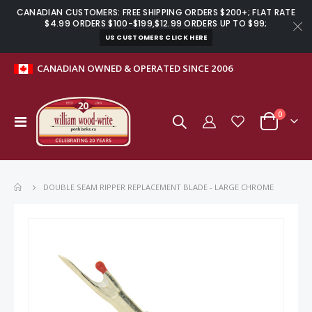
CANADIAN CUSTOMERS: FREE SHIPPING ORDERS $200+; FLAT RATE
$4.99 ORDERS $100-$199,$12.99 ORDERS UP TO $99;
US CUSTOMERS CLICK HERE
CANADIAN OWNED & OPERATED SINCE 2006
items
0
Toggle
Cart
Nav
DOUBLE SEAM RIPPER REPLACEMENT BLADE - LARGE CHROME
Skip
to
the
end
of
the
images