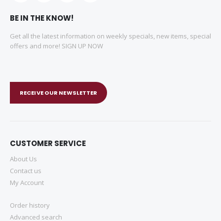
BE IN THE KNOW!
Get all the latest information on weekly specials, new items, special
offers and more! SIGN UP NOW
RECEIVE OUR NEWSLETTER
CUSTOMER SERVICE
About Us
Contact us
My Account
Order history
Advanced search