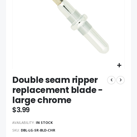
gallery
Skip
Double seam ripper
to
the
replacement blade -
beginning
large chrome
of
the
$3.99
images
gallery
AVAILABILITY:
IN STOCK
SKU
DBL-LG-SR-BLD-CHR