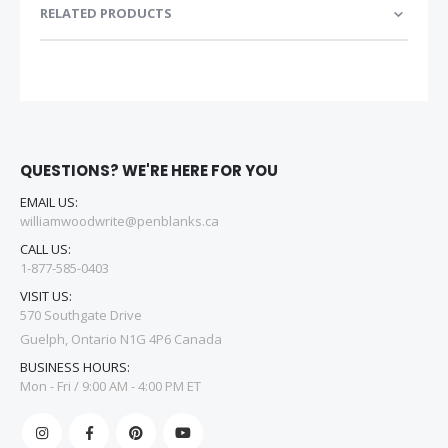
RELATED PRODUCTS
QUESTIONS? WE'RE HERE FOR YOU
EMAIL US:
williamwoodwrite@penblanks.ca
CALL US:
1-877-585-0403
VISIT US:
570 Southgate Drive
Guelph, Ontario N1G 4P6 Canada
BUSINESS HOURS:
Mon - Fri / 9:00 AM - 4:00 PM ET