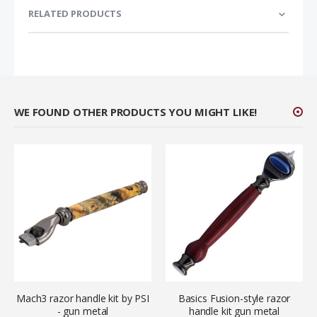
RELATED PRODUCTS
WE FOUND OTHER PRODUCTS YOU MIGHT LIKE!
Mach3 razor handle kit by PSI
Basics Fusion-style razor
- gun metal
handle kit gun metal