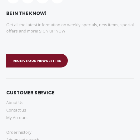
BE IN THE KNOW!
Get all the latest information on weekly specials, new items, special
offers and more! SIGN UP NOW
RECEIVE OUR NEWSLETTER
CUSTOMER SERVICE
About Us
Contact us
My Account
Order history
Advanced search