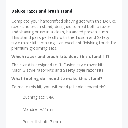
Deluxe razor and brush stand
Complete your handcrafted shaving set with this Deluxe
razor and brush stand, designed to hold both a razor
and shaving brush in a clean, balanced presentation.
This stand pairs perfectly with the Fusion and Safety-
style razor kits, making it an excellent finishing touch for
premium grooming sets.
Which razor and brush kits does this stand fit?
The stand is designed to fit Fusion-style razor kits,
Mach-3 style razor kits and Safety-style razor kits.
What tooling do I need to make this stand?
To make this kit, you will need (all sold separately):
Bushing set: 94A
Mandrel: A/7 mm
Pen mill shaft: 7 mm