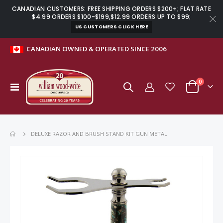
CANADIAN CUSTOMERS: FREE SHIPPING ORDERS $200+; FLAT RATE
$4.99 ORDERS $100-$199,$12.99 ORDERS UP TO $99;
US CUSTOMERS CLICK HERE
CANADIAN OWNED & OPERATED SINCE 2006
items
0
Toggle
Cart
Nav
DELUXE RAZOR AND BRUSH STAND KIT GUN METAL
Skip
to
the
end
of
the
images