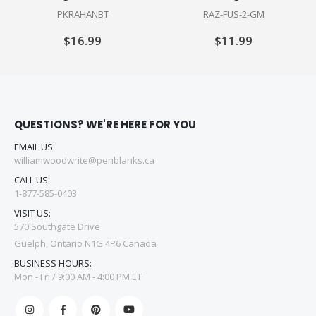
PKRAHANBT
RAZ-FUS-2-GM
$16.99
$11.99
QUESTIONS? WE'RE HERE FOR YOU
EMAIL US:
williamwoodwrite@penblanks.ca
CALL US:
1-877-585-0403
VISIT US:
570 Southgate Drive
Guelph, Ontario N1G 4P6 Canada
BUSINESS HOURS:
Mon - Fri / 9:00 AM - 4:00 PM ET