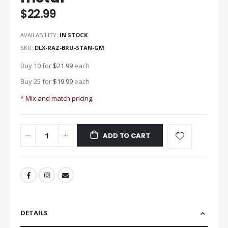
the
$22.99
images
gallery
AVAILABILITY:
IN STOCK
SKU
DLX-RAZ-BRU-STAN-GM
Buy 10 for
$21.99
each
Buy 25 for
$19.99
each
* Mix and match pricing
ADD TO CART
DETAILS