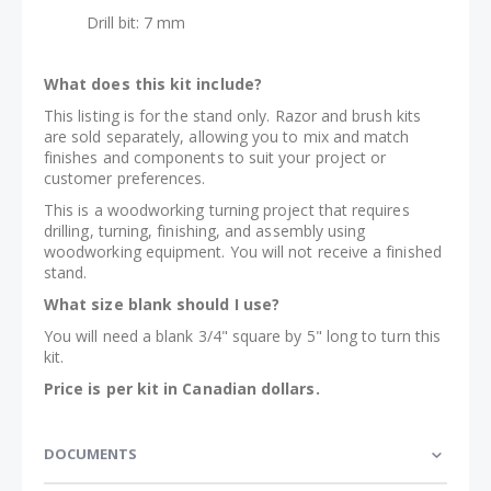
Drill bit: 7 mm
What does this kit include?
This listing is for the stand only. Razor and brush kits
are sold separately, allowing you to mix and match
finishes and components to suit your project or
customer preferences.
This is a woodworking turning project that requires
drilling, turning, finishing, and assembly using
woodworking equipment. You will not receive a finished
stand.
What size blank should I use?
You will need a blank 3/4" square by 5" long to turn this
kit.
Price is per kit in Canadian dollars.
DOCUMENTS