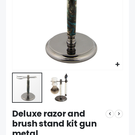
gallery
Skip
Deluxe razor and
to
the
brush stand kit gun
beginning
metal
of