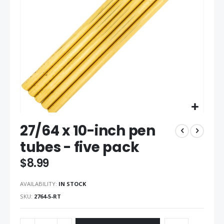
gallery
Skip
27/64 x 10-inch pen
to
the
tubes - five pack
beginning
of
$8.99
the
images
AVAILABILITY:
IN STOCK
gallery
SKU
2764-5-RT