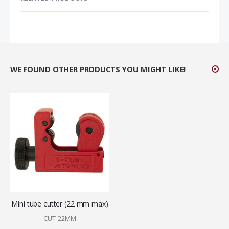
WE FOUND OTHER PRODUCTS YOU MIGHT LIKE!
Mini tube cutter (22 mm max)
CUT-22MM