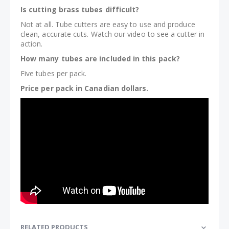
Is cutting brass tubes difficult?
Not at all. Tube cutters are easy to use and produce
clean, accurate cuts. Watch our video to see a cutter in
action.
How many tubes are included in this pack?
Five tubes per pack.
Price per pack in Canadian dollars.
RELATED PRODUCTS