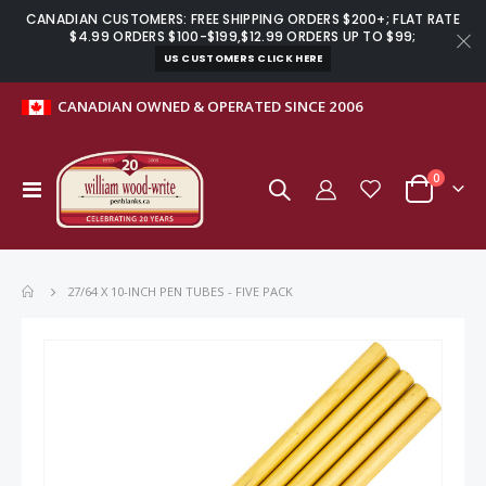
CANADIAN CUSTOMERS: FREE SHIPPING ORDERS $200+; FLAT RATE
$4.99 ORDERS $100-$199,$12.99 ORDERS UP TO $99;
US CUSTOMERS CLICK HERE
CANADIAN OWNED & OPERATED SINCE 2006
items
0
Toggle
Cart
Nav
27/64 X 10-INCH PEN TUBES - FIVE PACK
Skip
to
the
end
of
the
images