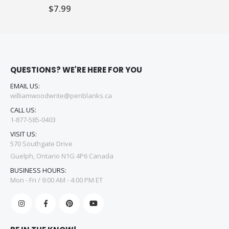
$7.99
QUESTIONS? WE'RE HERE FOR YOU
EMAIL US:
williamwoodwrite@penblanks.ca
CALL US:
1-877-585-0403
VISIT US:
570 Southgate Drive
Guelph, Ontario N1G 4P6 Canada
BUSINESS HOURS:
Mon - Fri / 9:00 AM - 4:00 PM ET