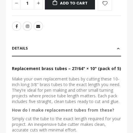
ADD TO CART
DETAILS
Replacement brass tubes – 27/64" × 10" (pack of 5)
Make your own replacement tubes by cutting these 10-
inch long 3/8" brass tubes to the exact length you need.
They’re ideal for pen making and other small turning
projects where precise tube length matters. Each pack
includes five straight, clean tubes ready to cut and glue.
How do I make replacement tubes from these?
Simply cut the tube to the exact length required for your
project. An inexpensive tube cutter makes clean,
accurate cuts with minimal effort.