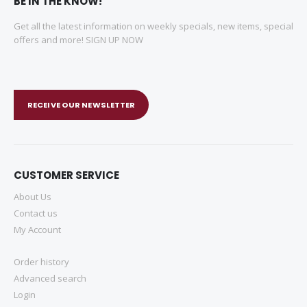
BE IN THE KNOW!
Get all the latest information on weekly specials, new items, special
offers and more! SIGN UP NOW
RECEIVE OUR NEWSLETTER
CUSTOMER SERVICE
About Us
Contact us
My Account
Order history
Advanced search
Login